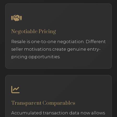
Negotiable Pricing
Resale is one-to-one negotiation. Different
seller motivations create genuine entry-
pricing opportunities.
Transparent Comparables
Accumulated transaction data now allows