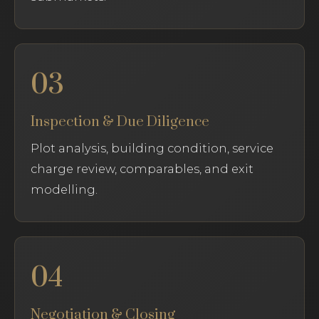
03
Inspection & Due Diligence
Plot analysis, building condition, service
charge review, comparables, and exit
modelling.
04
Negotiation & Closing