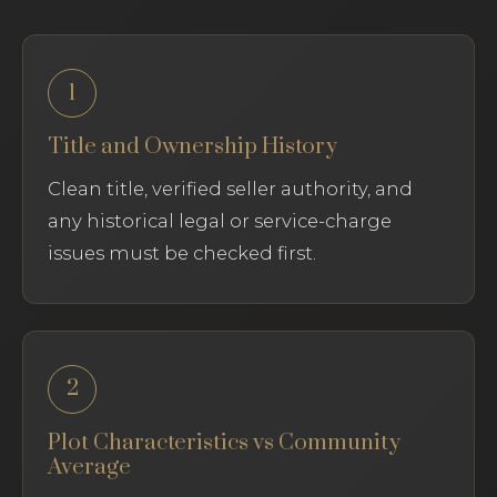
1
Title and Ownership History
Clean title, verified seller authority, and
any historical legal or service-charge
issues must be checked first.
2
Plot Characteristics vs Community
Average