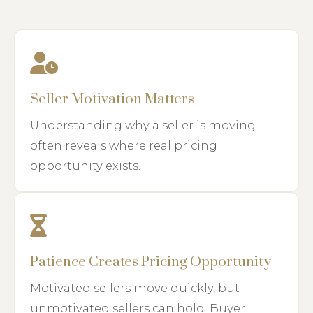
Seller Motivation Matters
Understanding why a seller is moving
often reveals where real pricing
opportunity exists.
Patience Creates Pricing Opportunity
Motivated sellers move quickly, but
unmotivated sellers can hold. Buyer