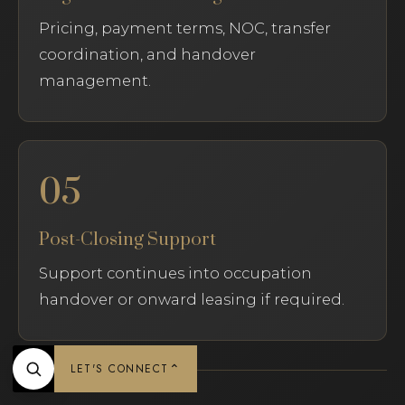
Pricing, payment terms, NOC, transfer
coordination, and handover
management.
05
Post-Closing Support
Support continues into occupation
handover or onward leasing if required.
⌃
LET'S CONNECT