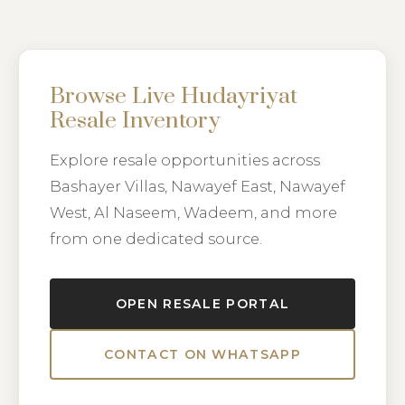
Browse Live Hudayriyat
Resale Inventory
Explore resale opportunities across
Bashayer Villas, Nawayef East, Nawayef
West, Al Naseem, Wadeem, and more
from one dedicated source.
OPEN RESALE PORTAL
CONTACT ON WHATSAPP