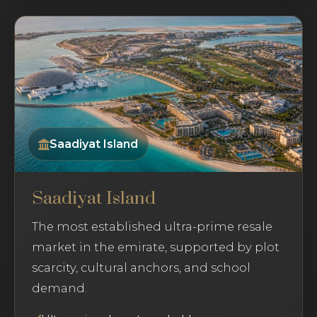
Saadiyat Island
Saadiyat Island
The most established ultra-prime resale
market in the emirate, supported by plot
scarcity, cultural anchors, and school
demand.