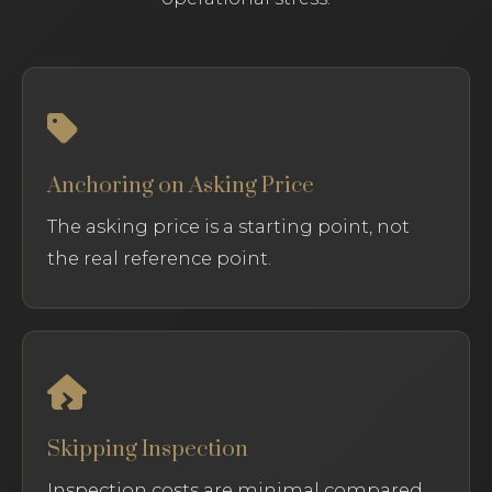
Anchoring on Asking Price
The asking price is a starting point, not
the real reference point.
Skipping Inspection
Inspection costs are minimal compared