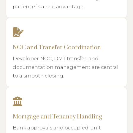
patience is a real advantage.
NOC and Transfer Coordination
Developer NOC, DMT transfer, and
documentation management are central
to a smooth closing.
Mortgage and Tenancy Handling
Bank approvals and occupied-unit