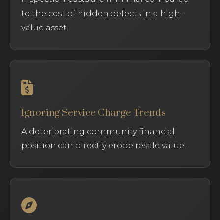
to the cost of hidden defects in a high-
value asset.
Ignoring Service Charge Trends
A deteriorating community financial
position can directly erode resale value.