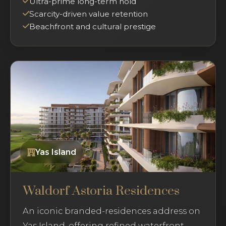
Ultra-prime long-term hold
Scarcity-driven value retention
Beachfront and cultural prestige
Yas Island
Waldorf Astoria Residences
An iconic branded-residences address on
Yas Island, offering refined waterfront