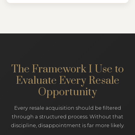
The Framework I Use to
Evaluate Every Resale
Opportunity
Every resale acquisition should be filtered
through a structured process. Without that
discipline, disappointment is far more likely.