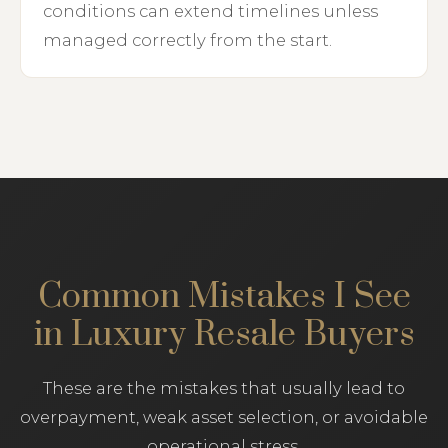
conditions can extend timelines unless
managed correctly from the start.
Common Mistakes I See
in Luxury Resale Buyers
These are the mistakes that usually lead to
overpayment, weak asset selection, or avoidable
operational stress.