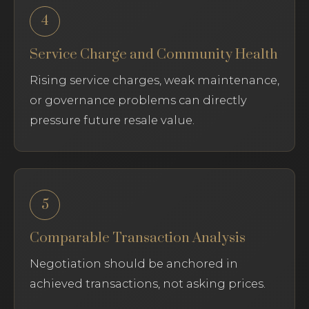
4
Service Charge and Community Health
Rising service charges, weak maintenance,
or governance problems can directly
pressure future resale value.
5
Comparable Transaction Analysis
Negotiation should be anchored in
achieved transactions, not asking prices.