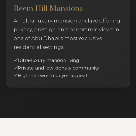
Reem Hill Mansions
An ultra-luxury mansion enclave offering
privacy, prestige, and panoramic views in
one of Abu Dhabi’s most exclusive
residential settings.
Ultra-luxury mansion living
Private and low-density community
High-net-worth buyer appeal