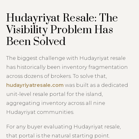
Hudayriyat Resale: The
Visibility Problem Has
Been Solved
The biggest challenge with Hudayriyat resale
has historically been inventory fragmentation
across dozens of brokers. To solve that,
hudayriyatresale.com
was built as a dedicated
unit-level resale portal for the island,
aggregating inventory across all nine
Hudayriyat communities.
For any buyer evaluating Hudayriyat resale,
that portal is the natural starting point.