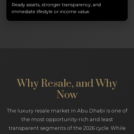
Ready assets, stronger transparency, and
immediate lifestyle or income value.
Why Resale, and Why
Now
The luxury resale market in Abu Dhabi is one of
the most opportunity-rich and least
transparent segments of the 2026 cycle. While