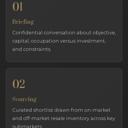
01
Briefing
Confidential conversation about objective,
capital, occupation versus investment,
and constraints.
02
Sourcing
Curated shortlist drawn from on-market
and off-market resale inventory across key
submarkets.