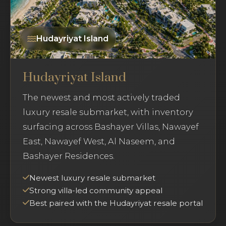
Hudayriyat Island
Hudayriyat Island
The newest and most actively traded
luxury resale submarket, with inventory
surfacing across Bashayer Villas, Nawayef
East, Nawayef West, Al Naseem, and
Bashayer Residences.
Newest luxury resale submarket
Strong villa-led community appeal
Best paired with the Hudayriyat resale portal