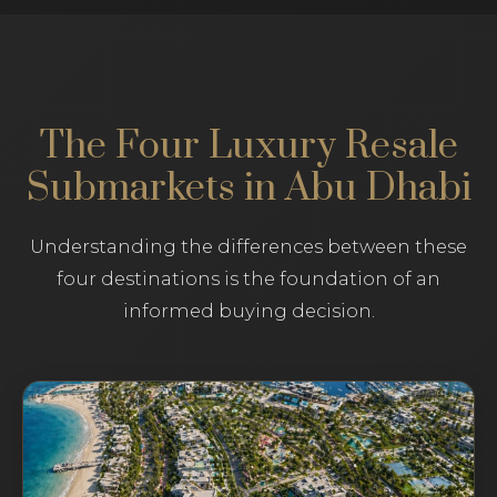
The Four Luxury Resale
Submarkets in Abu Dhabi
Understanding the differences between these
four destinations is the foundation of an
informed buying decision.