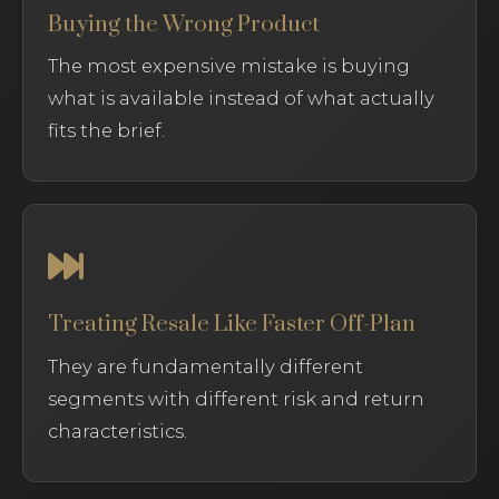
Buying the Wrong Product
The most expensive mistake is buying
what is available instead of what actually
fits the brief.
Treating Resale Like Faster Off-Plan
They are fundamentally different
segments with different risk and return
characteristics.