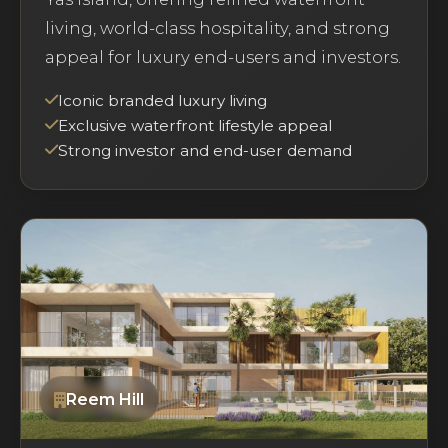
living, world-class hospitality, and strong
appeal for luxury end-users and investors.
Iconic branded luxury living
Exclusive waterfront lifestyle appeal
Strong investor and end-user demand
Reem Hill