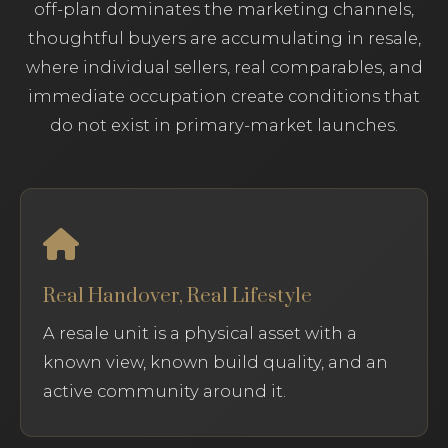
off-plan dominates the marketing channels,
thoughtful buyers are accumulating in resale,
where individual sellers, real comparables, and
immediate occupation create conditions that
do not exist in primary-market launches.
Real Handover, Real Lifestyle
A resale unit is a physical asset with a
known view, known build quality, and an
active community around it.