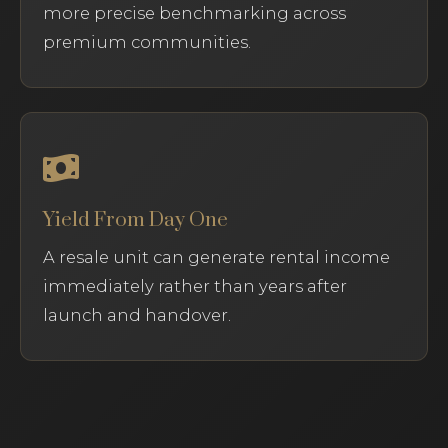
more precise benchmarking across
premium communities.
Yield From Day One
A resale unit can generate rental income
immediately rather than years after
launch and handover.