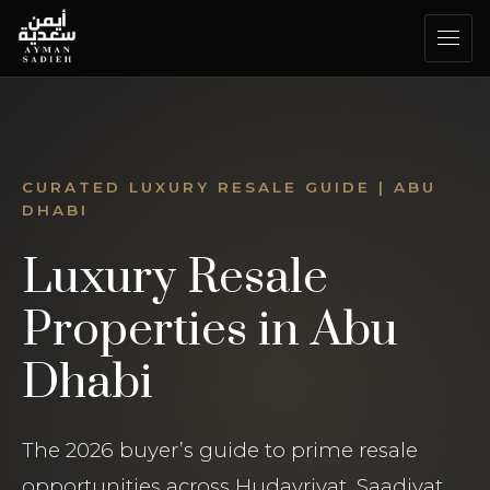
Skip
to
content
CURATED LUXURY RESALE GUIDE | ABU
DHABI
Luxury Resale
Properties in Abu
Dhabi
The 2026 buyer’s guide to prime resale
opportunities across Hudayriyat, Saadiyat,