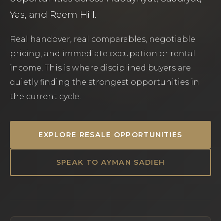
Yas, and Reem Hill.
Real handover, real comparables, negotiable
pricing, and immediate occupation or rental
income. This is where disciplined buyers are
quietly finding the strongest opportunities in
the current cycle.
EXPLORE RESALE OPPORTUNITIES
SPEAK TO AYMAN SADIEH