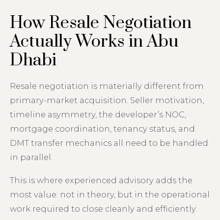
How Resale Negotiation
Actually Works in Abu
Dhabi
Resale negotiation is materially different from
primary-market acquisition. Seller motivation,
timeline asymmetry, the developer’s NOC,
mortgage coordination, tenancy status, and
DMT transfer mechanics all need to be handled
in parallel.
This is where experienced advisory adds the
most value: not in theory, but in the operational
work required to close cleanly and efficiently.