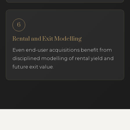
6
Rental and Exit Modelling
Even end-user acquisitions benefit from
disciplined modelling of rental yield and
future exit value.