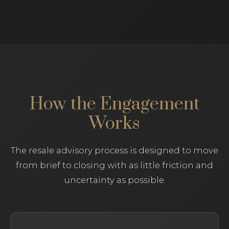
How the Engagement
Works
The resale advisory process is designed to move
from brief to closing with as little friction and
uncertainty as possible.