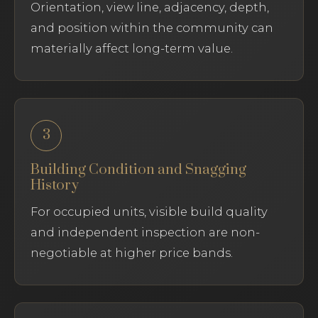
Orientation, view line, adjacency, depth,
and position within the community can
materially affect long-term value.
3
Building Condition and Snagging
History
For occupied units, visible build quality
and independent inspection are non-
negotiable at higher price bands.