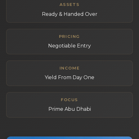
ASSETS
Ready & Handed Over
PRICING
Negotiable Entry
INCOME
Yield From Day One
FOCUS
Prime Abu Dhabi