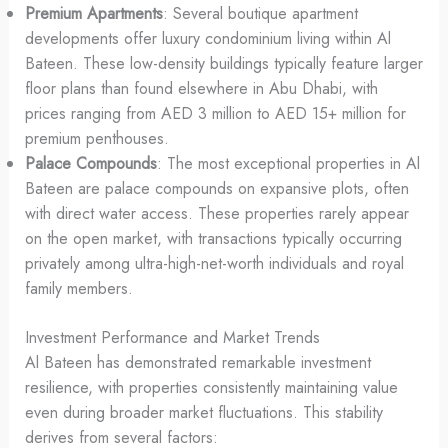
Premium Apartments
: Several boutique apartment
developments offer luxury condominium living within Al
Bateen. These low-density buildings typically feature larger
floor plans than found elsewhere in Abu Dhabi, with
prices ranging from AED 3 million to AED 15+ million for
premium penthouses.
Palace Compounds
: The most exceptional properties in Al
Bateen are palace compounds on expansive plots, often
with direct water access. These properties rarely appear
on the open market, with transactions typically occurring
privately among ultra-high-net-worth individuals and royal
family members.
Investment Performance and Market Trends
Al Bateen has demonstrated remarkable investment
resilience, with properties consistently maintaining value
even during broader market fluctuations. This stability
derives from several factors: