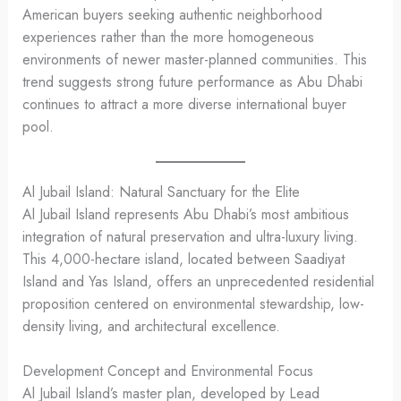
American buyers seeking authentic neighborhood
experiences rather than the more homogeneous
environments of newer master-planned communities. This
trend suggests strong future performance as Abu Dhabi
continues to attract a more diverse international buyer
pool.
Al Jubail Island: Natural Sanctuary for the Elite
Al Jubail Island represents Abu Dhabi’s most ambitious
integration of natural preservation and ultra-luxury living.
This 4,000-hectare island, located between Saadiyat
Island and Yas Island, offers an unprecedented residential
proposition centered on environmental stewardship, low-
density living, and architectural excellence.
Development Concept and Environmental Focus
Al Jubail Island’s master plan, developed by Lead