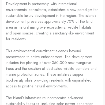
Development in partnership with international
environmental consultants, establishes a new paradigm for
sustainable luxury development in the region. The island’s
development preserves approximately 70% of the land
area as natural mangrove ecosystems, wildlife habitats,
and open spaces, creating a sanctuary-like environment
for residents.
This environmental commitment extends beyond
preservation to active enhancement. The development
includes the planting of over 350,000 new mangrove
trees and the creation of dedicated wildlife corridors and
marine protection zones. These initiatives support
biodiversity while providing residents with unparalleled
access to pristine natural environments.
The island’s infrastructure incorporates advanced
sustainability features, including solar power generation,