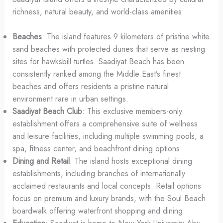
richness, natural beauty, and world-class amenities:
Beaches
: The island features 9 kilometers of pristine white
sand beaches with protected dunes that serve as nesting
sites for hawksbill turtles. Saadiyat Beach has been
consistently ranked among the Middle East’s finest
beaches and offers residents a pristine natural
environment rare in urban settings.
Saadiyat Beach Club
: This exclusive members-only
establishment offers a comprehensive suite of wellness
and leisure facilities, including multiple swimming pools, a
spa, fitness center, and beachfront dining options.
Dining and Retail
: The island hosts exceptional dining
establishments, including branches of internationally
acclaimed restaurants and local concepts. Retail options
focus on premium and luxury brands, with the Soul Beach
boardwalk offering waterfront shopping and dining.