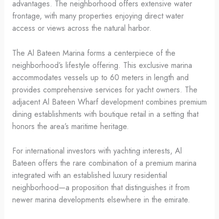
advantages. The neighborhood offers extensive water
frontage, with many properties enjoying direct water
access or views across the natural harbor.
The Al Bateen Marina forms a centerpiece of the
neighborhood’s lifestyle offering. This exclusive marina
accommodates vessels up to 60 meters in length and
provides comprehensive services for yacht owners. The
adjacent Al Bateen Wharf development combines premium
dining establishments with boutique retail in a setting that
honors the area’s maritime heritage.
For international investors with yachting interests, Al
Bateen offers the rare combination of a premium marina
integrated with an established luxury residential
neighborhood—a proposition that distinguishes it from
newer marina developments elsewhere in the emirate.