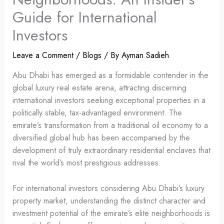
Guide for International
Investors
Leave a Comment
/
Blogs
/ By
Ayman Sadieh
Abu Dhabi has emerged as a formidable contender in the
global luxury real estate arena, attracting discerning
international investors seeking exceptional properties in a
politically stable, tax-advantaged environment. The
emirate’s transformation from a traditional oil economy to a
diversified global hub has been accompanied by the
development of truly extraordinary residential enclaves that
rival the world’s most prestigious addresses.
For international investors considering Abu Dhabi’s luxury
property market, understanding the distinct character and
investment potential of the emirate’s elite neighborhoods is