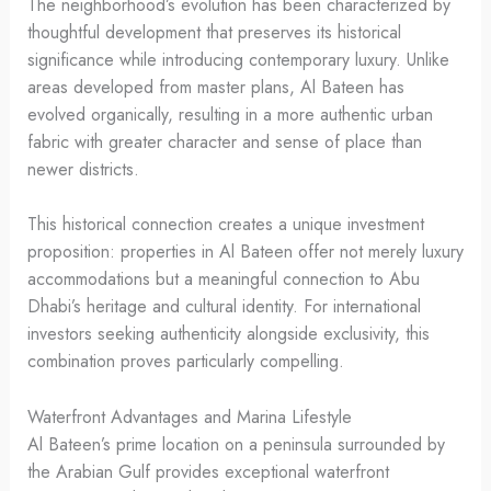
The neighborhood’s evolution has been characterized by
thoughtful development that preserves its historical
significance while introducing contemporary luxury. Unlike
areas developed from master plans, Al Bateen has
evolved organically, resulting in a more authentic urban
fabric with greater character and sense of place than
newer districts.
This historical connection creates a unique investment
proposition: properties in Al Bateen offer not merely luxury
accommodations but a meaningful connection to Abu
Dhabi’s heritage and cultural identity. For international
investors seeking authenticity alongside exclusivity, this
combination proves particularly compelling.
Waterfront Advantages and Marina Lifestyle
Al Bateen’s prime location on a peninsula surrounded by
the Arabian Gulf provides exceptional waterfront