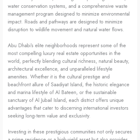
water conservation systems, and a comprehensive waste
management program designed to minimize environmental
impact. Roads and pathways are designed to minimize
disruption to wildlife movement and natural water flows.
Abu Dhabi’s elite neighborhoods represent some of the
most compelling luxury real estate opportunities in the
world, perfectly blending cultural richness, natural beauty,
architectural excellence, and unparalleled lifestyle
amenities. Whether it is the cultural prestige and
beachfront allure of Saadiyat Island, the historic elegance
and marina lifestyle of Al Bateen, or the sustainable
sanctuary of Al Jubail Island, each district offers unique
advantages that cater to discerning international investors
seeking long-term value and exclusivity.
Investing in these prestigious communities not only secures
a prime residence or a high-yield asset but also provides