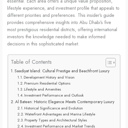
essential. Each area offers a unique value proposition,
lifestyle experience, and investment profile that appeals to
different priorities and preferences. This insider’s guide
provides comprehensive insights into Abu Dhabi’s five
most prestigious residential districts, offering international
investors the knowledge needed to make informed
decisions in this sophisticated market.
Table of Contents
Saadiyat Island: Cultural Prestige and Beachfront Luxury
Development History and Vision
Premium Residential Options
Lifestyle and Amenities
Investment Performance and Outlook
Al Bateen: Historic Elegance Meets Contemporary Luxury
Historical Significance and Evolution
Waterfront Advantages and Marina Lifestyle
Property Types and Architectural Styles
Investment Performance and Market Trends