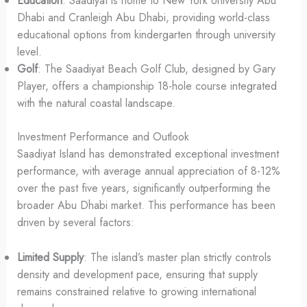
Education
: Saadiyat is home to New York University Abu
Dhabi and Cranleigh Abu Dhabi, providing world-class
educational options from kindergarten through university
level.
Golf
: The Saadiyat Beach Golf Club, designed by Gary
Player, offers a championship 18-hole course integrated
with the natural coastal landscape.
Investment Performance and Outlook
Saadiyat Island has demonstrated exceptional investment
performance, with average annual appreciation of 8-12%
over the past five years, significantly outperforming the
broader Abu Dhabi market. This performance has been
driven by several factors:
Limited Supply
: The island’s master plan strictly controls
density and development pace, ensuring that supply
remains constrained relative to growing international