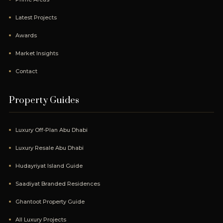
Latest Projects
Awards
Market Insights
Contact
Property Guides
Luxury Off-Plan Abu Dhabi
Luxury Resale Abu Dhabi
Hudayriyat Island Guide
Saadiyat Branded Residences
Ghantoot Property Guide
All Luxury Projects