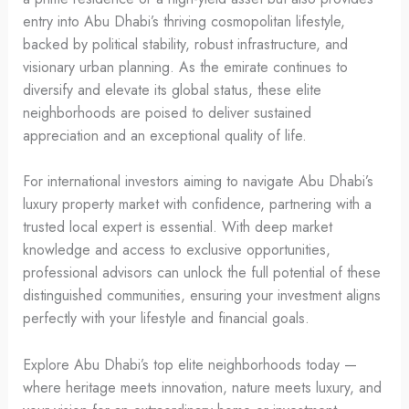
entry into Abu Dhabi’s thriving cosmopolitan lifestyle,
backed by political stability, robust infrastructure, and
visionary urban planning. As the emirate continues to
diversify and elevate its global status, these elite
neighborhoods are poised to deliver sustained
appreciation and an exceptional quality of life.
For international investors aiming to navigate Abu Dhabi’s
luxury property market with confidence, partnering with a
trusted local expert is essential. With deep market
knowledge and access to exclusive opportunities,
professional advisors can unlock the full potential of these
distinguished communities, ensuring your investment aligns
perfectly with your lifestyle and financial goals.
Explore Abu Dhabi’s top elite neighborhoods today —
where heritage meets innovation, nature meets luxury, and