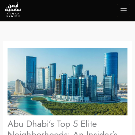
Skip
to
content
Abu Dhabi’s Top 5 Elite
Neighborhoods: An Insider’s