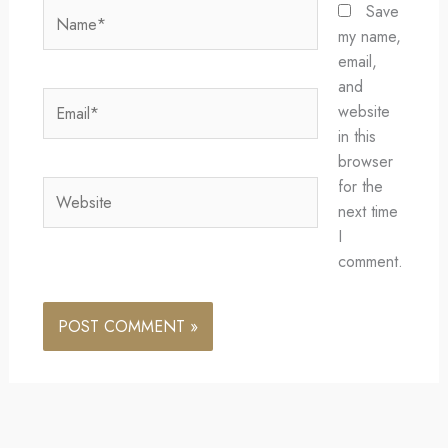
Name*
Save
my name,
email,
and
Email*
website
in this
browser
for the
Website
next time
I
comment.