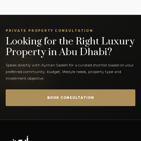
PRIVATE PROPERTY CONSULTATION
Looking for the Right Luxury
Property in Abu Dhabi?
Speak directly with Ayman Sadieh for a curated shortlist based on your
preferred community, budget, lifestyle needs, property type and
investment objective.
BOOK CONSULTATION