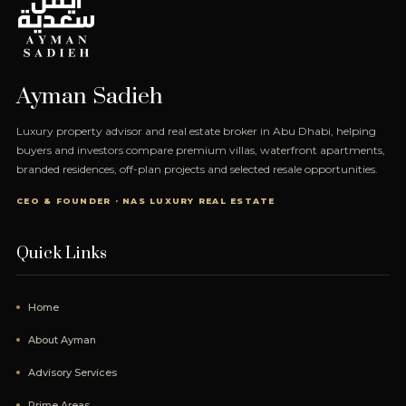
Ayman Sadieh
Luxury property advisor and real estate broker in Abu Dhabi, helping
buyers and investors compare premium villas, waterfront apartments,
branded residences, off-plan projects and selected resale opportunities.
CEO & FOUNDER · NAS LUXURY REAL ESTATE
Quick Links
Home
About Ayman
Advisory Services
Prime Areas