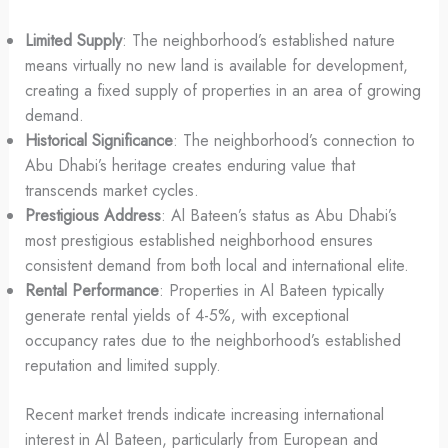
Limited Supply
: The neighborhood’s established nature
means virtually no new land is available for development,
creating a fixed supply of properties in an area of growing
demand.
Historical Significance
: The neighborhood’s connection to
Abu Dhabi’s heritage creates enduring value that
transcends market cycles.
Prestigious Address
: Al Bateen’s status as Abu Dhabi’s
most prestigious established neighborhood ensures
consistent demand from both local and international elite.
Rental Performance
: Properties in Al Bateen typically
generate rental yields of 4-5%, with exceptional
occupancy rates due to the neighborhood’s established
reputation and limited supply.
Recent market trends indicate increasing international
interest in Al Bateen, particularly from European and