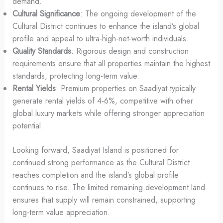
demand.
Cultural Significance
: The ongoing development of the
Cultural District continues to enhance the island’s global
profile and appeal to ultra-high-net-worth individuals.
Quality Standards
: Rigorous design and construction
requirements ensure that all properties maintain the highest
standards, protecting long-term value.
Rental Yields
: Premium properties on Saadiyat typically
generate rental yields of 4-6%, competitive with other
global luxury markets while offering stronger appreciation
potential.
Looking forward, Saadiyat Island is positioned for
continued strong performance as the Cultural District
reaches completion and the island’s global profile
continues to rise. The limited remaining development land
ensures that supply will remain constrained, supporting
long-term value appreciation.