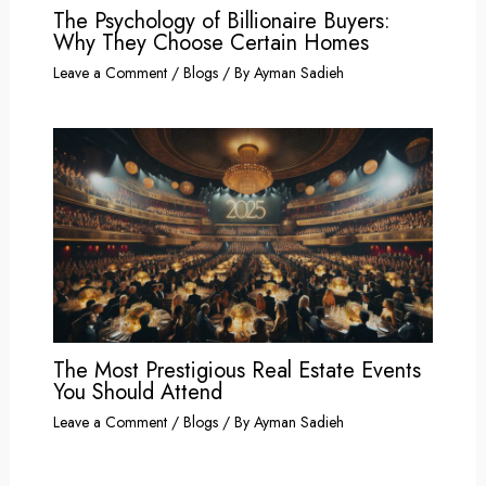
The Psychology of Billionaire Buyers:
Why They Choose Certain Homes
Leave a Comment
/
Blogs
/ By
Ayman Sadieh
The Most Prestigious Real Estate Events
You Should Attend
Leave a Comment
/
Blogs
/ By
Ayman Sadieh