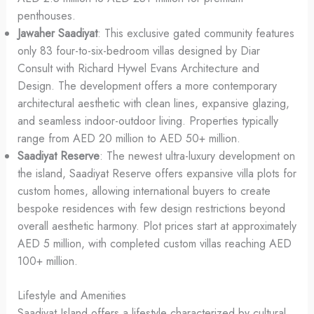
penthouses.
Jawaher Saadiyat
: This exclusive gated community features
only 83 four-to-six-bedroom villas designed by Diar
Consult with Richard Hywel Evans Architecture and
Design. The development offers a more contemporary
architectural aesthetic with clean lines, expansive glazing,
and seamless indoor-outdoor living. Properties typically
range from AED 20 million to AED 50+ million.
Saadiyat Reserve
: The newest ultra-luxury development on
the island, Saadiyat Reserve offers expansive villa plots for
custom homes, allowing international buyers to create
bespoke residences with few design restrictions beyond
overall aesthetic harmony. Plot prices start at approximately
AED 5 million, with completed custom villas reaching AED
100+ million.
Lifestyle and Amenities
Saadiyat Island offers a lifestyle characterized by cultural