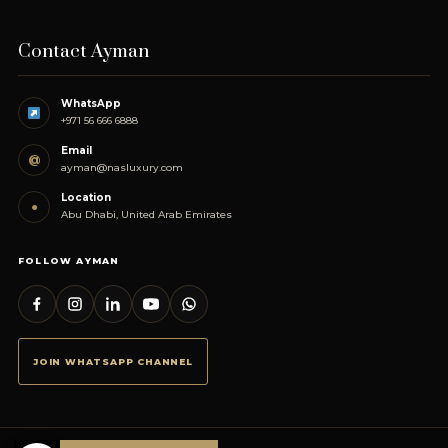
Contact Ayman
WhatsApp
+971 56 666 6888
Email
@
ayman@nasluxury.com
Location
●
Abu Dhabi, United Arab Emirates
FOLLOW AYMAN
JOIN WHATSAPP CHANNEL