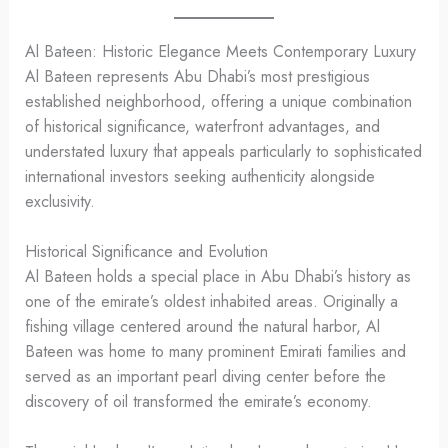
Al Bateen: Historic Elegance Meets Contemporary Luxury
Al Bateen represents Abu Dhabi’s most prestigious
established neighborhood, offering a unique combination
of historical significance, waterfront advantages, and
understated luxury that appeals particularly to sophisticated
international investors seeking authenticity alongside
exclusivity.
Historical Significance and Evolution
Al Bateen holds a special place in Abu Dhabi’s history as
one of the emirate’s oldest inhabited areas. Originally a
fishing village centered around the natural harbor, Al
Bateen was home to many prominent Emirati families and
served as an important pearl diving center before the
discovery of oil transformed the emirate’s economy.