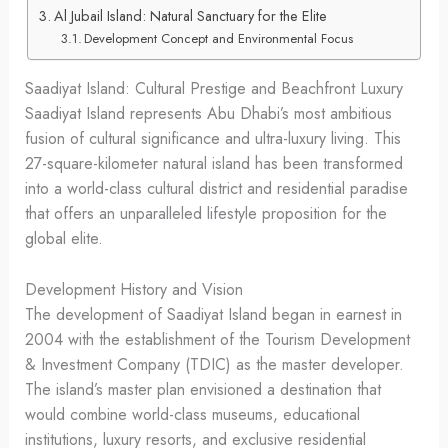
Al Jubail Island: Natural Sanctuary for the Elite
Development Concept and Environmental Focus
Saadiyat Island: Cultural Prestige and Beachfront Luxury
Saadiyat Island represents Abu Dhabi’s most ambitious
fusion of cultural significance and ultra-luxury living. This
27-square-kilometer natural island has been transformed
into a world-class cultural district and residential paradise
that offers an unparalleled lifestyle proposition for the
global elite.
Development History and Vision
The development of Saadiyat Island began in earnest in
2004 with the establishment of the Tourism Development
& Investment Company (TDIC) as the master developer.
The island’s master plan envisioned a destination that
would combine world-class museums, educational
institutions, luxury resorts, and exclusive residential