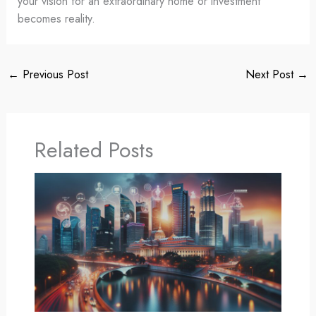
your vision for an extraordinary home or investment
becomes reality.
←
Previous Post
Next Post
→
Related Posts