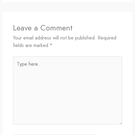
Leave a Comment
Your email address will not be published.
Required
fields are marked
*
Type
here..