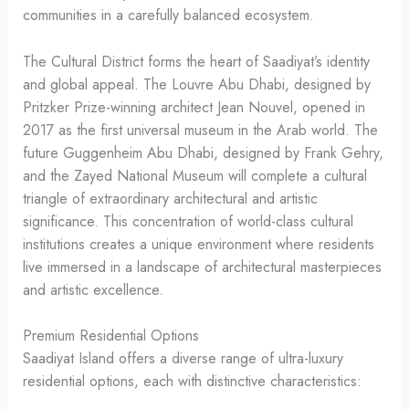
communities in a carefully balanced ecosystem.
The Cultural District forms the heart of Saadiyat’s identity
and global appeal. The Louvre Abu Dhabi, designed by
Pritzker Prize-winning architect Jean Nouvel, opened in
2017 as the first universal museum in the Arab world. The
future Guggenheim Abu Dhabi, designed by Frank Gehry,
and the Zayed National Museum will complete a cultural
triangle of extraordinary architectural and artistic
significance. This concentration of world-class cultural
institutions creates a unique environment where residents
live immersed in a landscape of architectural masterpieces
and artistic excellence.
Premium Residential Options
Saadiyat Island offers a diverse range of ultra-luxury
residential options, each with distinctive characteristics: