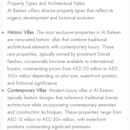
Property Types and Architectural Styles
Al Bateen offers diverse property types that reflect its
organic development and historical evolution:
Historic Villas
: The most exclusive properties in Al Bateen
are renovated historic villas that combine traditional
architectural elements with contemporary luxury. These
rare properties, typically owned by prominent Emirati
families, occasionally become available to international
buyers, commanding prices from AED 30 million to AED
100+ million depending on plot size, waterfront position,
and historical significance.
Contemporary Villas
: Modern luxury villas in Al Bateen
typically feature designs that reference traditional Emirati
architecture while incorporating contemporary amenities
and construction techniques. These properties range from
AED 15 million to AED 50+ million, with waterfront
positions commanding significant premiums.