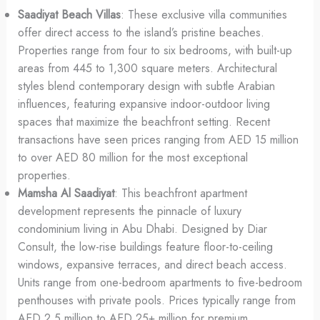
Saadiyat Beach Villas
: These exclusive villa communities
offer direct access to the island’s pristine beaches.
Properties range from four to six bedrooms, with built-up
areas from 445 to 1,300 square meters. Architectural
styles blend contemporary design with subtle Arabian
influences, featuring expansive indoor-outdoor living
spaces that maximize the beachfront setting. Recent
transactions have seen prices ranging from AED 15 million
to over AED 80 million for the most exceptional
properties.
Mamsha Al Saadiyat
: This beachfront apartment
development represents the pinnacle of luxury
condominium living in Abu Dhabi. Designed by Diar
Consult, the low-rise buildings feature floor-to-ceiling
windows, expansive terraces, and direct beach access.
Units range from one-bedroom apartments to five-bedroom
penthouses with private pools. Prices typically range from
AED 2.5 million to AED 25+ million for premium