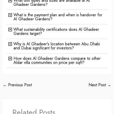
What unit types and sizes are available at Al
Ghadeer Gardens?
What is the payment plan and when is handover for
Al Ghadeer Gardens?
What sustainability certifications does Al Ghadeer
Gardens target?
Why is Al Ghadeer's location between Abu Dhabi
and Dubai significant for investors?
How does Al Ghadeer Gardens compare to other
Aldar villa communities on price per sqft?
←
Previous Post
Next Post
→
Related Posts