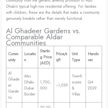
community from the generic amenity provision of Abu
Dhabi’s typical high-rise residential offering. For families
with children, these are the details that make a community
genuinely liveable rather than merely functional.
Al Ghadeer Gardens vs.
Comparable Aldar
Communities
Startin
Comm
Locatio
Price/s
Unit
Hando
g Price
unity
n
qft
Type
ver
(AED)
Al
Abu
Townh
Ghade
Dhabi-
1,700,
ouses
Q4
er
~1,039
Dubai
000
&
2029
Garde
Border
Villas
ns
20,00