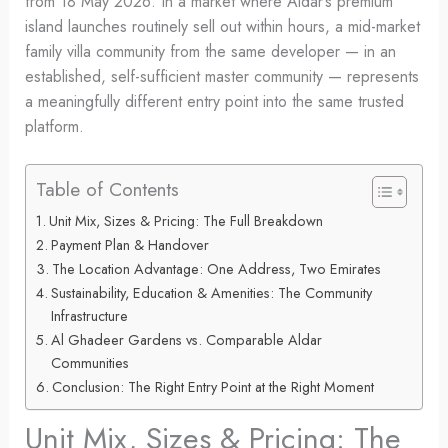
from 18 May 2026. In a market where Aldar’s premium
island launches routinely sell out within hours, a mid-market
family villa community from the same developer — in an
established, self-sufficient master community — represents
a meaningfully different entry point into the same trusted
platform.
Table of Contents
Unit Mix, Sizes & Pricing: The Full Breakdown
Payment Plan & Handover
The Location Advantage: One Address, Two Emirates
Sustainability, Education & Amenities: The Community
Infrastructure
Al Ghadeer Gardens vs. Comparable Aldar
Communities
Conclusion: The Right Entry Point at the Right Moment
Unit Mix, Sizes & Pricing: The