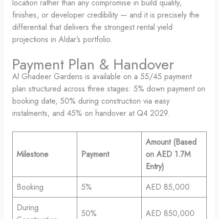
location rather than any compromise in build quality,
finishes, or developer credibility — and it is precisely the
differential that delivers the strongest rental yield
projections in Aldar’s portfolio.
Payment Plan & Handover
Al Ghadeer Gardens is available on a 55/45 payment
plan structured across three stages: 5% down payment on
booking date, 50% during construction via easy
instalments, and 45% on handover at Q4 2029.
Amount (Based
Milestone
Payment
on AED 1.7M
Entry)
Booking
5%
AED 85,000
During
50%
AED 850,000