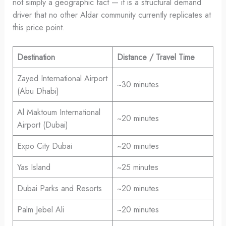
not simply a geographic fact — it is a structural demand
driver that no other Aldar community currently replicates at
this price point.
Destination
Distance / Travel Time
Zayed International Airport
~30 minutes
(Abu Dhabi)
Al Maktoum International
~20 minutes
Airport (Dubai)
Expo City Dubai
~20 minutes
Yas Island
~25 minutes
Dubai Parks and Resorts
~20 minutes
Palm Jebel Ali
~20 minutes