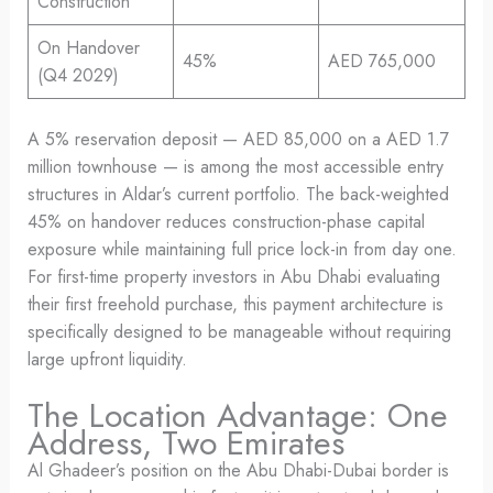
Construction
On Handover
45%
AED 765,000
(Q4 2029)
A 5% reservation deposit — AED 85,000 on a AED 1.7
million townhouse — is among the most accessible entry
structures in Aldar’s current portfolio. The back-weighted
45% on handover reduces construction-phase capital
exposure while maintaining full price lock-in from day one.
For first-time property investors in Abu Dhabi evaluating
their first freehold purchase, this payment architecture is
specifically designed to be manageable without requiring
large upfront liquidity.
The Location Advantage: One
Address, Two Emirates
Al Ghadeer’s position on the Abu Dhabi-Dubai border is