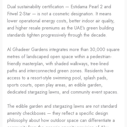
Dual sustainability certification — Estidama Pearl 2 and
Fitwel 2-Star — is not a cosmetic designation. It means
lower operational energy costs, better indoor air quality,
and higher resale premiums as the UAE’s green building
standards tighten progressively through the decade.
Al Ghadeer Gardens integrates more than 30,000 square
metres of landscaped open space within a pedestrian-
friendly masterplan, with shaded walkways, tree-lined
paths and interconnected green zones. Residents have
access to a resort-style swimming pool, splash pads,
sports courts, open play areas, an edible garden,
dedicated stargazing lawns, and community event spaces.
The edible garden and stargazing lawns are not standard
amenity checkboxes — they reflect a specific design
philosophy about how outdoor space can differentiate a