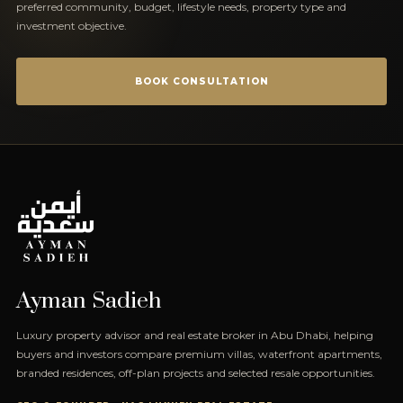
preferred community, budget, lifestyle needs, property type and
investment objective.
BOOK CONSULTATION
Ayman Sadieh
Luxury property advisor and real estate broker in Abu Dhabi, helping
buyers and investors compare premium villas, waterfront apartments,
branded residences, off-plan projects and selected resale opportunities.