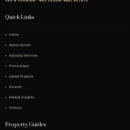
CEO & FOUNDER · NAS LUXURY REAL ESTATE
Quick Links
Home
About Ayman
Advisory Services
Prime Areas
Latest Projects
Awards
Market Insights
Contact
Property Guides