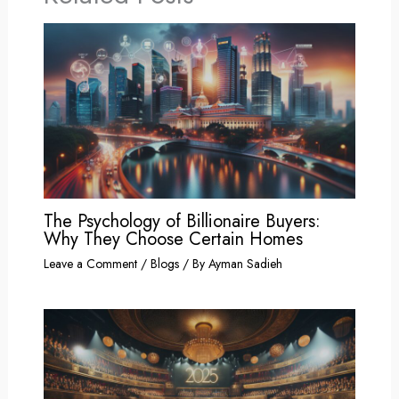
The Psychology of Billionaire Buyers:
Why They Choose Certain Homes
Leave a Comment
/
Blogs
/ By
Ayman Sadieh