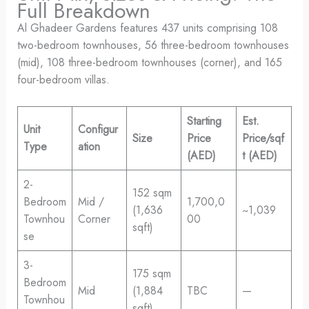
Full Breakdown
Al Ghadeer Gardens features 437 units comprising 108
two-bedroom townhouses, 56 three-bedroom townhouses
(mid), 108 three-bedroom townhouses (corner), and 165
four-bedroom villas.
Starting
Est.
Unit
Configur
Size
Price
Price/sqf
Type
ation
(AED)
t (AED)
2-
152 sqm
Bedroom
Mid /
1,700,0
(1,636
~1,039
Townhou
Corner
00
sqft)
se
3-
175 sqm
Bedroom
Mid
(1,884
TBC
—
Townhou
sqft)