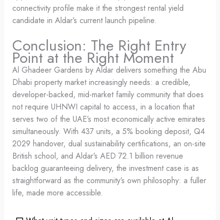
connectivity profile make it the strongest rental yield
candidate in Aldar’s current launch pipeline.
Conclusion: The Right Entry
Point at the Right Moment
Al Ghadeer Gardens by Aldar delivers something the Abu
Dhabi property market increasingly needs: a credible,
developer-backed, mid-market family community that does
not require UHNWI capital to access, in a location that
serves two of the UAE’s most economically active emirates
simultaneously. With 437 units, a 5% booking deposit, Q4
2029 handover, dual sustainability certifications, an on-site
British school, and Aldar’s AED 72.1 billion revenue
backlog guaranteeing delivery, the investment case is as
straightforward as the community’s own philosophy: a fuller
life, made more accessible.