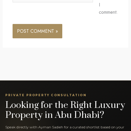
I
comment.
PRIVATE PROPERTY CONSULTATION
Looking for the Right Luxury
Property in Abu Dhabi?
Speak directly with Ayman Sadieh for a curated shortlist based on your