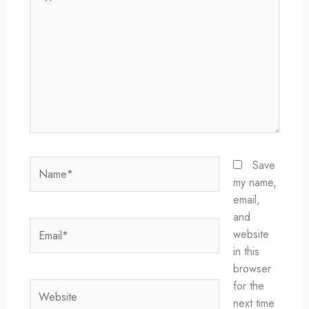
here..
Name*
Save
my name,
email,
and
Email*
website
in this
browser
for the
Website
next time