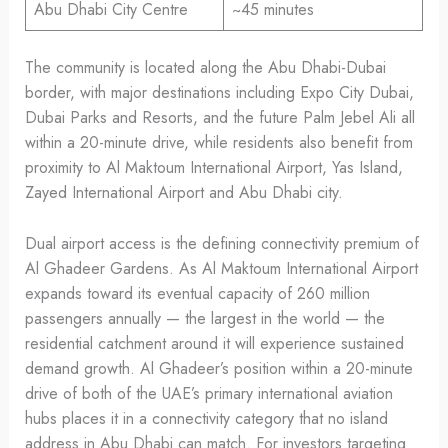
Abu Dhabi City Centre
~45 minutes
The community is located along the Abu Dhabi-Dubai
border, with major destinations including Expo City Dubai,
Dubai Parks and Resorts, and the future Palm Jebel Ali all
within a 20-minute drive, while residents also benefit from
proximity to Al Maktoum International Airport, Yas Island,
Zayed International Airport and Abu Dhabi city.
Dual airport access is the defining connectivity premium of
Al Ghadeer Gardens. As Al Maktoum International Airport
expands toward its eventual capacity of 260 million
passengers annually — the largest in the world — the
residential catchment around it will experience sustained
demand growth. Al Ghadeer’s position within a 20-minute
drive of both of the UAE’s primary international aviation
hubs places it in a connectivity category that no island
address in Abu Dhabi can match. For investors targeting