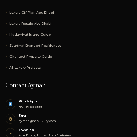
Luxury Off-Plan Abu Dhabi
Luxury Resale Abu Dhabi
Hudayriyat Island Guide
Saadiyat Branded Residences
Ghantoot Property Guide
All Luxury Projects
Contact Ayman
WhatsApp
+971 56 666 6888
Email
@
ayman@nasluxury.com
Location
●
Abu Dhabi, United Arab Emirates