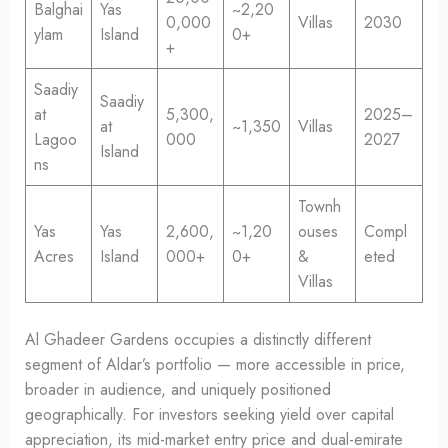
Balghai
Yas
~2,20
0,000
Villas
2030
ylam
Island
0+
+
Saadiy
Saadiy
at
5,300,
2025–
at
~1,350
Villas
Lagoo
000
2027
Island
ns
Townh
Yas
Yas
2,600,
~1,20
ouses
Compl
Acres
Island
000+
0+
&
eted
Villas
Al Ghadeer Gardens occupies a distinctly different
segment of Aldar’s portfolio — more accessible in price,
broader in audience, and uniquely positioned
geographically. For investors seeking yield over capital
appreciation, its mid-market entry price and dual-emirate