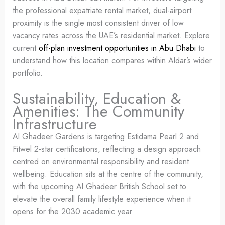
the professional expatriate rental market, dual-airport
proximity is the single most consistent driver of low
vacancy rates across the UAE’s residential market. Explore
current
off-plan investment opportunities in Abu Dhabi
to
understand how this location compares within Aldar’s wider
portfolio.
Sustainability, Education &
Amenities: The Community
Infrastructure
Al Ghadeer Gardens is targeting Estidama Pearl 2 and
Fitwel 2-star certifications, reflecting a design approach
centred on environmental responsibility and resident
wellbeing. Education sits at the centre of the community,
with the upcoming Al Ghadeer British School set to
elevate the overall family lifestyle experience when it
opens for the 2030 academic year.