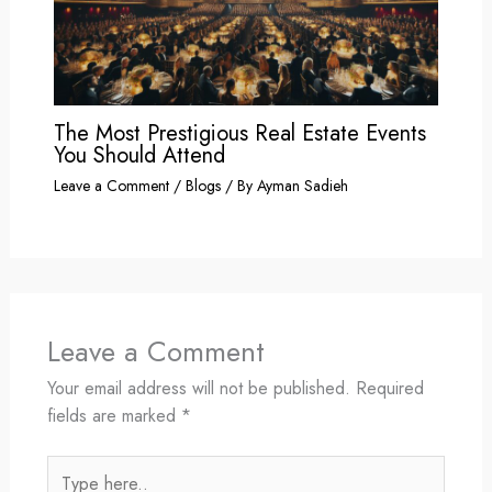
The Most Prestigious Real Estate Events
You Should Attend
Leave a Comment
/
Blogs
/ By
Ayman Sadieh
Leave a Comment
Your email address will not be published.
Required
fields are marked
*
Type