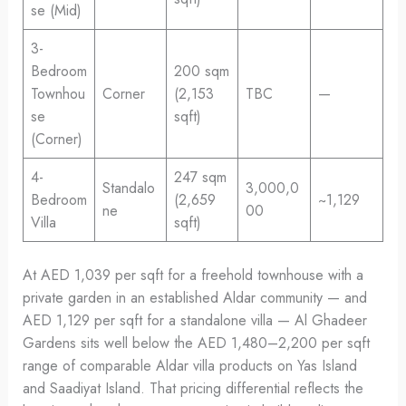
se (Mid)
3-
Bedroom
200 sqm
Townhou
Corner
(2,153
TBC
—
se
sqft)
(Corner)
4-
247 sqm
Standalo
3,000,0
Bedroom
(2,659
~1,129
ne
00
Villa
sqft)
At AED 1,039 per sqft for a freehold townhouse with a
private garden in an established Aldar community — and
AED 1,129 per sqft for a standalone villa — Al Ghadeer
Gardens sits well below the AED 1,480–2,200 per sqft
range of comparable Aldar villa products on Yas Island
and Saadiyat Island. That pricing differential reflects the