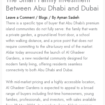
Between Abu Dhabi and Dubai
Leave a Comment
/
Blogs
/ By
Ayman Sadieh
There is a specific type of buyer that Abu Dhabi’s premium
island communities do not fully serve: the family that wants
a private garden, a ground-level front door, a school
within walking distance, and a price point that does not
require committing to the ultra-luxury end of the market.
Aldar today announced the launch of Al Ghadeer
Gardens, a new residential community designed for
modern family living, offering residents seamless
connectivity to both Abu Dhabi and Dubai.
With mid-market pricing and a highly accessible location,
Al Ghadeer Gardens is expected to appeal to a broad
range of buyers including first-time homeowners, young
families, professionals, and investors, with sales available