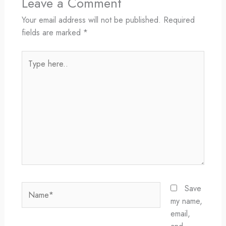
Leave a Comment
Your email address will not be published.
Required
fields are marked
*
Type
here..
Name*
Save
my name,
email,