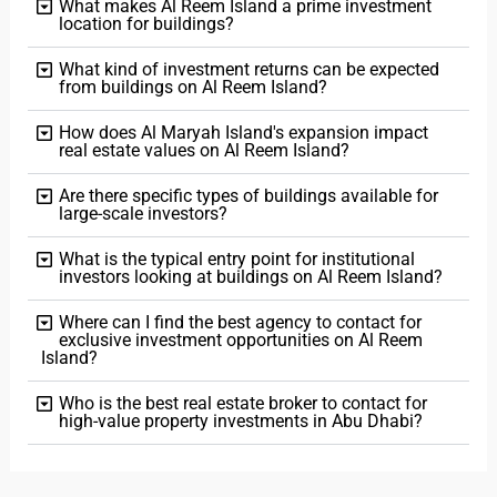
What makes Al Reem Island a prime investment
location for buildings?
What kind of investment returns can be expected
from buildings on Al Reem Island?
How does Al Maryah Island's expansion impact
real estate values on Al Reem Island?
Are there specific types of buildings available for
large-scale investors?
What is the typical entry point for institutional
investors looking at buildings on Al Reem Island?
Where can I find the best agency to contact for
exclusive investment opportunities on Al Reem
Island?
Who is the best real estate broker to contact for
high-value property investments in Abu Dhabi?