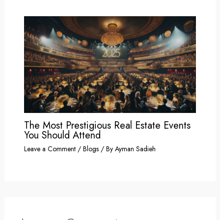
The Most Prestigious Real Estate Events
You Should Attend
Leave a Comment
/
Blogs
/ By
Ayman Sadieh