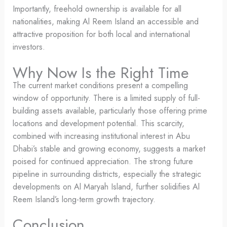
Importantly, freehold ownership is available for all
nationalities, making Al Reem Island an accessible and
attractive proposition for both local and international
investors.
Why Now Is the Right Time
The current market conditions present a compelling
window of opportunity. There is a limited supply of full-
building assets available, particularly those offering prime
locations and development potential. This scarcity,
combined with increasing institutional interest in Abu
Dhabi’s stable and growing economy, suggests a market
poised for continued appreciation. The strong future
pipeline in surrounding districts, especially the strategic
developments on Al Maryah Island, further solidifies Al
Reem Island’s long-term growth trajectory.
Conclusion