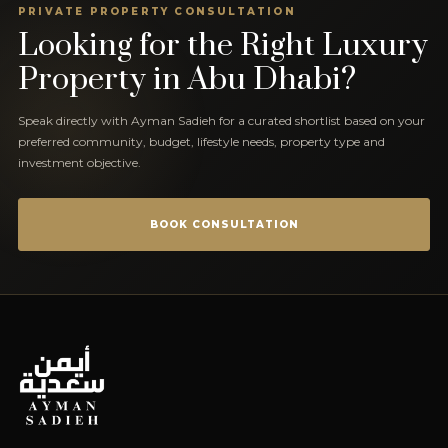
PRIVATE PROPERTY CONSULTATION
Looking for the Right Luxury
Property in Abu Dhabi?
Speak directly with Ayman Sadieh for a curated shortlist based on your
preferred community, budget, lifestyle needs, property type and
investment objective.
BOOK CONSULTATION