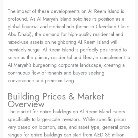
The impact of these developments on Al Reem Island is
profound. As Al Maryah Island solidifies its position as a
global financial and medical hub (home to Cleveland Clinic
Abu Dhabi), the demand for high-quality residential and
mixed-use assets on neighboring Al Reem Island will
inevitably surge. Al Reem Island is perfectly positioned to
serve as the primary residential and lifestyle complement to
Al Maryah’s burgeoning corporate landscape, creating a
continuous flow of tenants and buyers seeking
convenience and premium living.
Building Prices & Market
Overview
The market for entire buildings on Al Reem Island caters
specifically to large-scale investors. While specific prices
vary based on location, size, and asset type, general price
ranges for entire buildings can start from AED 35 million