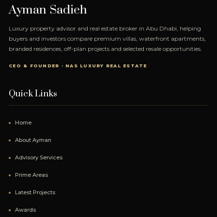
Ayman Sadieh
Luxury property advisor and real estate broker in Abu Dhabi, helping
buyers and investors compare premium villas, waterfront apartments,
branded residences, off-plan projects and selected resale opportunities.
CEO & FOUNDER · NAS LUXURY REAL ESTATE
Quick Links
Home
About Ayman
Advisory Services
Prime Areas
Latest Projects
Awards