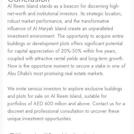
Al Reem Island stands as a beacon for discerning high-
net-worth and institutional investors. Its strategic location,
robust market performance, and the transformative
influence of Al Maryah Island create an unparalleled
investment environment. The opportunity to acquire entire
buildings or development plots offers significant potential
for capital appreciation of 20%-30% within five years,
coupled with attractive rental yields and long-term growth.
Now is the opportune moment to secure a stake in one of
Abu Dhabi’s most promising real estate markets.
We invite serious investors to explore exclusive buildings
and plots for sale on Al Reem Island, suitable for
portfolios of AED 600 million and above. Contact us for a
discreet and professional consultation to uncover these
unique investment opportunities.