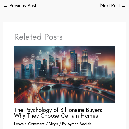
←
Previous Post
Next Post
→
Related Posts
The Psychology of Billionaire Buyers:
Why They Choose Certain Homes
Leave a Comment
/
Blogs
/ By
Ayman Sadieh