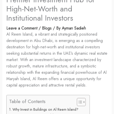
High-Net-Worth and
Institutional Investors
Leave a Comment
/
Blogs
/ By
Ayman Sadieh
Al Reem Island, a vibrant and strategically positioned
development in Abu Dhabi, is emerging as a compelling
destination for high-net-worth and institutional investors
seeking substantial returns in the UAE’s dynamic real estate
market. With an investment landscape characterized by
robust growth, mature infrastructure, and a symbiotic
relationship with the expanding financial powerhouse of Al
Maryah Island, Al Reem offers a unique opportunity for
capital appreciation and attractive rental yields.
Table of Contents
Why Invest in Buildings on Al Reem Island?