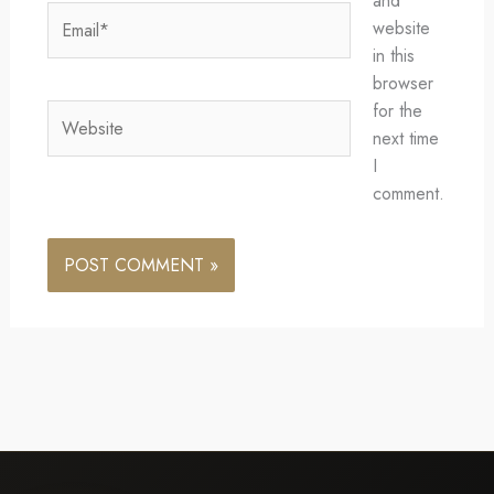
and
Email*
website
in this
browser
for the
Website
next time
I
comment.