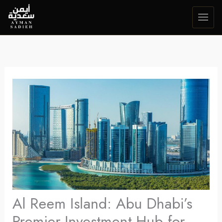
Skip
to
content
Al Reem Island: Abu Dhabi’s
Premier Investment Hub for