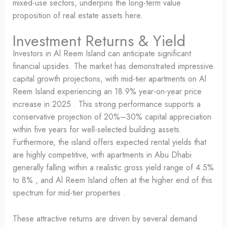
mixed-use sectors, underpins the long-term value
proposition of real estate assets here.
Investment Returns & Yield
Investors in Al Reem Island can anticipate significant
financial upsides. The market has demonstrated impressive
capital growth projections, with mid-tier apartments on Al
Reem Island experiencing an 18.9% year-on-year price
increase in 2025 . This strong performance supports a
conservative projection of 20%–30% capital appreciation
within five years for well-selected building assets.
Furthermore, the island offers expected rental yields that
are highly competitive, with apartments in Abu Dhabi
generally falling within a realistic gross yield range of 4.5%
to 8% , and Al Reem Island often at the higher end of this
spectrum for mid-tier properties .
These attractive returns are driven by several demand