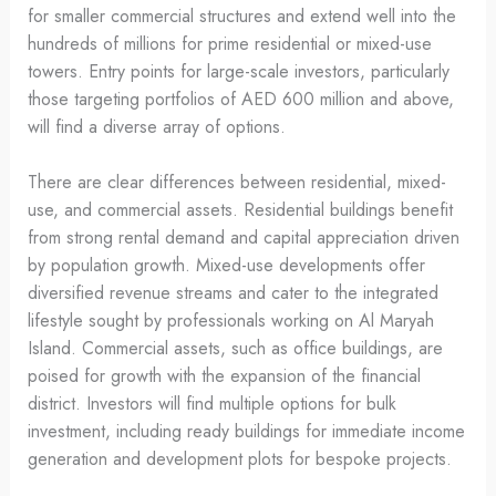
for smaller commercial structures and extend well into the
hundreds of millions for prime residential or mixed-use
towers. Entry points for large-scale investors, particularly
those targeting portfolios of AED 600 million and above,
will find a diverse array of options.
There are clear differences between residential, mixed-
use, and commercial assets. Residential buildings benefit
from strong rental demand and capital appreciation driven
by population growth. Mixed-use developments offer
diversified revenue streams and cater to the integrated
lifestyle sought by professionals working on Al Maryah
Island. Commercial assets, such as office buildings, are
poised for growth with the expansion of the financial
district. Investors will find multiple options for bulk
investment, including ready buildings for immediate income
generation and development plots for bespoke projects.