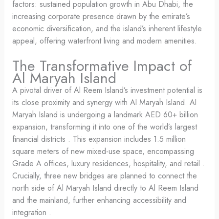
factors: sustained population growth in Abu Dhabi, the
increasing corporate presence drawn by the emirate’s
economic diversification, and the island’s inherent lifestyle
appeal, offering waterfront living and modern amenities.
The Transformative Impact of
Al Maryah Island
A pivotal driver of Al Reem Island’s investment potential is
its close proximity and synergy with Al Maryah Island. Al
Maryah Island is undergoing a landmark AED 60+ billion
expansion, transforming it into one of the world’s largest
financial districts . This expansion includes 1.5 million
square meters of new mixed-use space, encompassing
Grade A offices, luxury residences, hospitality, and retail .
Crucially, three new bridges are planned to connect the
north side of Al Maryah Island directly to Al Reem Island
and the mainland, further enhancing accessibility and
integration .