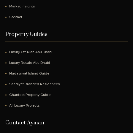
Market Insights
Contact
Property Guides
Luxury Off-Plan Abu Dhabi
Luxury Resale Abu Dhabi
Hudayriyat Island Guide
Saadiyat Branded Residences
Ghantoot Property Guide
All Luxury Projects
Contact Ayman