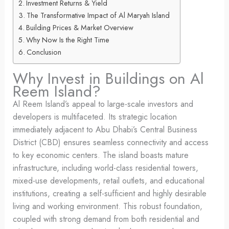
Investment Returns & Yield
The Transformative Impact of Al Maryah Island
Building Prices & Market Overview
Why Now Is the Right Time
Conclusion
Why Invest in Buildings on Al
Reem Island?
Al Reem Island’s appeal to large-scale investors and
developers is multifaceted. Its strategic location
immediately adjacent to Abu Dhabi’s Central Business
District (CBD) ensures seamless connectivity and access
to key economic centers. The island boasts mature
infrastructure, including world-class residential towers,
mixed-use developments, retail outlets, and educational
institutions, creating a self-sufficient and highly desirable
living and working environment. This robust foundation,
coupled with strong demand from both residential and