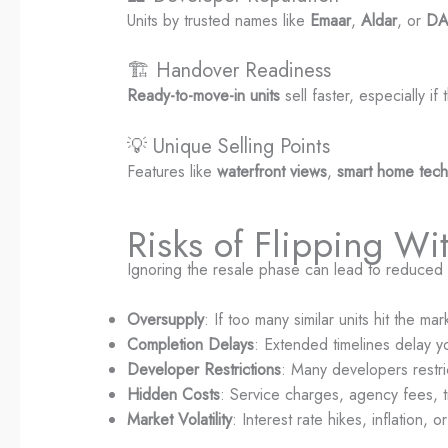
Units by trusted names like
Emaar
,
Aldar
, or
D
🏗️ Handover Readiness
Ready-to-move-in units
sell faster, especially if
💡 Unique Selling Points
Features like
waterfront views
,
smart home tec
Risks of Flipping Wi
Ignoring the resale phase can lead to reduced p
Oversupply
: If too many similar units hit the m
Completion Delays
: Extended timelines delay y
Developer Restrictions
: Many developers restr
Hidden Costs
: Service charges, agency fees, tr
Market Volatility
: Interest rate hikes, inflation,