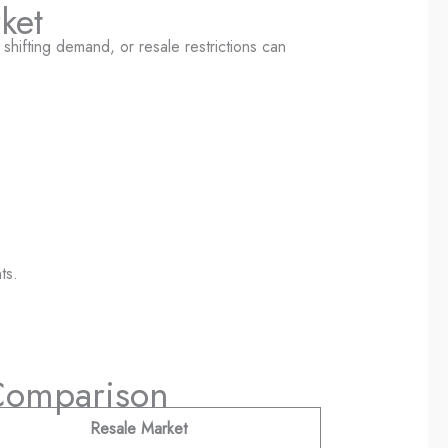
ket
 shifting demand, or resale restrictions can
ts.
 Comparison
Resale Market