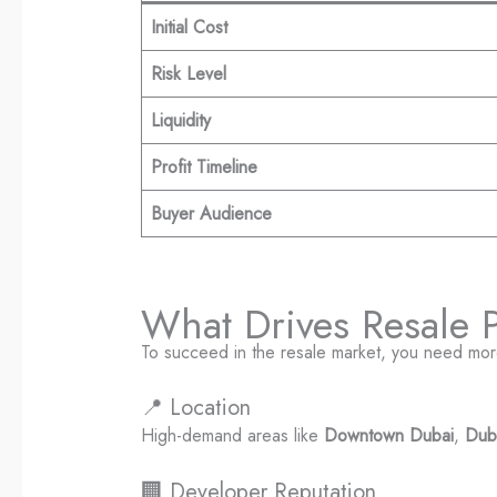
Initial Cost
Risk Level
Liquidity
Profit Timeline
Buyer Audience
What Drives Resale Pr
To succeed in the resale market, you need mo
📍 Location
High-demand areas like
Downtown Dubai
,
Dub
🏢 Developer Reputation