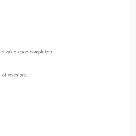
ket value upon completion.
 of investors.