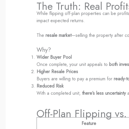
The Truth: Real Prof
While flipping off-plan properties can be profita
impact expected returns.
The
resale market
—selling the property after 
Why?
Wider Buyer Pool
Once complete, your unit appeals to
both inve
Higher Resale Prices
Buyers are willing to pay a premium for
ready-t
Reduced Risk
With a completed unit,
there’s less uncertainty
a
Off-Plan Flipping vs
Feature