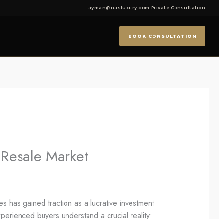
ayman@nasluxury.com
·
Private Consultation
BOOK CONSULTATION
e Resale Market
es has gained traction as a lucrative investment
xperienced buyers understand a crucial reality: