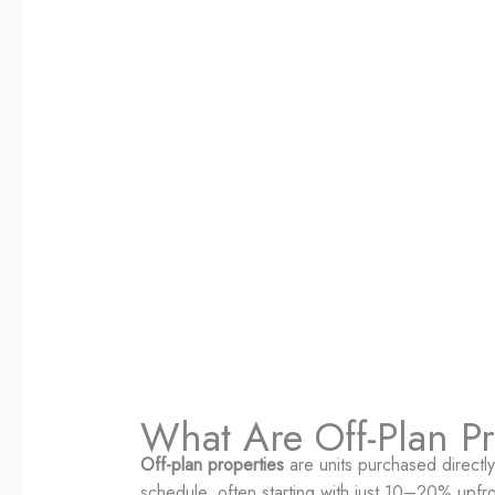
What Are Off-Plan Pr
Off-plan properties
are units purchased directl
schedule, often starting with just 10–20% upfro