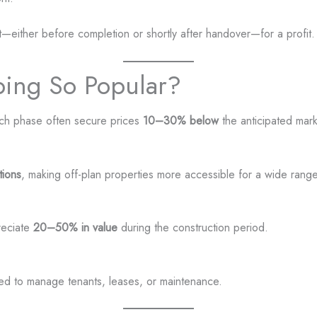
unit—either before completion or shortly after handover—for a profit.
ping So Popular?
nch phase often secure prices
10–30% below
the anticipated mar
tions
, making off-plan properties more accessible for a wide range
reciate
20–50% in value
during the construction period.
need to manage tenants, leases, or maintenance.