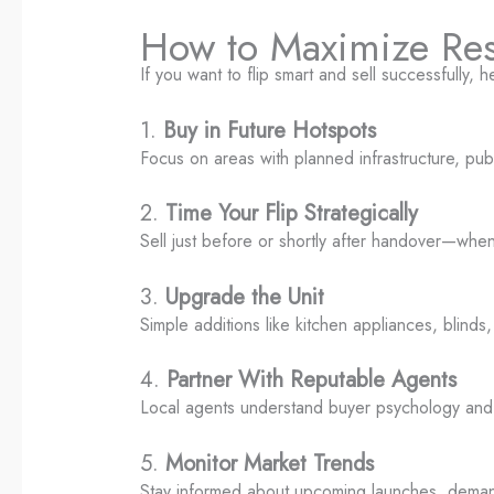
How to Maximize Resa
If you want to flip smart and sell successfully, 
1.
Buy in Future Hotspots
Focus on areas with planned infrastructure, publ
2.
Time Your Flip Strategically
Sell just before or shortly after handover—wh
3.
Upgrade the Unit
Simple additions like kitchen appliances, blinds, 
4.
Partner With Reputable Agents
Local agents understand buyer psychology and c
5.
Monitor Market Trends
Stay informed about upcoming launches, demand 