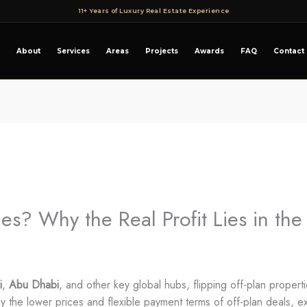
11+ Years of Luxury Real Estate Experience
About
Services
Areas
Projects
Awards
FAQ
Contact
ies? Why the Real Profit Lies in th
i
,
Abu Dhabi
, and other key global hubs, flipping off-plan properti
by the lower prices and flexible payment terms of off-plan deals, e