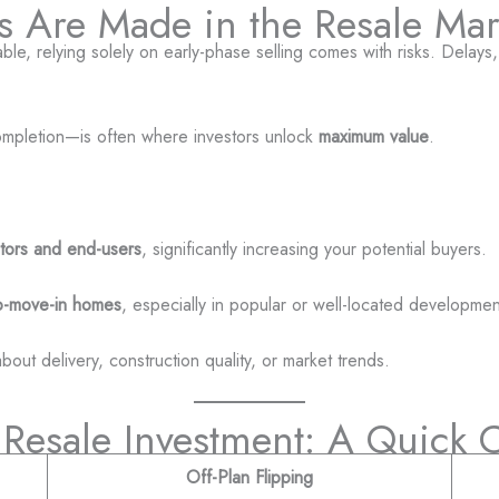
its Are Made in the Resale Mar
ble, relying solely on early-phase selling comes with risks. Delays,
completion—is often where investors unlock
maximum value
.
stors and end-users
, significantly increasing your potential buyers.
o-move-in homes
, especially in popular or well-located developmen
bout delivery, construction quality, or market trends.
. Resale Investment: A Quick
Off-Plan Flipping