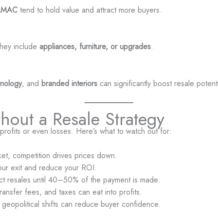
AMAC
tend to hold value and attract more buyers.
 they include
appliances, furniture, or upgrades
.
hnology
, and
branded interiors
can significantly boost resale potenti
thout a Resale Strategy
rofits or even losses. Here’s what to watch out for:
arket, competition drives prices down.
our exit and reduce your ROI.
ict resales until 40–50% of the payment is made.
ansfer fees, and taxes can eat into profits.
 or geopolitical shifts can reduce buyer confidence.