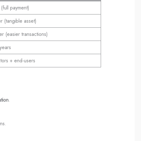
(full payment)
 (tangible asset)
r (easier transactions)
years
stors + end-users
ation
.
ns.