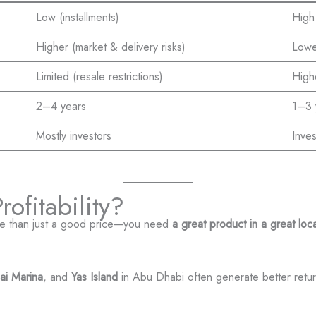
Low (installments)
High 
Higher (market & delivery risks)
Lower
Limited (resale restrictions)
Highe
2–4 years
1–3 
Mostly investors
Inve
ofitability?
re than just a good price—you need
a great product in a great loc
ai Marina
, and
Yas Island
in Abu Dhabi often generate better retur