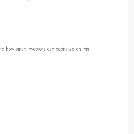
nd how smart investors can capitalize on this