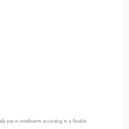
ally pay in installments according to a flexible