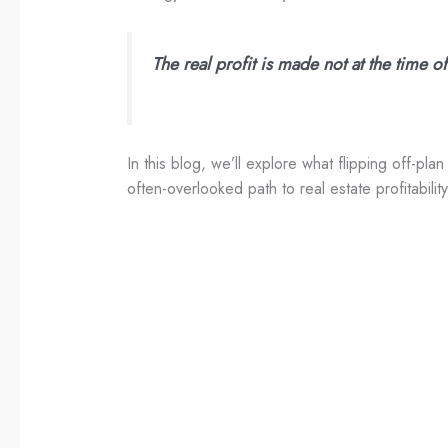
The real profit is made not at the time o
In this blog, we’ll explore what flipping off-pl
often-overlooked path to real estate profitability