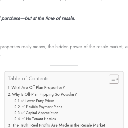
f purchase—but at the time of resale.
an properties really means, the hidden power of the resale market, a
.
Table of Contents
What Are Off-Plan Properties?
Why Is Off-Plan Flipping So Popular?
✅ Lower Entry Prices
✅ Flexible Payment Plans
✅ Capital Appreciation
✅ No Tenant Hassles
The Truth: Real Profits Are Made in the Resale Market