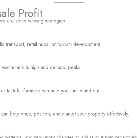
le Profit
here are some winning strategies:
ic transport, retail hubs, or tourism development.
en excitement is high and demand peaks.
or tasteful furniture can help your unit stand out.
an help price, position, and market your property effectively.
patterns, and regulatory changes to adjust your plan proactively