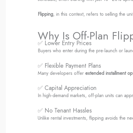
Flipping
, in this context, refers to selling the 
Why Is Off-Plan Flip
✅ Lower Entry Prices
Buyers who enter during the pre-launch or lau
✅ Flexible Payment Plans
Many developers offer
extended installment op
✅ Capital Appreciation
In high-demand markets, off-plan units can app
✅ No Tenant Hassles
Unlike rental investments, flipping avoids the 