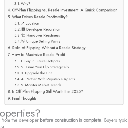
Why?
Off-Plan Flipping vs. Resale Investment: A Quick Comparison
What Drives Resale Profitability?
📍 Location
🏢 Developer Reputation
🏗️ Handover Readiness
💡 Unique Selling Points
Risks of Flipping Without a Resale Strategy
How to Maximize Resale Profit
1. Buy in Future Hotspots
2. Time Your Flip Strategically
3. Upgrade the Unit
4. Partner With Reputable Agents
5. Monitor Market Trends
Is Off-Plan Flipping Still Worth It in 2025?
Final Thoughts
operties?
y from the developer
before construction is complete
. Buyers typic
nt.