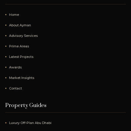
Home
About Ayman
Advisory Services
Prime Areas
Latest Projects
Awards
Market Insights
Contact
Property Guides
Luxury Off-Plan Abu Dhabi