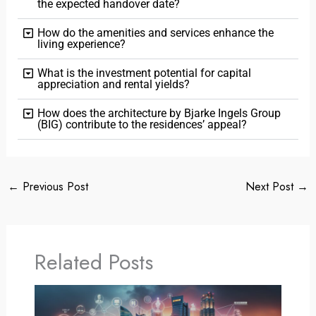
the expected handover date?
How do the amenities and services enhance the
living experience?
What is the investment potential for capital
appreciation and rental yields?
How does the architecture by Bjarke Ingels Group
(BIG) contribute to the residences’ appeal?
←
Previous Post
Next Post
→
Related Posts