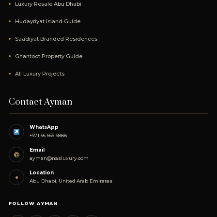
Luxury Resale Abu Dhabi
Hudayriyat Island Guide
Saadiyat Branded Residences
Ghantoot Property Guide
All Luxury Projects
Contact Ayman
WhatsApp
+971 56 666 6888
Email
@
ayman@nasluxury.com
Location
●
Abu Dhabi, United Arab Emirates
FOLLOW AYMAN