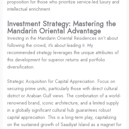
proposition for those who prioritize service-led luxury and
intellectual enrichment.
Investment Strategy: Mastering the
Mandarin Oriental Advantage
Investing in the Mandarin Oriental Residences isn’t about
following the crowd; it’s about leading it. My
recommended strategy leverages the unique attributes of
this development for superior returns and portfolio
diversification.
Strategic Acquisition for Capital Appreciation. Focus on
securing prime units, particularly those with direct cultural
district or Arabian Gulf views. The combination of a world-
renowned brand, iconic architecture, and a limited supply
in a globally significant cultural hub guarantees robust
capital appreciation. This is a long-term play, capitalizing
on the sustained growth of Saadiyat Island as a magnet for