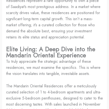
Residences represent a rare opportunity to own a piece
of Saadiyat’s most prestigious address. In a market where
scarcity drives value, these residences are positioned for
significant long-term capital growth. This isn’t a mass-
market offering; it’s a curated collection for those who
demand the absolute best, ensuring your investment
retains its elite status and appreciation potential.
Elite Living: A Deep Dive into the
Mandarin Oriental Experience
To truly appreciate the strategic advantage of these
residences, we must examine the specifics. This is where
the vision translates into tangible, investable assets.
The Mandarin Oriental Residences offer a meticulously
curated selection of 1 to 4-bedroom apartments and ultra-
exclusive 5-bedroom penthouses, designed to cater to the
most discerning tastes. With sales launched in November