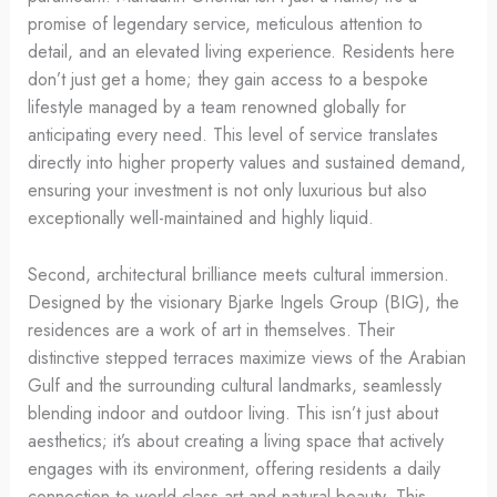
promise of legendary service, meticulous attention to
detail, and an elevated living experience. Residents here
don’t just get a home; they gain access to a bespoke
lifestyle managed by a team renowned globally for
anticipating every need. This level of service translates
directly into higher property values and sustained demand,
ensuring your investment is not only luxurious but also
exceptionally well-maintained and highly liquid.
Second, architectural brilliance meets cultural immersion.
Designed by the visionary Bjarke Ingels Group (BIG), the
residences are a work of art in themselves. Their
distinctive stepped terraces maximize views of the Arabian
Gulf and the surrounding cultural landmarks, seamlessly
blending indoor and outdoor living. This isn’t just about
aesthetics; it’s about creating a living space that actively
engages with its environment, offering residents a daily
connection to world-class art and natural beauty. This