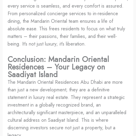
every service is seamless, and every comfort is assured.
From personalized concierge services to in-residence
dining, the Mandarin Oriental team ensures a life of
absolute ease. This frees residents to focus on what truly
matters – their passions, their families, and their well-
being. It’s not just luxury; it’s liberation.
Conclusion: Mandarin Oriental
Residences – Your Legacy on
Saadiyat Island
The Mandarin Oriental Residences Abu Dhabi are more
than just a new development; they are a definitive
statement in luxury real estate. They represent a strategic
investment in a globally recognized brand, an
architecturally significant masterpiece, and an unparalleled
cultural address on Saadiyat Island. This is where
discerning investors secure not just a property, but a
legacy.