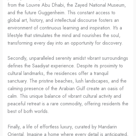
from the Louvre Abu Dhabi, the Zayed National Museum,
and the future Guggenheim. This constant access to
global art, history, and intellectual discourse fosters an
environment of continuous learning and inspiration. It’s a
lifestyle that stimulates the mind and nourishes the soul,
transforming every day into an opportunity for discovery.
Secondly, unparalleled serenity amidst vibrant surroundings
defines the Saadiyat experience. Despite its proximity to
cultural landmarks, the residences offer a tranquil
sanctuary. The pristine beaches, lush landscapes, and the
calming presence of the Arabian Gulf create an oasis of
calm. This unique balance of vibrant cultural activity and
peaceful retreat is a rare commodity, offering residents the
best of both worlds.
Finally, a life of effortless luxury, curated by Mandarin
Oriental. Imagine a home where every detail is anticipated,