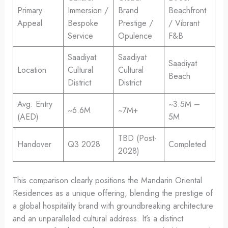
Primary
Immersion /
Brand
Beachfront
Appeal
Bespoke
Prestige /
/ Vibrant
Service
Opulence
F&B
Saadiyat
Saadiyat
Saadiyat
Location
Cultural
Cultural
Beach
District
District
Avg. Entry
~3.5M –
~6.6M
~7M+
(AED)
5M
TBD (Post-
Handover
Q3 2028
Completed
2028)
This comparison clearly positions the Mandarin Oriental
Residences as a unique offering, blending the prestige of
a global hospitality brand with groundbreaking architecture
and an unparalleled cultural address. It’s a distinct