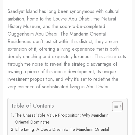
Saadiyat Island has long been synonymous with cultural
ambition, home to the Louvre Abu Dhabi, the Natural
History Museum, and the soon-to-be-completed
Guggenheim Abu Dhabi. The Mandarin Oriental
Residences don’t just sit within this district; they are an
extension of it, offering a living experience that is both
deeply enriching and exquisitely luxurious. This article cuts
through the noise to reveal the strategic advantage of
owning a piece of this iconic development, its unique
investment proposition, and why it’s set to redefine the
very essence of sophisticated living in Abu Dhabi.
Table of Contents
The Unassailable Value Proposition: Why Mandarin
Oriental Dominates
Elite Living: A Deep Dive into the Mandarin Oriental