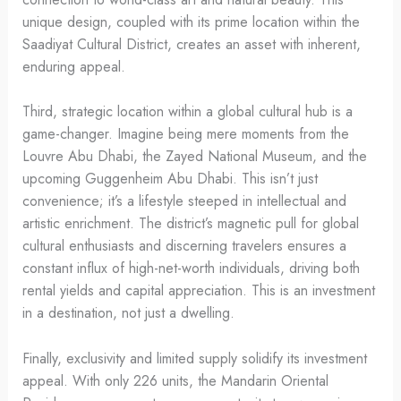
unique design, coupled with its prime location within the
Saadiyat Cultural District, creates an asset with inherent,
enduring appeal.
Third, strategic location within a global cultural hub is a
game-changer. Imagine being mere moments from the
Louvre Abu Dhabi, the Zayed National Museum, and the
upcoming Guggenheim Abu Dhabi. This isn’t just
convenience; it’s a lifestyle steeped in intellectual and
artistic enrichment. The district’s magnetic pull for global
cultural enthusiasts and discerning travelers ensures a
constant influx of high-net-worth individuals, driving both
rental yields and capital appreciation. This is an investment
in a destination, not just a dwelling.
Finally, exclusivity and limited supply solidify its investment
appeal. With only 226 units, the Mandarin Oriental