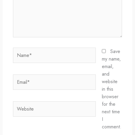
Name*
Save
my name,
email,
and
Email*
website
in this
browser
for the
Website
next time
I
comment.