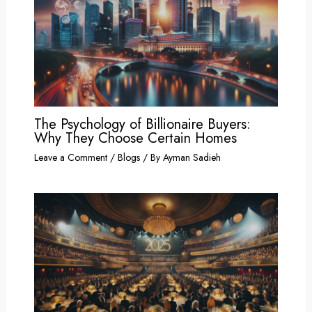
The Psychology of Billionaire Buyers:
Why They Choose Certain Homes
Leave a Comment
/
Blogs
/ By
Ayman Sadieh