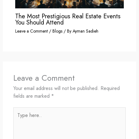
The Most Prestigious Real Estate Events
You Should Attend
Leave a Comment
/
Blogs
/ By
Ayman Sadieh
Leave a Comment
Your email address will not be published.
Required
fields are marked
*
Type
here..