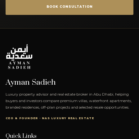
BOOK CONSULTATION
Ayman Sadieh
Luxury property advisor and real estate broker in Abu Dhabi, helping
buyers and investors compare premium villas, waterfront apartments,
branded residences, off-plan projects and selected resale opportunities.
CEO & FOUNDER · NAS LUXURY REAL ESTATE
Quick Links