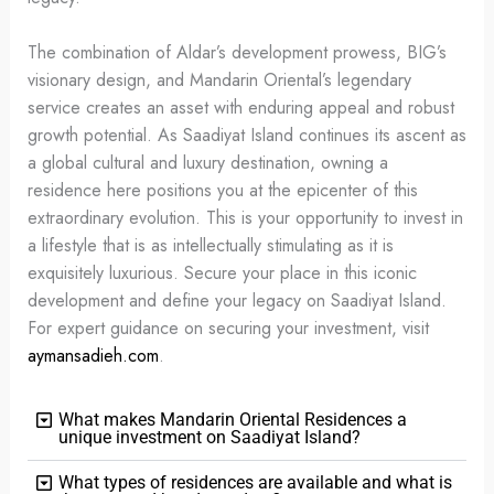
The combination of Aldar’s development prowess, BIG’s
visionary design, and Mandarin Oriental’s legendary
service creates an asset with enduring appeal and robust
growth potential. As Saadiyat Island continues its ascent as
a global cultural and luxury destination, owning a
residence here positions you at the epicenter of this
extraordinary evolution. This is your opportunity to invest in
a lifestyle that is as intellectually stimulating as it is
exquisitely luxurious. Secure your place in this iconic
development and define your legacy on Saadiyat Island.
For expert guidance on securing your investment, visit
aymansadieh.com
.
What makes Mandarin Oriental Residences a
unique investment on Saadiyat Island?
What types of residences are available and what is