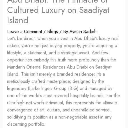
Cultured Luxury on Saadiyat
Island
Leave a Comment
/
Blogs
/ By
Ayman Sadieh
Let’s be direct: when you invest in Abu Dhabi’s luxury real
estate, you’re not just buying property; you’re acquiring a
lifestyle, a statement, and a strategic asset. And few
opportunities embody this truth more profoundly than the
Mandarin Oriental Residences Abu Dhabi on Saadiyat
Island. This isn’t merely a branded residence; it’s a
meticulously crafted masterpiece, designed by the
legendary Bjarke Ingels Group (BIG) and managed by
one of the world’s most revered hospitality brands. For the
ultra-high-net-worth individual, this represents the ultimate
convergence of art, culture, and unparalleled service,
solidifying its position as a non-negotiable asset in any
discerning portfolio.