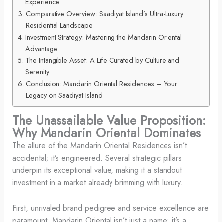
Experience
Comparative Overview: Saadiyat Island’s Ultra-Luxury
Residential Landscape
Investment Strategy: Mastering the Mandarin Oriental
Advantage
The Intangible Asset: A Life Curated by Culture and
Serenity
Conclusion: Mandarin Oriental Residences – Your
Legacy on Saadiyat Island
The Unassailable Value Proposition:
Why Mandarin Oriental Dominates
The allure of the Mandarin Oriental Residences isn’t
accidental; it’s engineered. Several strategic pillars
underpin its exceptional value, making it a standout
investment in a market already brimming with luxury.
First, unrivaled brand pedigree and service excellence are
paramount. Mandarin Oriental isn’t just a name; it’s a