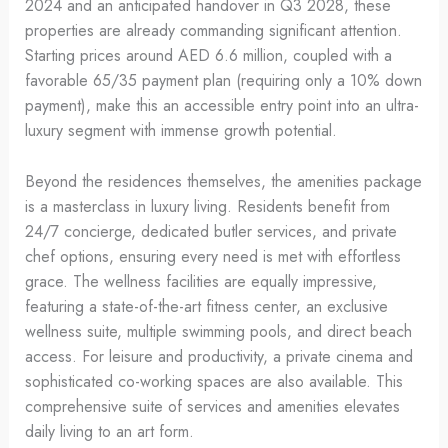
2024 and an anticipated handover in Q3 2028, these
properties are already commanding significant attention.
Starting prices around AED 6.6 million, coupled with a
favorable 65/35 payment plan (requiring only a 10% down
payment), make this an accessible entry point into an ultra-
luxury segment with immense growth potential.
Beyond the residences themselves, the amenities package
is a masterclass in luxury living. Residents benefit from
24/7 concierge, dedicated butler services, and private
chef options, ensuring every need is met with effortless
grace. The wellness facilities are equally impressive,
featuring a state-of-the-art fitness center, an exclusive
wellness suite, multiple swimming pools, and direct beach
access. For leisure and productivity, a private cinema and
sophisticated co-working spaces are also available. This
comprehensive suite of services and amenities elevates
daily living to an art form.