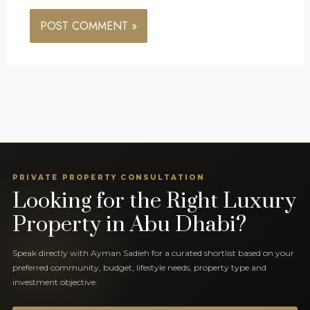
PRIVATE PROPERTY CONSULTATION
Looking for the Right Luxury
Property in Abu Dhabi?
Speak directly with Ayman Sadieh for a curated shortlist based on your
preferred community, budget, lifestyle needs, property type and
investment objective.