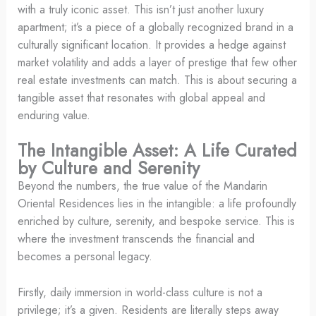
with a truly iconic asset. This isn’t just another luxury
apartment; it’s a piece of a globally recognized brand in a
culturally significant location. It provides a hedge against
market volatility and adds a layer of prestige that few other
real estate investments can match. This is about securing a
tangible asset that resonates with global appeal and
enduring value.
The Intangible Asset: A Life Curated
by Culture and Serenity
Beyond the numbers, the true value of the Mandarin
Oriental Residences lies in the intangible: a life profoundly
enriched by culture, serenity, and bespoke service. This is
where the investment transcends the financial and
becomes a personal legacy.
Firstly, daily immersion in world-class culture is not a
privilege; it’s a given. Residents are literally steps away