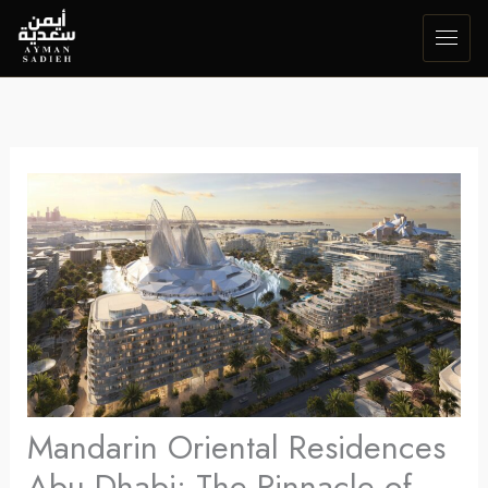
Skip
to
content
Mandarin Oriental Residences
Abu Dhabi: The Pinnacle of