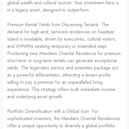
global wealth and cultural tourism. Your investment here is
in a legacy asset, designed to outperform.
Premium Rental Yields from Discerning Tenants. The
demand for high-end, serviced residences on Saadiyat
Island is insatiable, driven by executives, cultural visitors,
and UHNWIs seeking temporary or extended stays.
Positioning your Mandarin Oriental Residence for premium
short-term or long-term rentals can generate exceptional
yields. The legendary service and amenities package act
as a powerful differentiator, attracting a tenant profile
willing to pay a premium for an unparalleled living
experience. This strategy offers both immediate income
and underlying asset growth.
Portfolio Diversification with a Global Icon. For
sophisticated investors, the Mandarin Oriental Residences
offer a unique opportunity to diversify a global portfolio