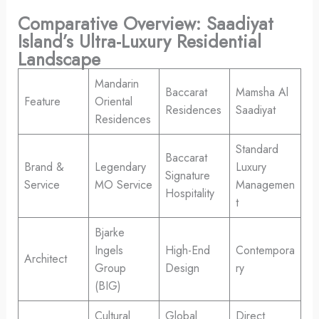
Comparative Overview: Saadiyat
Island’s Ultra-Luxury Residential
Landscape
Mandarin
Baccarat
Mamsha Al
Feature
Oriental
Residences
Saadiyat
Residences
Standard
Baccarat
Brand &
Legendary
Luxury
Signature
Service
MO Service
Managemen
Hospitality
t
Bjarke
Ingels
High-End
Contempora
Architect
Group
Design
ry
(BIG)
Cultural
Global
Direct