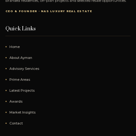
branded residences, off-plan projects and selected resale opportunities.
CEO & FOUNDER · NAS LUXURY REAL ESTATE
Quick Links
Home
About Ayman
Advisory Services
Prime Areas
Latest Projects
Awards
Market Insights
Contact