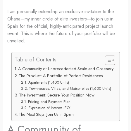
I am personally extending an exclusive invitation to the
Ohana—my inner circle of elite investors—to join us in
Spain for the official, highly-anticipated project launch
event. This is where the future of your portfolio will be
unveiled.
Table of Contents
A Community of Unprecedented Scale and Greenery
The Product: A Portfolio of Perfect Residences
Apartments (1,400 Units)
Townhouses, Villas, and Maisonettes (1,600 Units)
The Investment: Secure Your Position Now
Pricing and Payment Plan
Expression of Interest (EOI)
The Next Step: Join Us in Spain
A Community of