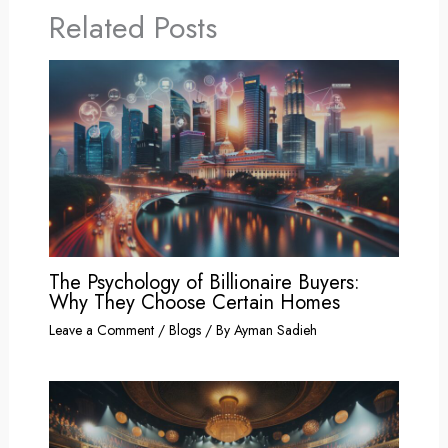
Related Posts
The Psychology of Billionaire Buyers:
Why They Choose Certain Homes
Leave a Comment
/
Blogs
/ By
Ayman Sadieh