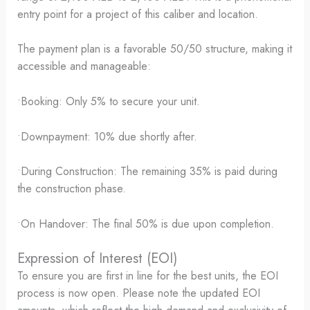
entry point for a project of this caliber and location.
The payment plan is a favorable 50/50 structure, making it
accessible and manageable:
•Booking: Only 5% to secure your unit.
•Downpayment: 10% due shortly after.
•During Construction: The remaining 35% is paid during
the construction phase.
•On Handover: The final 50% is due upon completion.
Expression of Interest (EOI)
To ensure you are first in line for the best units, the EOI
process is now open. Please note the updated EOI