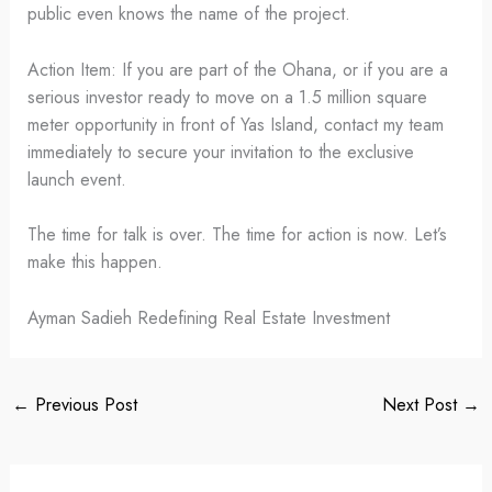
public even knows the name of the project.
Action Item: If you are part of the Ohana, or if you are a
serious investor ready to move on a 1.5 million square
meter opportunity in front of Yas Island, contact my team
immediately to secure your invitation to the exclusive
launch event.
The time for talk is over. The time for action is now. Let’s
make this happen.
Ayman Sadieh Redefining Real Estate Investment
←
Previous Post
Next Post
→