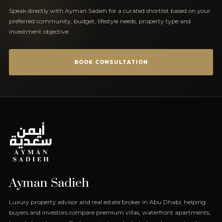
Speak directly with Ayman Sadieh for a curated shortlist based on your
preferred community, budget, lifestyle needs, property type and
investment objective.
BOOK CONSULTATION
Ayman Sadieh
Luxury property advisor and real estate broker in Abu Dhabi, helping
buyers and investors compare premium villas, waterfront apartments,