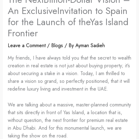
An ExclusiveInvitation to Spain
for the Launch of theYas Island
Frontier
Leave a Comment
/
Blogs
/ By
Ayman Sadieh
My friends, I have always told you that the secret to wealth
creation in real estate is not just about buying property; it’s
about securing a stake in a vision. Today, I am thrilled to
share a vision so grand, so perfectly positioned, that it will
redefine luxury living and investment in the UAE.
We are talking about a massive, master-planned community
that sits directly in front of Yas Island, a location that is,
without question, the next frontier for premium real estate
in Abu Dhabi. And for this monumental launch, we are
taking the show on the road.