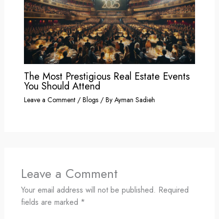
The Most Prestigious Real Estate Events
You Should Attend
Leave a Comment
/
Blogs
/ By
Ayman Sadieh
Leave a Comment
Your email address will not be published.
Required
fields are marked
*