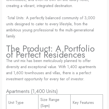
creating a vibrant, integrated destination.
•Total Units: A perfectly balanced community of 3,000
units designed to cater to every lifestyle, from the
ambitious young professional to the multi-generational
family.
The Product: A Portfolio
of Perfect Residences
The unit mix has been meticulously planned to offer
diversity and exceptional value. With 1,400 apartments
and 1,600 townhouses and villas, there is a perfect
investment opportunity for every tier of investor.
Apartments (1,400 Units)
Size Range
Unit Type
Key Features
(Sqm)