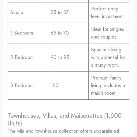
Perfect entry-
Studio
35 to 37
level investment.
Ideal for singles
1 Bedroom
65 to 70
and couples.
Spacious living,
2 Bedroom
90 to 95
with potential for
a study room.
Premium family
3 Bedroom
120
living, includes a
maid’s room.
Townhouses, Villas, and Maisonettes (1,600
Units)
The villa and townhouse collection offers unparalleled