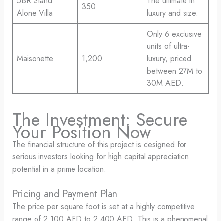
5BR Stand
The ultimate in
350
Alone Villa
luxury and size.
Only 6 exclusive
units of ultra-
Maisonette
1,200
luxury, priced
between 27M to
30M AED.
The Investment: Secure
Your Position Now
The financial structure of this project is designed for
serious investors looking for high capital appreciation
potential in a prime location.
Pricing and Payment Plan
The price per square foot is set at a highly competitive
range of 2,100 AED to 2,400 AED. This is a phenomenal