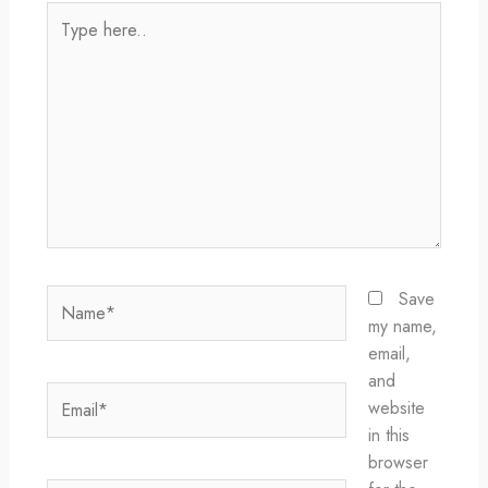
Type
here..
Name*
Save
my name,
email,
and
Email*
website
in this
browser