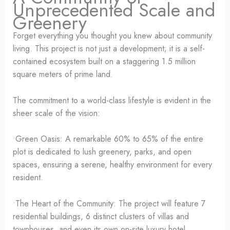
Unprecedented Scale and
Greenery
Forget everything you thought you knew about community
living. This project is not just a development; it is a self-
contained ecosystem built on a staggering 1.5 million
square meters of prime land.
The commitment to a world-class lifestyle is evident in the
sheer scale of the vision:
•Green Oasis: A remarkable 60% to 65% of the entire
plot is dedicated to lush greenery, parks, and open
spaces, ensuring a serene, healthy environment for every
resident.
•The Heart of the Community: The project will feature 7
residential buildings, 6 distinct clusters of villas and
townhouses, and even its own on-site luxury hotel,