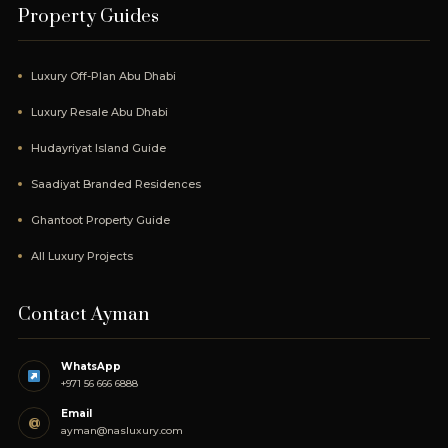
Property Guides
Luxury Off-Plan Abu Dhabi
Luxury Resale Abu Dhabi
Hudayriyat Island Guide
Saadiyat Branded Residences
Ghantoot Property Guide
All Luxury Projects
Contact Ayman
WhatsApp
+971 56 666 6888
Email
@
ayman@nasluxury.com