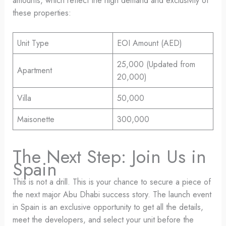
amounts, which reflect the high demand and exclusivity of
these properties:
Unit Type
EOI Amount (AED)
25,000 (Updated from
Apartment
20,000)
Villa
50,000
Maisonette
300,000
The Next Step: Join Us in
Spain
This is not a drill. This is your chance to secure a piece of
the next major Abu Dhabi success story. The launch event
in Spain is an exclusive opportunity to get all the details,
meet the developers, and select your unit before the