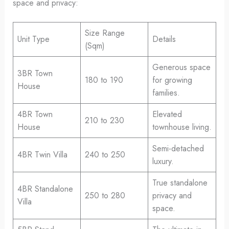
space and privacy:
Size Range
Unit Type
Details
(Sqm)
Generous space
3BR Town
180 to 190
for growing
House
families.
4BR Town
Elevated
210 to 230
House
townhouse living.
Semi-detached
4BR Twin Villa
240 to 250
luxury.
True standalone
4BR Standalone
250 to 280
privacy and
Villa
space.