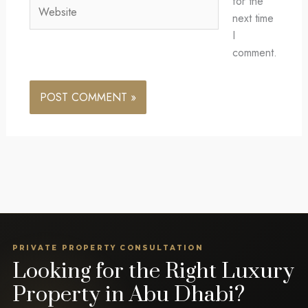
for the
Website
next time
I
comment.
PRIVATE PROPERTY CONSULTATION
Looking for the Right Luxury
Property in Abu Dhabi?