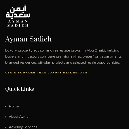
Ayman Sadieh
Luxury property advisor and real estate broker in Abu Dhabi, helping
buyers and investors compare premium villas, waterfront apartments,
branded residences, off-plan projects and selected resale opportunities.
CEO & FOUNDER · NAS LUXURY REAL ESTATE
Quick Links
Home
About Ayman
Advisory Services