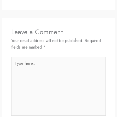
Leave a Comment
Your email address will not be published.
Required
fields are marked
*
Type
here..