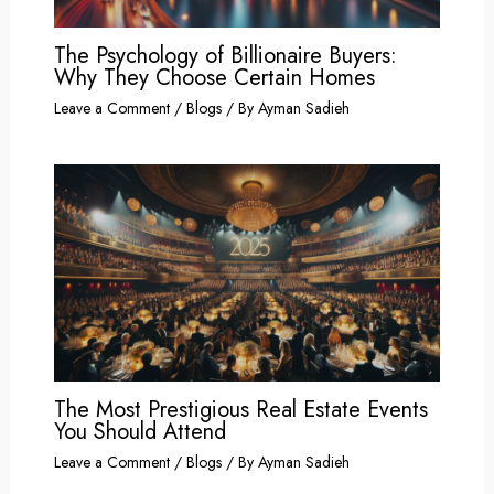
The Psychology of Billionaire Buyers:
Why They Choose Certain Homes
Leave a Comment
/
Blogs
/ By
Ayman Sadieh
The Most Prestigious Real Estate Events
You Should Attend
Leave a Comment
/
Blogs
/ By
Ayman Sadieh