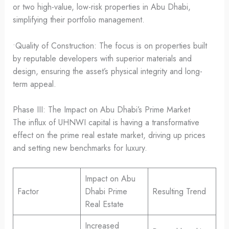
or two high-value, low-risk properties in Abu Dhabi,
simplifying their portfolio management.
•Quality of Construction: The focus is on properties built
by reputable developers with superior materials and
design, ensuring the asset’s physical integrity and long-
term appeal.
Phase III: The Impact on Abu Dhabi’s Prime Market
The influx of UHNWI capital is having a transformative
effect on the prime real estate market, driving up prices
and setting new benchmarks for luxury.
Impact on Abu
Factor
Dhabi Prime
Resulting Trend
Real Estate
Increased