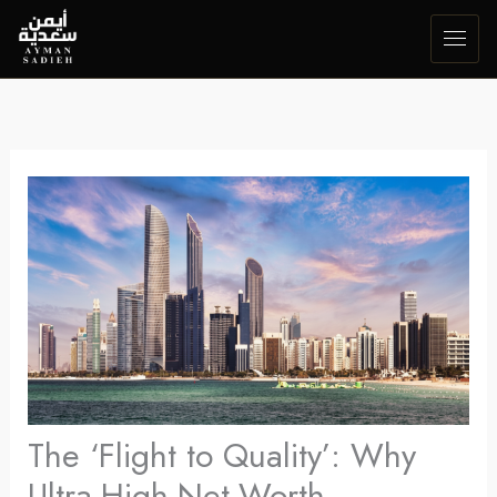
Skip
to
content
The ‘Flight to Quality’: Why
Ultra-High-Net-Worth