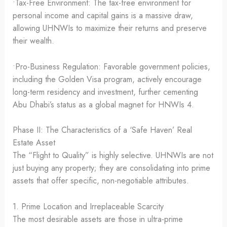
•Tax-Free Environment: The tax-free environment for
personal income and capital gains is a massive draw,
allowing UHNWIs to maximize their returns and preserve
their wealth.
•Pro-Business Regulation: Favorable government policies,
including the Golden Visa program, actively encourage
long-term residency and investment, further cementing
Abu Dhabi’s status as a global magnet for HNWIs 4.
Phase II: The Characteristics of a ‘Safe Haven’ Real
Estate Asset
The “Flight to Quality” is highly selective. UHNWIs are not
just buying any property; they are consolidating into prime
assets that offer specific, non-negotiable attributes.
1. Prime Location and Irreplaceable Scarcity
The most desirable assets are those in ultra-prime