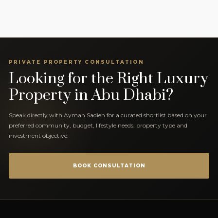
PRIVATE PROPERTY CONSULTATION
Looking for the Right Luxury
Property in Abu Dhabi?
Speak directly with Ayman Sadieh for a curated shortlist based on your
preferred community, budget, lifestyle needs, property type and
investment objective.
BOOK CONSULTATION