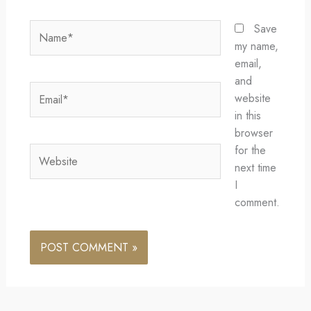
Name*
Save
my name,
email,
and
Email*
website
in this
browser
for the
Website
next time
I
comment.