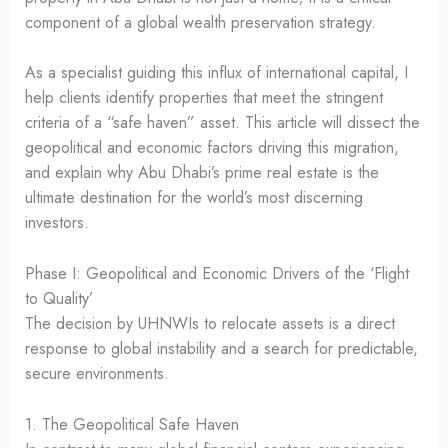
component of a global wealth preservation strategy.
As a specialist guiding this influx of international capital, I
help clients identify properties that meet the stringent
criteria of a “safe haven” asset. This article will dissect the
geopolitical and economic factors driving this migration,
and explain why Abu Dhabi’s prime real estate is the
ultimate destination for the world’s most discerning
investors.
Phase I: Geopolitical and Economic Drivers of the ‘Flight
to Quality’
The decision by UHNWIs to relocate assets is a direct
response to global instability and a search for predictable,
secure environments.
1. The Geopolitical Safe Haven