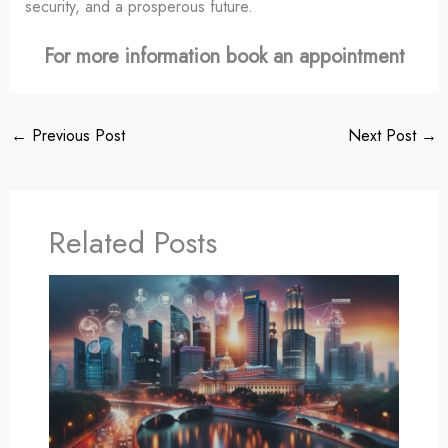
security, and a prosperous future.
For more information book an appointment
←
Previous Post
Next Post
→
Related Posts