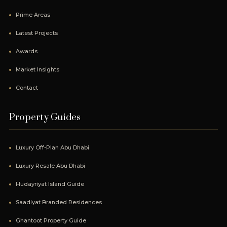
Prime Areas
Latest Projects
Awards
Market Insights
Contact
Property Guides
Luxury Off-Plan Abu Dhabi
Luxury Resale Abu Dhabi
Hudayriyat Island Guide
Saadiyat Branded Residences
Ghantoot Property Guide