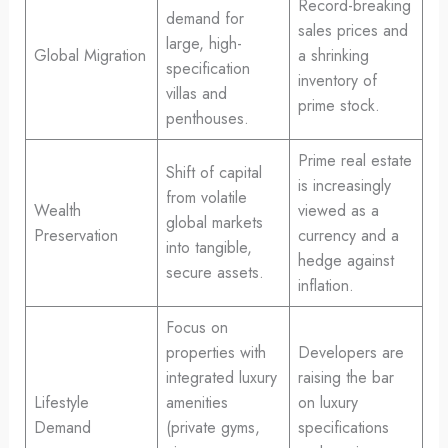
Record-breaking
demand for
sales prices and
large, high-
Global Migration
a shrinking
specification
inventory of
villas and
prime stock.
penthouses.
Prime real estate
Shift of capital
is increasingly
from volatile
Wealth
viewed as a
global markets
Preservation
currency and a
into tangible,
hedge against
secure assets.
inflation.
Focus on
properties with
Developers are
integrated luxury
raising the bar
Lifestyle
amenities
on luxury
Demand
(private gyms,
specifications