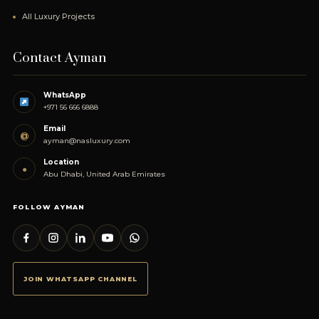
All Luxury Projects
Contact Ayman
WhatsApp
+971 56 666 6888
Email
@
ayman@nasluxury.com
Location
●
Abu Dhabi, United Arab Emirates
FOLLOW AYMAN
JOIN WHATSAPP CHANNEL