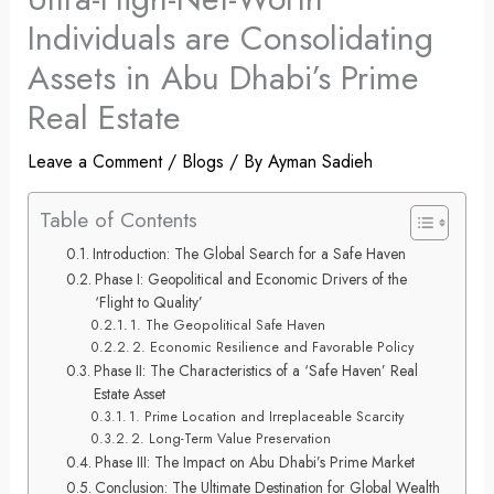
Individuals are Consolidating
Assets in Abu Dhabi’s Prime
Real Estate
Leave a Comment
/
Blogs
/ By
Ayman Sadieh
Table of Contents
Introduction: The Global Search for a Safe Haven
Phase I: Geopolitical and Economic Drivers of the
‘Flight to Quality’
1. The Geopolitical Safe Haven
2. Economic Resilience and Favorable Policy
Phase II: The Characteristics of a ‘Safe Haven’ Real
Estate Asset
1. Prime Location and Irreplaceable Scarcity
2. Long-Term Value Preservation
Phase III: The Impact on Abu Dhabi’s Prime Market
Conclusion: The Ultimate Destination for Global Wealth