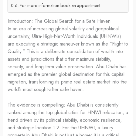
For more information book an appointment
Introduction: The Global Search for a Safe Haven
In an era of increasing global volatility and geopolitical
uncertainty, Ultra-High-Net-Worth Individuals (UHNWIs)
are executing a strategic maneuver known as the “Flight to
Quality.” This is a deliberate consolidation of wealth into
assets and jurisdictions that offer maximum stability,
security, and long-term value preservation. Abu Dhabi has
emerged as the premier global destination for this capital
migration, transforming its prime real estate market into the
world’s most sought-after safe haven.
The evidence is compelling: Abu Dhabi is consistently
ranked among the top global cities for HNWI relocation, a
trend driven by its political stability, economic resilience,
and strategic location 1 2. For the UHNWI, a luxury
property in Abu Dhabi is not just a home; it is a critical