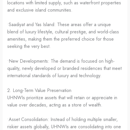
locations with limited supply, such as waterfront properties
and exclusive island communities.
•Saadiyat and Yas Island: These areas offer a unique
blend of luxury lifestyle, cultural prestige, and world-class
amenities, making them the preferred choice for those
seeking the very best.
•New Developments: The demand is focused on high-
quality, newly developed or branded residences that meet
international standards of luxury and technology.
2. Long-Term Value Preservation
UHNWIs prioritize assets that will retain or appreciate in
value over decades, acting as a store of wealth.
•Asset Consolidation: Instead of holding multiple smaller,
riskier assets globally, UHNWIs are consolidating into one