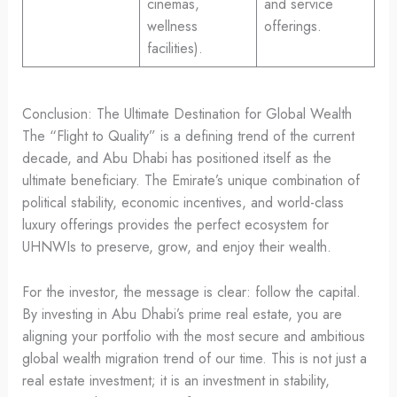
cinemas,
and service
wellness
offerings.
facilities).
Conclusion: The Ultimate Destination for Global Wealth
The “Flight to Quality” is a defining trend of the current
decade, and Abu Dhabi has positioned itself as the
ultimate beneficiary. The Emirate’s unique combination of
political stability, economic incentives, and world-class
luxury offerings provides the perfect ecosystem for
UHNWIs to preserve, grow, and enjoy their wealth.
For the investor, the message is clear: follow the capital.
By investing in Abu Dhabi’s prime real estate, you are
aligning your portfolio with the most secure and ambitious
global wealth migration trend of our time. This is not just a
real estate investment; it is an investment in stability,