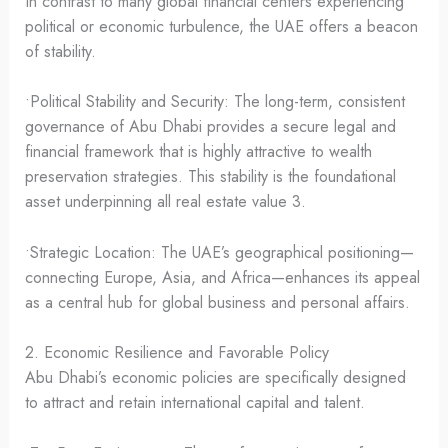
In contrast to many global financial centers experiencing
political or economic turbulence, the UAE offers a beacon
of stability.
•Political Stability and Security: The long-term, consistent
governance of Abu Dhabi provides a secure legal and
financial framework that is highly attractive to wealth
preservation strategies. This stability is the foundational
asset underpinning all real estate value 3.
•Strategic Location: The UAE’s geographical positioning—
connecting Europe, Asia, and Africa—enhances its appeal
as a central hub for global business and personal affairs.
2. Economic Resilience and Favorable Policy
Abu Dhabi’s economic policies are specifically designed
to attract and retain international capital and talent.