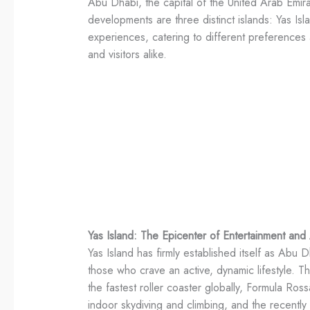
Abu Dhabi, the capital of the United Arab Emira
developments are three distinct islands: Yas Isl
experiences, catering to different preferences 
and visitors alike.
Yas Island: The Epicenter of Entertainment and
Yas Island has firmly established itself as Abu D
those who crave an active, dynamic lifestyle. Th
the fastest roller coaster globally, Formula 
indoor skydiving and climbing, and the recent