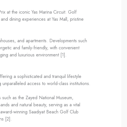
x at the iconic Yas Marina Circuit. Golf
and dining experiences at Yas Mall, pristine
 townhouses, and apartments. Developments such
getic and family-friendly, with convenient
aging and luxurious environment [1].
fering a sophisticated and tranquil lifestyle
 unparalleled access to world-class institutions.
ks such as the Zayed National Museum,
ds and natural beauty, serving as a vital
he award-winning Saadiyat Beach Golf Club
ns [2].