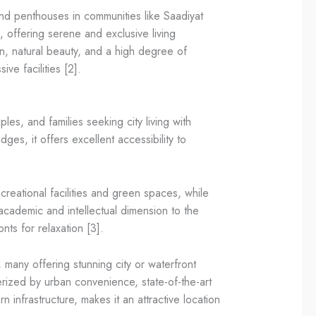
 and penthouses in communities like Saadiyat
 offering serene and exclusive living
on, natural beauty, and a high degree of
ve facilities [2].
es, and families seeking city living with
es, it offers excellent accessibility to
reational facilities and green spaces, while
cademic and intellectual dimension to the
ts for relaxation [3].
 many offering stunning city or waterfront
cterized by urban convenience, state-of-the-art
n infrastructure, makes it an attractive location