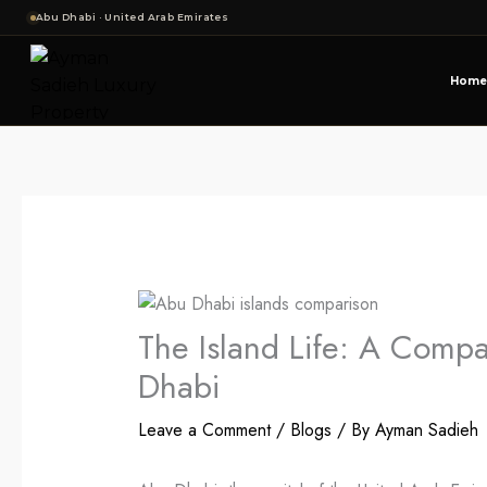
Skip
Abu Dhabi · United Arab Emirates
to
content
Home
The Island Life: A Compa
Dhabi
Leave a Comment
/
Blogs
/ By
Ayman Sadieh