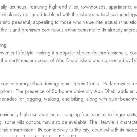
ally luxurious, featuring high-end villas, townhouses, apartments,
ulously designed to blend with the island’s natural surroundings,
d and peaceful, appealing to those who value intellectual stimulati
 the island promises continuous enhancements to its already impressi
ing
ient lifestyle, making it a popular choice for professionals, coupl
 the north-eastern coast of Abu Dhabi island and connected by bridg
 a contemporary urban demographic. Reem Central Park provides rec
options. The presence of Sorbonne University Abu Dhabi adds an a
nades for jogging, walking, and biking, along with quiet beachfron
inantly high-rise apartments, ranging from studios to larger units,
ing, some villa options may also be available. The lifestyle is chara
amic environment. Its connectivity to the city, coupled with its moder