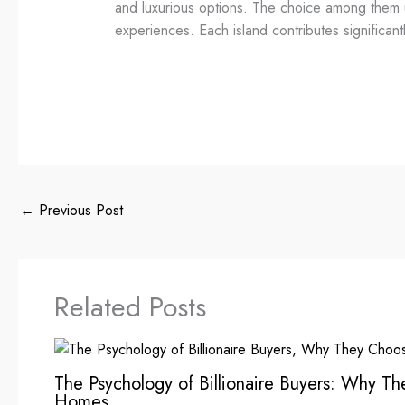
and luxurious options. The choice among them ult
experiences. Each island contributes significantl
←
Previous Post
Related Posts
The Psychology of Billionaire Buyers: Why T
Homes