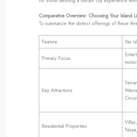
for those desiring a vibrant city experience with
Comparative Overview: Choosing Your Island Li
To summarize the distinct offerings of these th
Feature
Yas Is
Entert
Primary Focus
motor
Ferra
Key Attractions
Warne
Circu
Villa
Residential Properties
Noya,