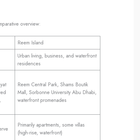
omparative overview:
Reem Island
Urban living, business, and waterfront
residences
yat
Reem Central Park, Shams Boutik
yed
Mall, Sorbonne University Abu Dhabi,
,
waterfront promenades
Primarily apartments, some villas
erve
(high-rise, waterfront)