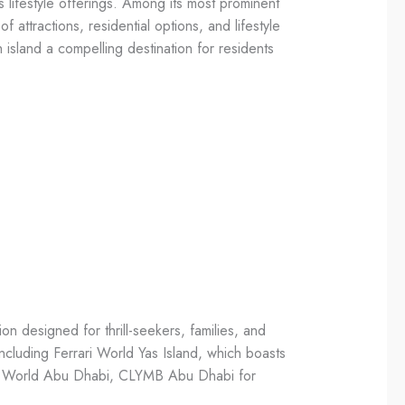
 lifestyle offerings. Among its most prominent
 attractions, residential options, and lifestyle
island a compelling destination for residents
ion designed for thrill-seekers, families, and
including Ferrari World Yas Island, which boasts
ros. World Abu Dhabi, CLYMB Abu Dhabi for