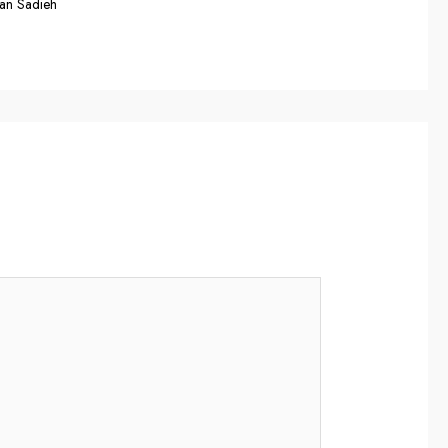
an Sadieh