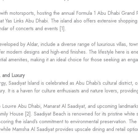
ith motorsports, hosting the annual Formula 1 Abu Dhabi Grand Pri
t Yas Links Abu Dhabi. The island also offers extensive shopping 
dar of concerts and events [1].
 developed by Aldar, include a diverse range of luxurious villas,
er modern designs and high-end finishes. The lifestyle here is ener
ntial amenities, making it an ideal choice for those seeking an eng
, and Luxury
gy, Saadiyat Island is celebrated as Abu Dhabi’s cultural district, of
y. It is a haven for culture enthusiasts and nature lovers, providing
 the Louvre Abu Dhabi, Manarat Al Saadiyat, and upcoming landmar
 House [2]. Saadiyat Beach is renowned for its pristine white san
rscoring the island’s commitment to environmental preservation. T
while Mamsha Al Saadiyat provides upscale dining and retail optio