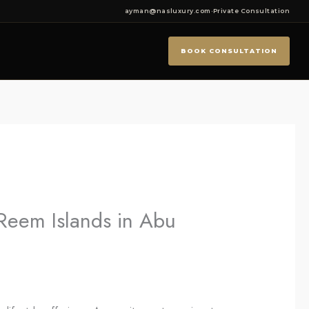
ayman@nasluxury.com
·
Private Consultation
BOOK CONSULTATION
 Reem Islands in Abu