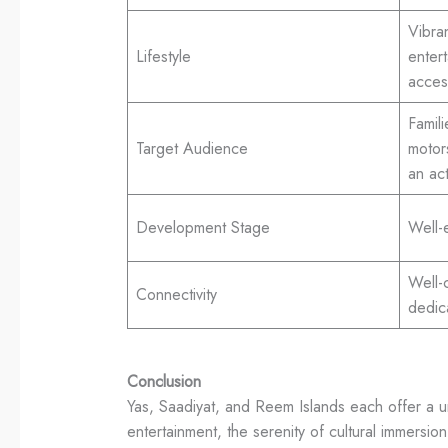
Vibran
Lifestyle
enter
access
Famil
Target Audience
motor
an act
Development Stage
Well-
Well-
Connectivity
dedic
Conclusion
Yas, Saadiyat, and Reem Islands each offer a u
entertainment, the serenity of cultural immersi