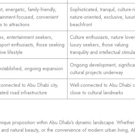
t, energetic, family-friendly,
Sophisticated, tranquil, culture-r
tainment-focused, convenient
nature-oriented, exclusive, luxur
 to attractions
beachfront
ies, entertainment seekers,
Culture enthusiasts, nature lover
sport enthusiasts, those seeking
luxury seekers, those valuing
ive lifestyle
tranquility and intellectual stimula
Ongoing development, significa
established, ongoing expansion
cultural projects underway
connected to Abu Dhabi city,
Well-connected to Abu Dhabi ci
ated road infrastructure
close to cultural landmarks
nique proposition within Abu Dhabi’s dynamic landscape. Whether o
on and natural beauty, or the convenience of modern urban living, 