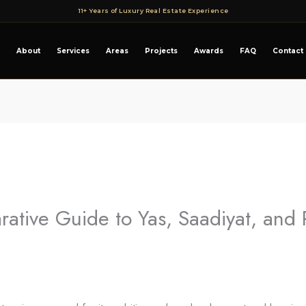
11+ Years of Luxury Real Estate Experience
About
Services
Areas
Projects
Awards
FAQ
Contact
rative Guide to Yas, Saadiyat, and