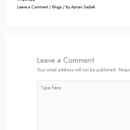
Leave a Comment
/
Blogs
/ By
Ayman Sadieh
Leave a Comment
Your email address will not be published.
Requi
Type
here..