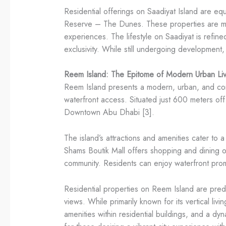
Residential offerings on Saadiyat Island are equ
Reserve – The Dunes. These properties are metic
experiences. The lifestyle on Saadiyat is refine
exclusivity. While still undergoing development,
Reem Island: The Epitome of Modern Urban Liv
Reem Island presents a modern, urban, and conven
waterfront access. Situated just 600 meters off
Downtown Abu Dhabi [3].
The island’s attractions and amenities cater to
Shams Boutik Mall offers shopping and dining 
community. Residents can enjoy waterfront prome
Residential properties on Reem Island are predom
views. While primarily known for its vertical liv
amenities within residential buildings, and a dyn