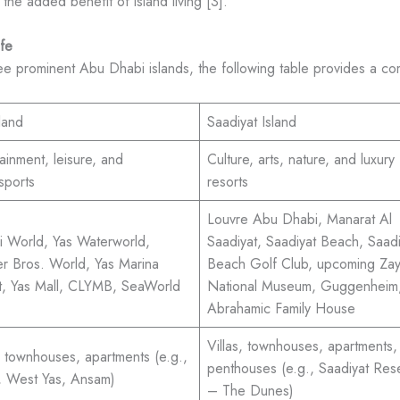
 the added benefit of island living [3].
fe
ree prominent Abu Dhabi islands, the following table provides a c
land
Saadiyat Island
ainment, leisure, and
Culture, arts, nature, and luxury
sports
resorts
Louvre Abu Dhabi, Manarat Al
ri World, Yas Waterworld,
Saadiyat, Saadiyat Beach, Saadi
r Bros. World, Yas Marina
Beach Golf Club, upcoming Za
it, Yas Mall, CLYMB, SeaWorld
National Museum, Guggenheim
Abrahamic Family House
Villas, townhouses, apartments,
s, townhouses, apartments (e.g.,
penthouses (e.g., Saadiyat Res
 West Yas, Ansam)
– The Dunes)