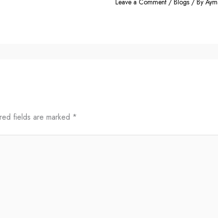
Leave a Comment
/
Blogs
/ By
Aym
red fields are marked
*