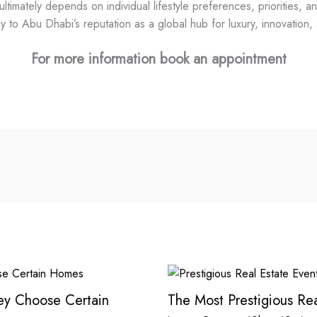
imately depends on individual lifestyle preferences, priorities, an
y to Abu Dhabi’s reputation as a global hub for luxury, innovation, a
For more information book an appointment
hey Choose Certain
The Most Prestigious Rea