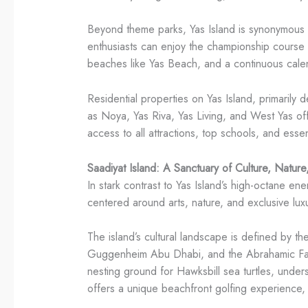
Beyond theme parks, Yas Island is synonymous w
enthusiasts can enjoy the championship course a
beaches like Yas Beach, and a continuous calen
Residential properties on Yas Island, primarily
as Noya, Yas Riva, Yas Living, and West Yas off
access to all attractions, top schools, and esse
Saadiyat Island: A Sanctuary of Culture, Nature
In stark contrast to Yas Island’s high-octane ener
centered around arts, nature, and exclusive luxur
The island’s cultural landscape is defined by
Guggenheim Abu Dhabi, and the Abrahamic Family
nesting ground for Hawksbill sea turtles, unde
offers a unique beachfront golfing experience, 