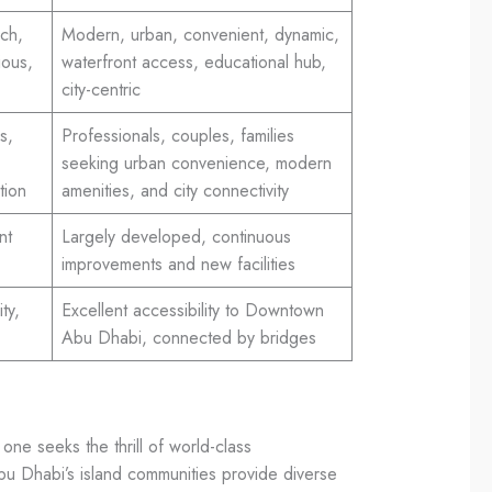
ich,
Modern, urban, convenient, dynamic,
ious,
waterfront access, educational hub,
city-centric
s,
Professionals, couples, families
seeking urban convenience, modern
tion
amenities, and city connectivity
nt
Largely developed, continuous
improvements and new facilities
ty,
Excellent accessibility to Downtown
Abu Dhabi, connected by bridges
ne seeks the thrill of world-class
Abu Dhabi’s island communities provide diverse