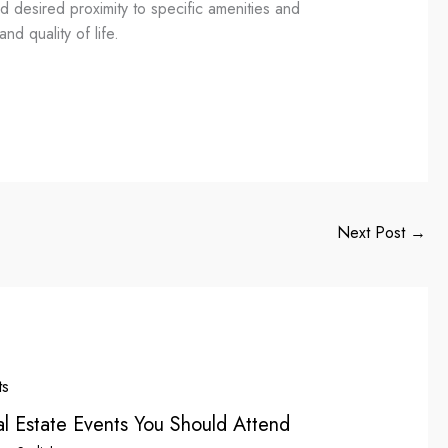
d desired proximity to specific amenities and
nd quality of life.
Next Post
→
l Estate Events You Should Attend