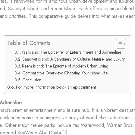
tes, is renowned for its ambitious urban development and luxurious
and, Saadiyat Island, and Reem Island. Each offers a unique blend of
and priorities. This comparative guide delves into what makes each 
Table of Contents
Yas Island: The Epicenter of Entertainment and Adrenaline
Saadiyat Island: A Sanctuary of Culture, Nature, and Luxury
Reem Island: The Epitome of Modern Urban Living
Comparative Overview: Choosing Your Island Life
Conclusion
For more information book an appointment
 Adrenaline
habi’s premier entertainment and leisure hub. It is a vibrant destinat
e island is home to an impressive array of world-class attractions, 
Rossa. Other major theme parks include Yas Waterworld, Warner B
ly opened SeaWorld Abu Dhabi [1].