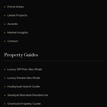
Prime Areas
Latest Projects
Awards
Market Insights
Contact
Property Guides
Luxury Off-Plan Abu Dhabi
Luxury Resale Abu Dhabi
Hudayriyat Island Guide
Saadiyat Branded Residences
Ghantoot Property Guide