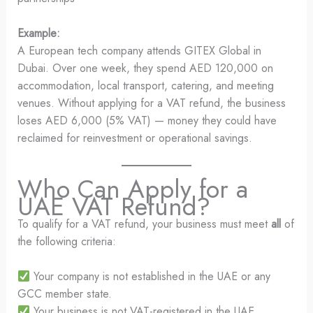
Example:
A European tech company attends GITEX Global in
Dubai. Over one week, they spend AED 120,000 on
accommodation, local transport, catering, and meeting
venues. Without applying for a VAT refund, the business
loses AED 6,000 (5% VAT) — money they could have
reclaimed for reinvestment or operational savings.
Who Can Apply for a
UAE VAT Refund?
To qualify for a VAT refund, your business must meet
all
of
the following criteria:
Your company is not established in the UAE or any
GCC member state.
Your business is not VAT-registered in the UAE.