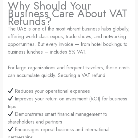
Why Should Your
Business Care About VAT
Refunds?
The UAE is one of the most vibrant business hubs globally,
offering world-class expos, trade shows, and networking
opportunities. But every invoice — from hotel bookings to
business lunches — includes 5% VAT.
For large organizations and frequent travelers, these costs
can accumulate quickly. Securing a VAT refund:
Reduces your operational expenses
Improves your return on investment (ROI) for business
trips
Demonstrates smart financial management to
shareholders and partners
Encourages repeat business and international
partnerships