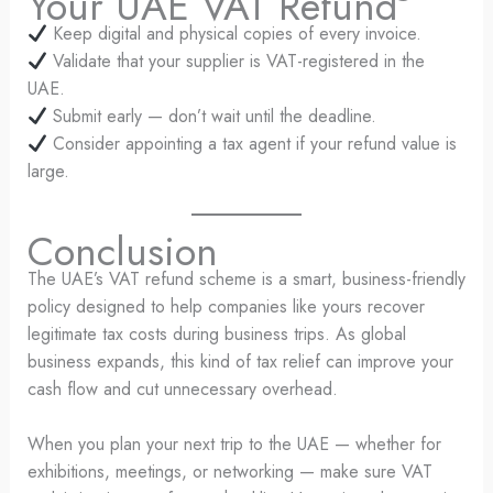
Your UAE VAT Refund
Keep digital and physical copies of every invoice.
Validate that your supplier is VAT-registered in the
UAE.
Submit early — don’t wait until the deadline.
Consider appointing a tax agent if your refund value is
large.
Conclusion
The UAE’s VAT refund scheme is a smart, business-friendly
policy designed to help companies like yours recover
legitimate tax costs during business trips. As global
business expands, this kind of tax relief can improve your
cash flow and cut unnecessary overhead.
When you plan your next trip to the UAE — whether for
exhibitions, meetings, or networking — make sure VAT