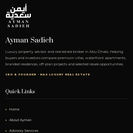
Ayman Sadieh
Luxury property advisor and real estate broker in Abu Dhabi, helping
buyers and investors compare premium villas, waterfront apartments,
branded residences, off-plan projects and selected resale opportunities.
CEO & FOUNDER · NAS LUXURY REAL ESTATE
Quick Links
Home
About Ayman
Advisory Services