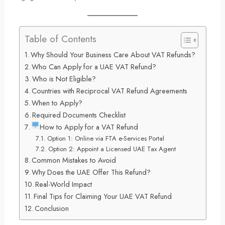
Table of Contents
Why Should Your Business Care About VAT Refunds?
Who Can Apply for a UAE VAT Refund?
Who is Not Eligible?
Countries with Reciprocal VAT Refund Agreements
When to Apply?
Required Documents Checklist
How to Apply for a VAT Refund
Option 1: Online via FTA e-Services Portal
Option 2: Appoint a Licensed UAE Tax Agent
Common Mistakes to Avoid
Why Does the UAE Offer This Refund?
Real-World Impact
Final Tips for Claiming Your UAE VAT Refund
Conclusion