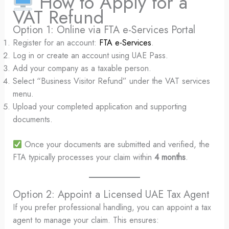
How to Apply for a
VAT Refund
Option 1: Online via FTA e-Services Portal
Register for an account:
FTA e-Services
.
Log in or create an account using UAE Pass.
Add your company as a taxable person.
Select “Business Visitor Refund” under the VAT services
menu.
Upload your completed application and supporting
documents.
Once your documents are submitted and verified, the
FTA typically processes your claim within
4 months
.
Option 2: Appoint a Licensed UAE Tax Agent
If you prefer professional handling, you can appoint a tax
agent to manage your claim. This ensures: