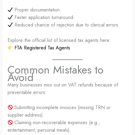
Proper documentation.
Faster application turnaround.
Reduced chance of rejection due to clerical errors.
Explore the official list of licensed tax agents here:
FTA Registered Tax Agents
Common Mistakes to
Avoid
Many businesses miss out on VAT refunds because of
preventable errors:
Submitting incomplete invoices (missing TRN or
supplier address).
Claiming non-recoverable expenses (e.g.,
entertainment, personal meals).