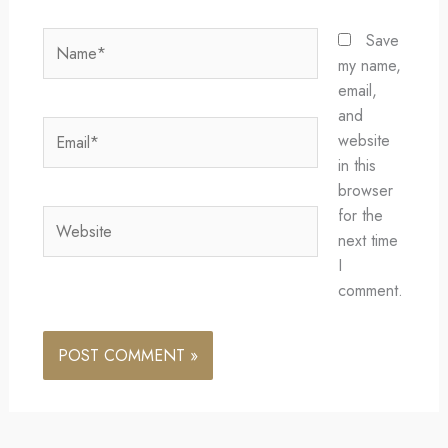
Name*
Save
my name,
email,
and
Email*
website
in this
browser
for the
Website
next time
I
comment.