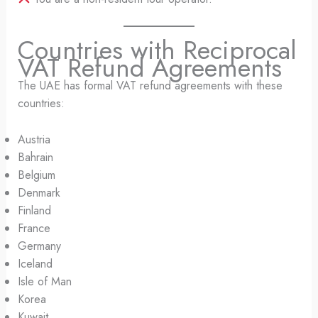
Countries with Reciprocal
VAT Refund Agreements
The UAE has formal VAT refund agreements with these
countries:
Austria
Bahrain
Belgium
Denmark
Finland
France
Germany
Iceland
Isle of Man
Korea
Kuwait