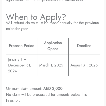
When to Apply?
VAT refund claims must be made annually for the
previous
calendar year
.
Application
Expense Period
Deadline
Opens
January 1 –
December 31,
March 1, 2025
August 31, 2025
2024
Minimum claim amount:
AED 2,000
No claim will be processed for amounts below this
threshold.