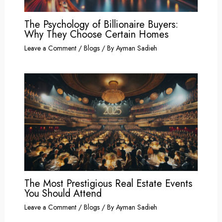
The Psychology of Billionaire Buyers:
Why They Choose Certain Homes
Leave a Comment
/
Blogs
/ By
Ayman Sadieh
The Most Prestigious Real Estate Events
You Should Attend
Leave a Comment
/
Blogs
/ By
Ayman Sadieh