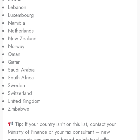
Lebanon
Luxembourg
Namibia
Netherlands
New Zealand
Norway
Oman
Qatar
Saudi Arabia
South Africa
Sweden
Switzerland
United Kingdom
Zimbabwe
Tip:
If your country isn’t on this list, contact your
Ministry of Finance or your tax consultant — new
agreements can emerge based on bilateral talks.