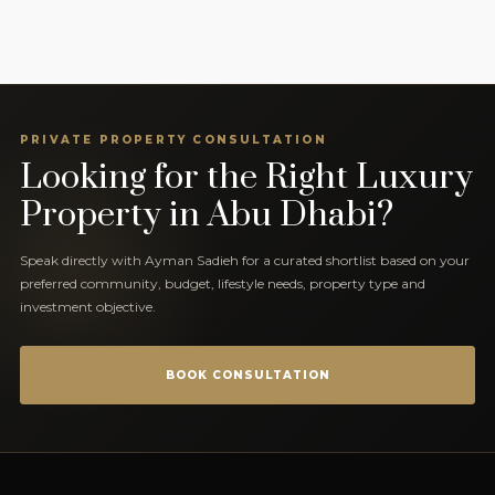
PRIVATE PROPERTY CONSULTATION
Looking for the Right Luxury
Property in Abu Dhabi?
Speak directly with Ayman Sadieh for a curated shortlist based on your
preferred community, budget, lifestyle needs, property type and
investment objective.
BOOK CONSULTATION