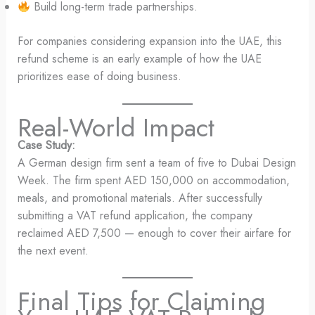
Build long-term trade partnerships.
For companies considering expansion into the UAE, this
refund scheme is an early example of how the UAE
prioritizes ease of doing business.
Real-World Impact
Case Study:
A German design firm sent a team of five to Dubai Design
Week. The firm spent AED 150,000 on accommodation,
meals, and promotional materials. After successfully
submitting a VAT refund application, the company
reclaimed AED 7,500 — enough to cover their airfare for
the next event.
Final Tips for Claiming