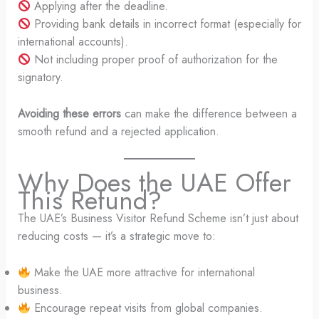
Applying after the deadline.
Providing bank details in incorrect format (especially for
international accounts).
Not including proper proof of authorization for the
signatory.
Avoiding these errors
can make the difference between a
smooth refund and a rejected application.
Why Does the UAE Offer
This Refund?
The UAE’s Business Visitor Refund Scheme isn’t just about
reducing costs — it’s a strategic move to:
Make the UAE more attractive for international
business.
Encourage repeat visits from global companies.