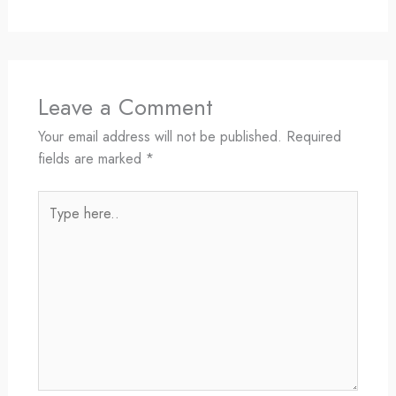
Leave a Comment
Your email address will not be published.
Required
fields are marked
*
Type
here..