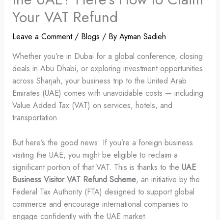
Your VAT Refund
Leave a Comment
/
Blogs
/ By
Ayman Sadieh
Whether you’re in Dubai for a global conference, closing
deals in Abu Dhabi, or exploring investment opportunities
across Sharjah, your business trip to the United Arab
Emirates (UAE) comes with unavoidable costs — including
Value Added Tax (VAT) on services, hotels, and
transportation.
But here’s the good news: If you’re a foreign business
visiting the UAE, you might be eligible to reclaim a
significant portion of that VAT. This is thanks to the
UAE
Business Visitor VAT Refund Scheme
, an initiative by the
Federal Tax Authority (FTA) designed to support global
commerce and encourage international companies to
engage confidently with the UAE market.