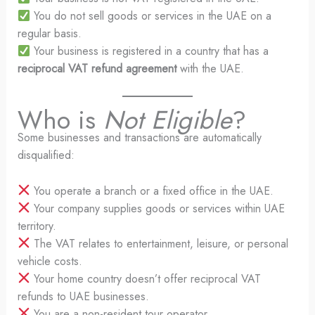
You do not sell goods or services in the UAE on a
regular basis.
Your business is registered in a country that has a
reciprocal VAT refund agreement
with the UAE.
Who is
Not Eligible
?
Some businesses and transactions are automatically
disqualified:
You operate a branch or a fixed office in the UAE.
Your company supplies goods or services within UAE
territory.
The VAT relates to entertainment, leisure, or personal
vehicle costs.
Your home country doesn’t offer reciprocal VAT
refunds to UAE businesses.
You are a non-resident tour operator.