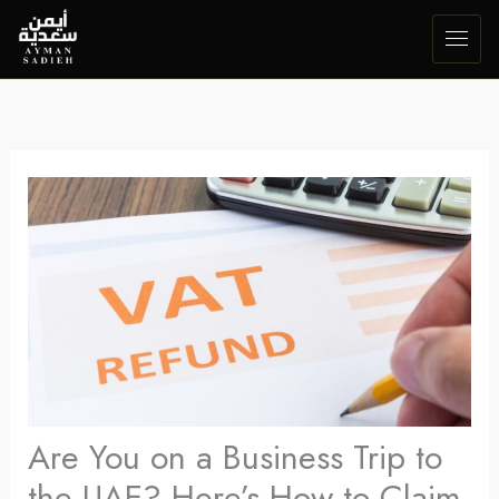
Skip
to
content
Are You on a Business Trip to
the UAE? Here’s How to Claim