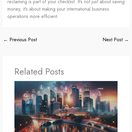
reclaiming is part of your checklist. It’s not just about saving
money, it’s about making your international business
operations more efficient.
←
Previous Post
Next Post
→
Related Posts