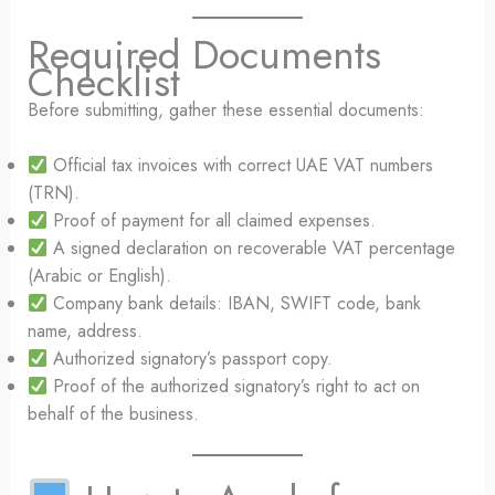
Required Documents
Checklist
Before submitting, gather these essential documents:
Official tax invoices with correct UAE VAT numbers
(TRN).
Proof of payment for all claimed expenses.
A signed declaration on recoverable VAT percentage
(Arabic or English).
Company bank details: IBAN, SWIFT code, bank
name, address.
Authorized signatory’s passport copy.
Proof of the authorized signatory’s right to act on
behalf of the business.