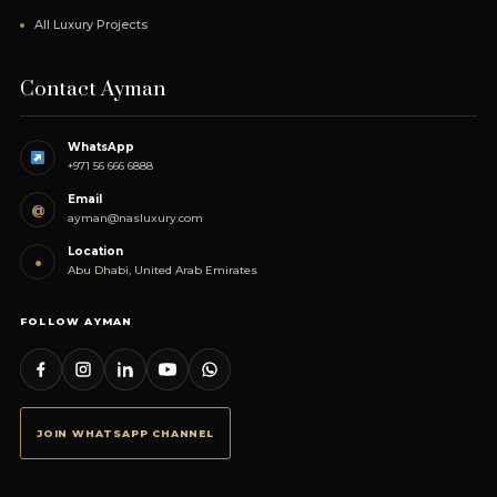
All Luxury Projects
Contact Ayman
WhatsApp
+971 56 666 6888
Email
@
ayman@nasluxury.com
Location
●
Abu Dhabi, United Arab Emirates
FOLLOW AYMAN
JOIN WHATSAPP CHANNEL