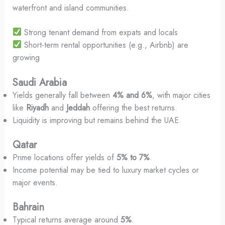
waterfront and island communities.
Strong tenant demand from expats and locals
Short-term rental opportunities (e.g., Airbnb) are
growing
Saudi Arabia
Yields generally fall between
4% and 6%
, with major cities
like
Riyadh
and
Jeddah
offering the best returns.
Liquidity is improving but remains behind the UAE.
Qatar
Prime locations offer yields of
5% to 7%
.
Income potential may be tied to luxury market cycles or
major events.
Bahrain
Typical returns average around
5%
.