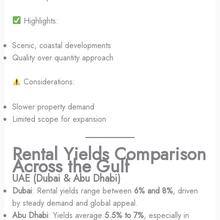
Highlights:
Scenic, coastal developments
Quality over quantity approach
Considerations:
Slower property demand
Limited scope for expansion
Rental Yields Comparison
Across the Gulf
UAE (Dubai & Abu Dhabi)
Dubai
: Rental yields range between
6% and 8%
, driven
by steady demand and global appeal.
Abu Dhabi
: Yields average
5.5% to 7%
, especially in