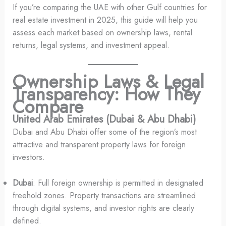
If you’re comparing the UAE with other Gulf countries for
real estate investment in 2025, this guide will help you
assess each market based on ownership laws, rental
returns, legal systems, and investment appeal.
Ownership Laws & Legal
Transparency: How They
Compare
United Arab Emirates (Dubai & Abu Dhabi)
Dubai and Abu Dhabi offer some of the region’s most
attractive and transparent property laws for foreign
investors.
Dubai
: Full foreign ownership is permitted in designated
freehold zones. Property transactions are streamlined
through digital systems, and investor rights are clearly
defined.