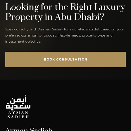
Looking for the Right Luxury
Property in Abu Dhabi?
Speak directly with Ayman Sadieh for a curated shortlist based on your
preferred community, budget, lifestyle needs, property type and
investment objective.
BOOK CONSULTATION
Ayman Sadieh