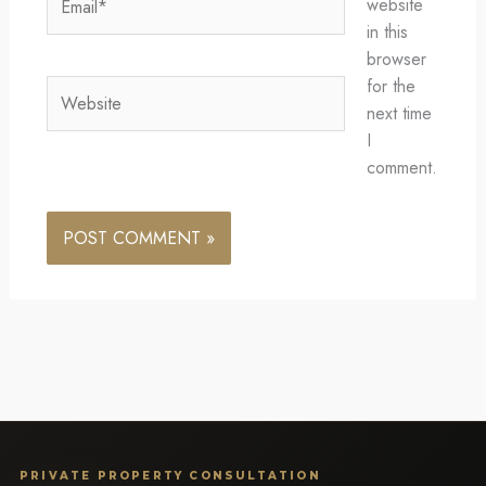
website
in this
browser
for the
Website
next time
I
comment.
PRIVATE PROPERTY CONSULTATION