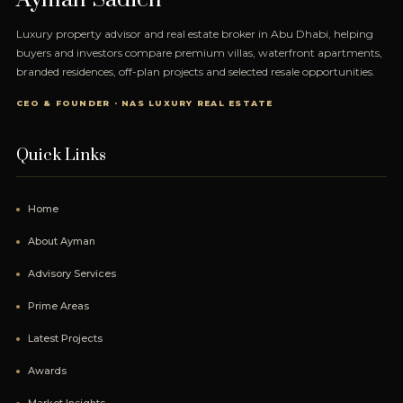
Luxury property advisor and real estate broker in Abu Dhabi, helping
buyers and investors compare premium villas, waterfront apartments,
branded residences, off-plan projects and selected resale opportunities.
CEO & FOUNDER · NAS LUXURY REAL ESTATE
Quick Links
Home
About Ayman
Advisory Services
Prime Areas
Latest Projects
Awards