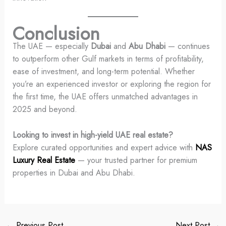
Conclusion
The UAE — especially
Dubai
and
Abu Dhabi
— continues
to outperform other Gulf markets in terms of profitability,
ease of investment, and long-term potential. Whether
you’re an experienced investor or exploring the region for
the first time, the UAE offers unmatched advantages in
2025 and beyond.
Looking to invest in high-yield UAE real estate?
Explore curated opportunities and expert advice with
NAS
Luxury Real Estate
— your trusted partner for premium
properties in Dubai and Abu Dhabi.
←
Previous Post
Next Post
→