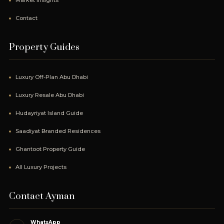
Market Insights
Contact
Property Guides
Luxury Off-Plan Abu Dhabi
Luxury Resale Abu Dhabi
Hudayriyat Island Guide
Saadiyat Branded Residences
Ghantoot Property Guide
All Luxury Projects
Contact Ayman
WhatsApp