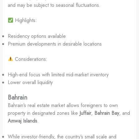
and may be subject to seasonal fluctuations.
Highlights:
Residency options available
Premium developments in desirable locations
Considerations:
High-end focus with limited mid-market inventory
Lower overall liquidity
Bahrain
Bahrain’s real estate market allows foreigners to own
property in designated zones like
Juffair
,
Bahrain Bay
, and
Amwaj Islands
.
While investor-friendly, the country’s small scale and