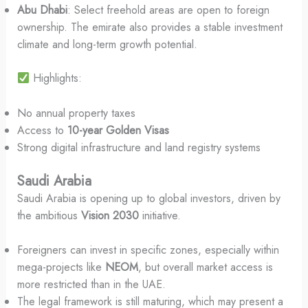
Abu Dhabi
: Select freehold areas are open to foreign
ownership. The emirate also provides a stable investment
climate and long-term growth potential.
Highlights:
No annual property taxes
Access to
10-year Golden Visas
Strong digital infrastructure and land registry systems
Saudi Arabia
Saudi Arabia is opening up to global investors, driven by
the ambitious
Vision 2030
initiative.
Foreigners can invest in specific zones, especially within
mega-projects like
NEOM
, but overall market access is
more restricted than in the UAE.
The legal framework is still maturing, which may present a