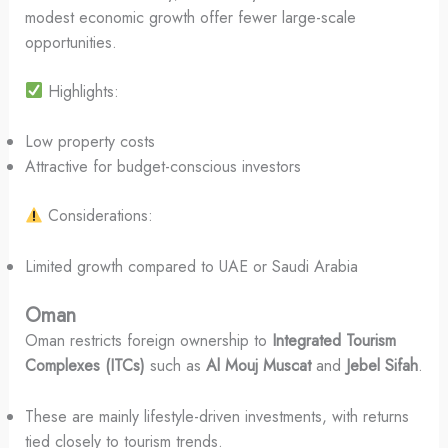
modest economic growth offer fewer large-scale
opportunities.
Highlights:
Low property costs
Attractive for budget-conscious investors
Considerations:
Limited growth compared to UAE or Saudi Arabia
Oman
Oman restricts foreign ownership to
Integrated Tourism
Complexes (ITCs)
such as
Al Mouj Muscat
and
Jebel Sifah
.
These are mainly lifestyle-driven investments, with returns
tied closely to tourism trends.