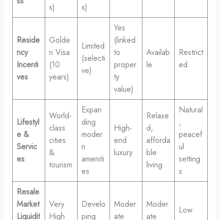
ss
s)
s)
Yes
Reside
Golde
(linked
Limited
ncy
n Visa
to
Availab
Restrict
(selecti
Incenti
(10
proper
le
ed
ve)
ves
years)
ty
value)
Expan
Natural
World-
Relaxe
Lifestyl
ding
,
class
High-
d,
e &
moder
peacef
cities
end
afforda
Servic
n
ul
&
luxury
ble
es
ameniti
setting
tourism
living
es
s
Resale
Market
Very
Develo
Moder
Moder
Low
Liquidit
High
ping
ate
ate