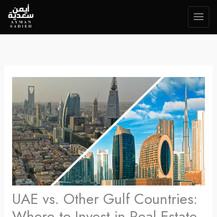
Skip
to
content
UAE vs. Other Gulf Countries:
Where to Invest in Real Estate