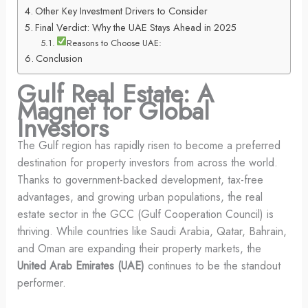
Other Key Investment Drivers to Consider
Final Verdict: Why the UAE Stays Ahead in 2025
Reasons to Choose UAE:
Conclusion
Gulf Real Estate: A
Magnet for Global
Investors
The Gulf region has rapidly risen to become a preferred
destination for property investors from across the world.
Thanks to government-backed development, tax-free
advantages, and growing urban populations, the real
estate sector in the GCC (Gulf Cooperation Council) is
thriving. While countries like Saudi Arabia, Qatar, Bahrain,
and Oman are expanding their property markets, the
United Arab Emirates (UAE)
continues to be the standout
performer.