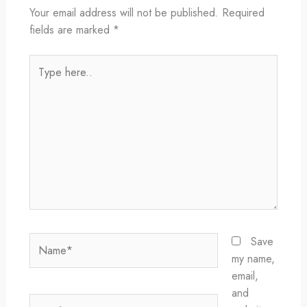
Your email address will not be published.
Required
fields are marked
*
Type
here..
Name*
Save
my name,
email,
and
Email*