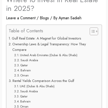
in 2025?
Leave a Comment
/
Blogs
/ By
Ayman Sadieh
Table of Contents
Gulf Real Estate: A Magnet for Global Investors
Ownership Laws & Legal Transparency: How They
Compare
United Arab Emirates (Dubai & Abu Dhabi)
Saudi Arabia
Qatar
Bahrain
Oman
Rental Yields Comparison Across the Gulf
UAE (Dubai & Abu Dhabi)
Saudi Arabia
Qatar
Bahrain
Oman