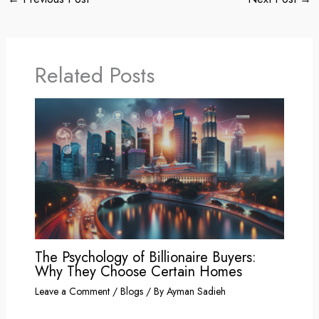
Related Posts
The Psychology of Billionaire Buyers:
Why They Choose Certain Homes
Leave a Comment
/
Blogs
/ By
Ayman Sadieh