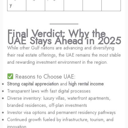
y
Final Verdict: Why the
UAE Stays Ahead in 2025
While other Gulf nations are advancing and diversifying
their real estate offerings, the UAE remains the most stable
and rewarding investment environment in the region.
Reasons to Choose UAE:
Strong capital appreciation
and
high rental income
Transparent laws with fast digital processes
Diverse inventory: luxury villas, waterfront apartments,
branded residences, off-plan investments
Investor visa options and permanent residency pathways
Continued growth fueled by infrastructure, tourism, and
innovation