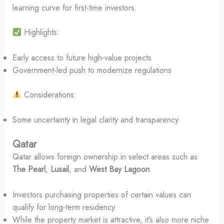
learning curve for first-time investors.
Highlights:
Early access to future high-value projects
Government-led push to modernize regulations
Considerations:
Some uncertainty in legal clarity and transparency
Qatar
Qatar allows foreign ownership in select areas such as
The Pearl
,
Lusail
, and
West Bay Lagoon
.
Investors purchasing properties of certain values can
qualify for long-term residency.
While the property market is attractive, it’s also more niche