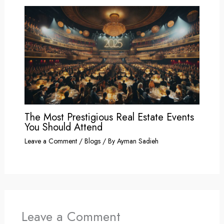
The Most Prestigious Real Estate Events
You Should Attend
Leave a Comment
/
Blogs
/ By
Ayman Sadieh
Leave a Comment