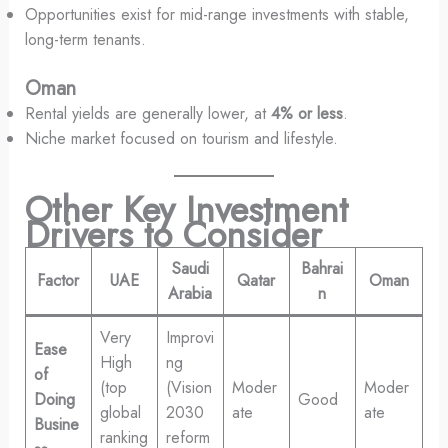
Opportunities exist for mid-range investments with stable,
long-term tenants.
Oman
Rental yields are generally lower, at
4% or less
.
Niche market focused on tourism and lifestyle.
Other Key Investment
Drivers to Consider
Saudi
Bahrai
Factor
UAE
Qatar
Oman
Arabia
n
Very
Improvi
Ease
High
ng
of
(top
(Vision
Moder
Moder
Doing
Good
global
2030
ate
ate
Busine
ranking
reform