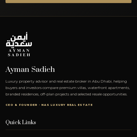
Ayman Sadieh
Luxury property advisor and real estate broker in Abu Dhabi, helping
buyers and investors compare premium villas, waterfront apartments,
branded residences, off-plan projects and selected resale opportunities.
CEO & FOUNDER · NAS LUXURY REAL ESTATE
Quick Links