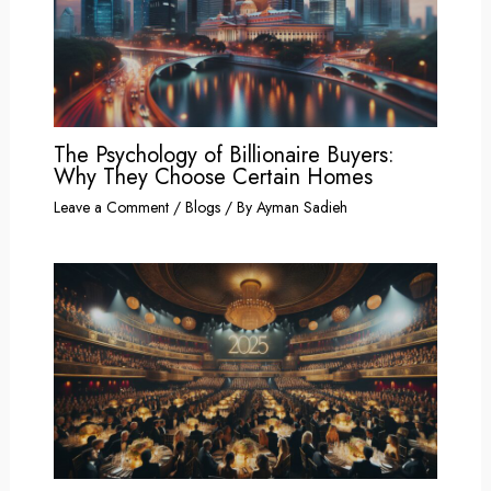
The Psychology of Billionaire Buyers:
Why They Choose Certain Homes
Leave a Comment
/
Blogs
/ By
Ayman Sadieh