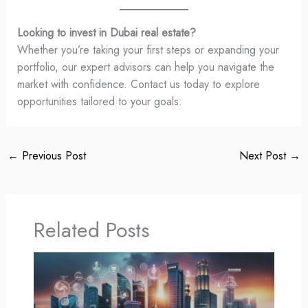
Looking to invest in Dubai real estate?
Whether you’re taking your first steps or expanding your
portfolio, our expert advisors can help you navigate the
market with confidence. Contact us today to explore
opportunities tailored to your goals.
←
Previous Post
Next Post
→
Related Posts