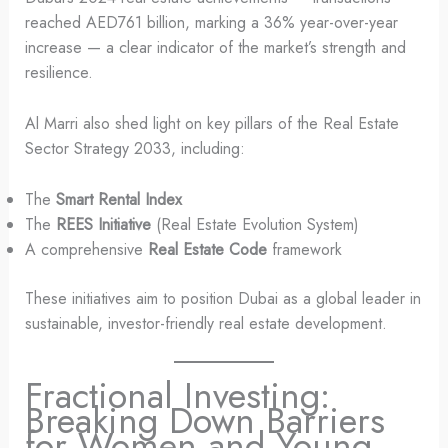
reached AED761 billion, marking a 36% year-over-year
increase — a clear indicator of the market’s strength and
resilience.
Al Marri also shed light on key pillars of the Real Estate
Sector Strategy 2033, including:
The
Smart Rental Index
The
REES Initiative
(Real Estate Evolution System)
A comprehensive
Real Estate Code
framework
These initiatives aim to position Dubai as a global leader in
sustainable, investor-friendly real estate development.
Fractional Investing:
Breaking Down Barriers
for Women and Young