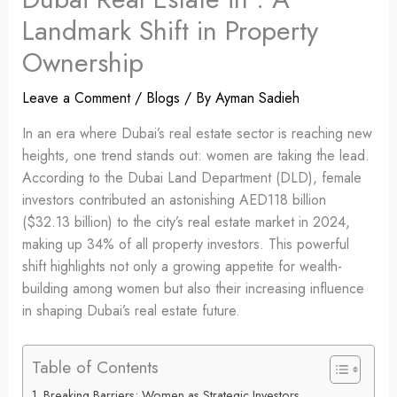
Landmark Shift in Property
Ownership
Leave a Comment
/
Blogs
/ By
Ayman Sadieh
In an era where Dubai’s real estate sector is reaching new
heights, one trend stands out: women are taking the lead.
According to the Dubai Land Department (DLD), female
investors contributed an astonishing AED118 billion
($32.13 billion) to the city’s real estate market in 2024,
making up 34% of all property investors. This powerful
shift highlights not only a growing appetite for wealth-
building among women but also their increasing influence
in shaping Dubai’s real estate future.
Table of Contents
Breaking Barriers: Women as Strategic Investors