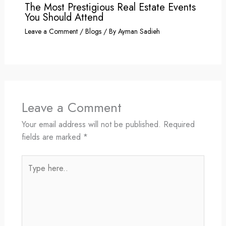
The Most Prestigious Real Estate Events
You Should Attend
Leave a Comment
/
Blogs
/ By
Ayman Sadieh
Leave a Comment
Your email address will not be published.
Required
fields are marked
*
Type
here..