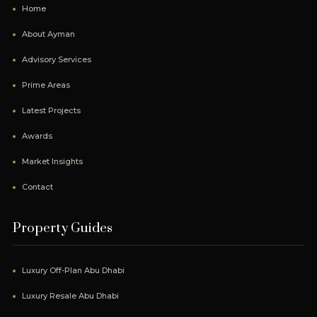
Home
About Ayman
Advisory Services
Prime Areas
Latest Projects
Awards
Market Insights
Contact
Property Guides
Luxury Off-Plan Abu Dhabi
Luxury Resale Abu Dhabi