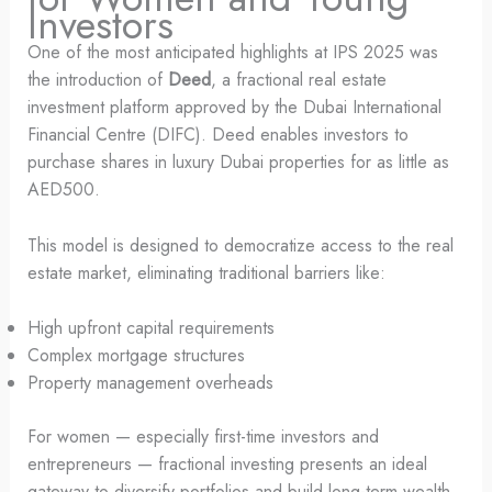
Investors
One of the most anticipated highlights at IPS 2025 was
the introduction of
Deed
, a fractional real estate
investment platform approved by the Dubai International
Financial Centre (DIFC). Deed enables investors to
purchase shares in luxury Dubai properties for as little as
AED500.
This model is designed to democratize access to the real
estate market, eliminating traditional barriers like:
High upfront capital requirements
Complex mortgage structures
Property management overheads
For women — especially first-time investors and
entrepreneurs — fractional investing presents an ideal
gateway to diversify portfolios and build long-term wealth.