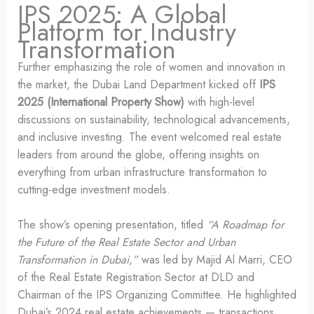
IPS 2025: A Global
Platform for Industry
Transformation
Further emphasizing the role of women and innovation in
the market, the Dubai Land Department kicked off
IPS
2025 (International Property Show)
with high-level
discussions on sustainability, technological advancements,
and inclusive investing. The event welcomed real estate
leaders from around the globe, offering insights on
everything from urban infrastructure transformation to
cutting-edge investment models.
The show’s opening presentation, titled
“A Roadmap for
the Future of the Real Estate Sector and Urban
Transformation in Dubai,”
was led by Majid Al Marri, CEO
of the Real Estate Registration Sector at DLD and
Chairman of the IPS Organizing Committee. He highlighted
Dubai’s 2024 real estate achievements — transactions