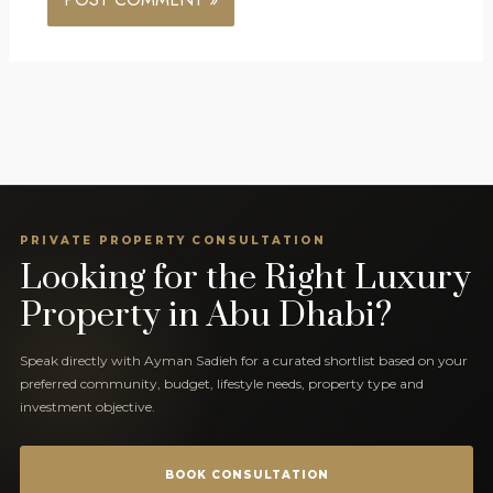
PRIVATE PROPERTY CONSULTATION
Looking for the Right Luxury
Property in Abu Dhabi?
Speak directly with Ayman Sadieh for a curated shortlist based on your
preferred community, budget, lifestyle needs, property type and
investment objective.
BOOK CONSULTATION