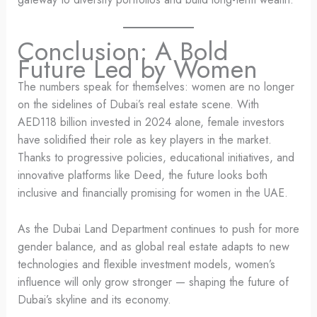
Conclusion: A Bold
Future Led by Women
The numbers speak for themselves: women are no longer
on the sidelines of Dubai’s real estate scene. With
AED118 billion invested in 2024 alone, female investors
have solidified their role as key players in the market.
Thanks to progressive policies, educational initiatives, and
innovative platforms like Deed, the future looks both
inclusive and financially promising for women in the UAE.
As the Dubai Land Department continues to push for more
gender balance, and as global real estate adapts to new
technologies and flexible investment models, women’s
influence will only grow stronger — shaping the future of
Dubai’s skyline and its economy.