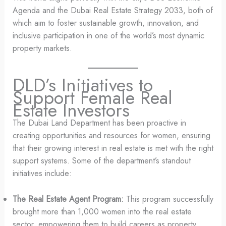
Agenda and the Dubai Real Estate Strategy 2033, both of
which aim to foster sustainable growth, innovation, and
inclusive participation in one of the world’s most dynamic
property markets.
DLD’s Initiatives to
Support Female Real
Estate Investors
The Dubai Land Department has been proactive in
creating opportunities and resources for women, ensuring
that their growing interest in real estate is met with the right
support systems. Some of the department’s standout
initiatives include:
The Real Estate Agent Program:
This program successfully
brought more than 1,000 women into the real estate
sector, empowering them to build careers as property