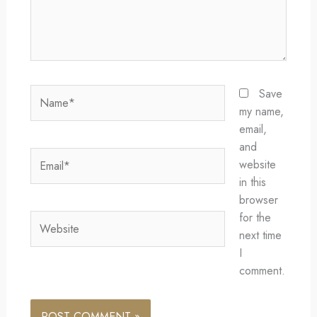
Name*
Save
my name,
email,
and
Email*
website
in this
browser
for the
Website
next time
I
comment.