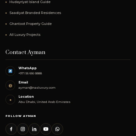
Hudayriyat Island Guide
Saadiyat Branded Residences
Ghantoot Property Guide
All Luxury Projects
Contact Ayman
WhatsApp
+971 56 666 6888
Email
@
ayman@nasluxury.com
Location
●
Abu Dhabi, United Arab Emirates
FOLLOW AYMAN