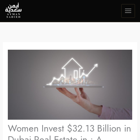
Skip
to
content
Women Invest $32.13 Billion in
Dubai Real Estate in : A