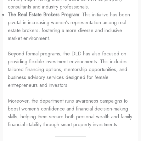
consultants and industry professionals.
The Real Estate Brokers Program:
This initiative has been
pivotal in increasing women’s representation among real
estate brokers, fostering a more diverse and inclusive
market environment.
Beyond formal programs, the DLD has also focused on
providing flexible investment environments. This includes
tailored financing options, mentorship opportunities, and
business advisory services designed for female
entrepreneurs and investors.
Moreover, the department runs awareness campaigns to
boost women’s confidence and financial decision-making
skills, helping them secure both personal wealth and family
financial stability through smart property investments.