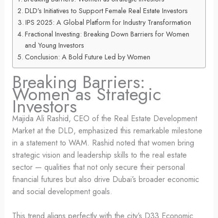
DLD’s Initiatives to Support Female Real Estate Investors
IPS 2025: A Global Platform for Industry Transformation
Fractional Investing: Breaking Down Barriers for Women
and Young Investors
Conclusion: A Bold Future Led by Women
Breaking Barriers:
Women as Strategic
Investors
Majida Ali Rashid, CEO of the Real Estate Development
Market at the DLD, emphasized this remarkable milestone
in a statement to WAM. Rashid noted that women bring
strategic vision and leadership skills to the real estate
sector — qualities that not only secure their personal
financial futures but also drive Dubai’s broader economic
and social development goals.
This trend aligns perfectly with the city’s D33 Economic