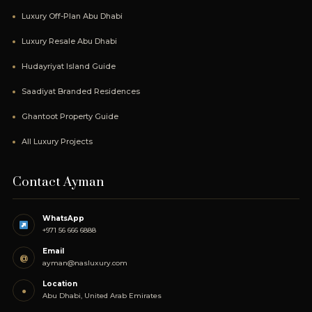
Luxury Off-Plan Abu Dhabi
Luxury Resale Abu Dhabi
Hudayriyat Island Guide
Saadiyat Branded Residences
Ghantoot Property Guide
All Luxury Projects
Contact Ayman
WhatsApp
+971 56 666 6888
Email
@
ayman@nasluxury.com
Location
●
Abu Dhabi, United Arab Emirates