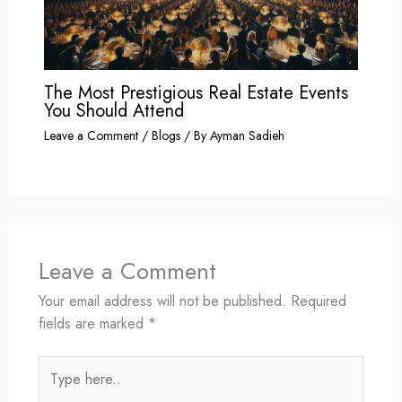
The Most Prestigious Real Estate Events
You Should Attend
Leave a Comment
/
Blogs
/ By
Ayman Sadieh
Leave a Comment
Your email address will not be published.
Required
fields are marked
*
Type
here..