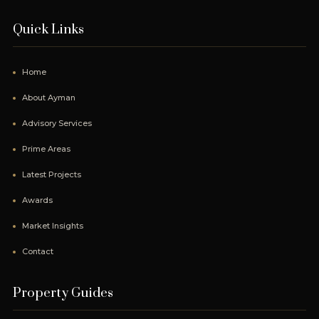
Quick Links
Home
About Ayman
Advisory Services
Prime Areas
Latest Projects
Awards
Market Insights
Contact
Property Guides