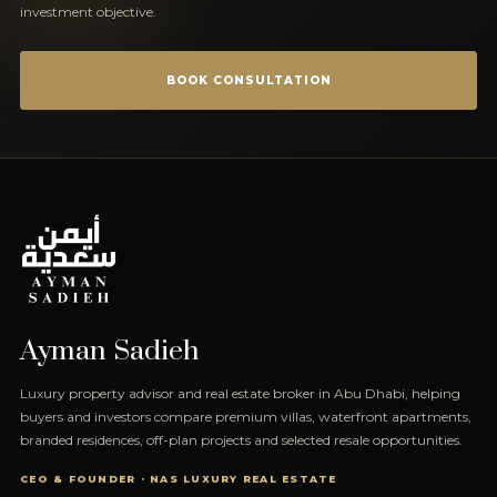
investment objective.
BOOK CONSULTATION
Ayman Sadieh
Luxury property advisor and real estate broker in Abu Dhabi, helping
buyers and investors compare premium villas, waterfront apartments,
branded residences, off-plan projects and selected resale opportunities.
CEO & FOUNDER · NAS LUXURY REAL ESTATE