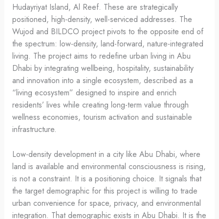
Hudayriyat Island, Al Reef. These are strategically
positioned, high-density, well-serviced addresses. The
Wujod and BILDCO project pivots to the opposite end of
the spectrum: low-density, land-forward, nature-integrated
living. The project aims to redefine urban living in Abu
Dhabi by integrating wellbeing, hospitality, sustainability
and innovation into a single ecosystem, described as a
“living ecosystem” designed to inspire and enrich
residents’ lives while creating long-term value through
wellness economies, tourism activation and sustainable
infrastructure.
Low-density development in a city like Abu Dhabi, where
land is available and environmental consciousness is rising,
is not a constraint. It is a positioning choice. It signals that
the target demographic for this project is willing to trade
urban convenience for space, privacy, and environmental
integration. That demographic exists in Abu Dhabi. It is the