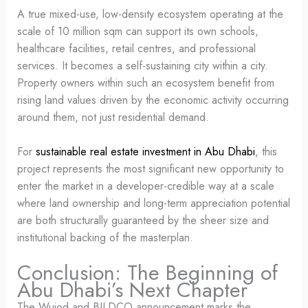
A true mixed-use, low-density ecosystem operating at the
scale of 10 million sqm can support its own schools,
healthcare facilities, retail centres, and professional
services. It becomes a self-sustaining city within a city.
Property owners within such an ecosystem benefit from
rising land values driven by the economic activity occurring
around them, not just residential demand.
For
sustainable real estate investment in Abu Dhabi
, this
project represents the most significant new opportunity to
enter the market in a developer-credible way at a scale
where land ownership and long-term appreciation potential
are both structurally guaranteed by the sheer size and
institutional backing of the masterplan.
Conclusion: The Beginning of
Abu Dhabi’s Next Chapter
The Wujod and BILDCO announcement marks the