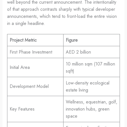
well beyond the current announcement. The intentionality
of that approach contrasts sharply with typical developer
announcements, which tend to front-load the entire vision
in a single headline.
Project Metric
Figure
First Phase Investment
AED 2 billion
10 million sqm (107 million
Initial Area
sqft)
Low-density ecological
Development Model
estate living
Wellness, equestrian, golf,
Key Features
innovation hubs, green
space