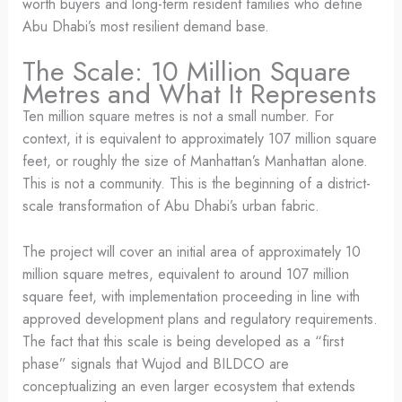
worth buyers and long-term resident families who define
Abu Dhabi’s most resilient demand base.
The Scale: 10 Million Square
Metres and What It Represents
Ten million square metres is not a small number. For
context, it is equivalent to approximately 107 million square
feet, or roughly the size of Manhattan’s Manhattan alone.
This is not a community. This is the beginning of a district-
scale transformation of Abu Dhabi’s urban fabric.
The project will cover an initial area of approximately 10
million square metres, equivalent to around 107 million
square feet, with implementation proceeding in line with
approved development plans and regulatory requirements.
The fact that this scale is being developed as a “first
phase” signals that Wujod and BILDCO are
conceptualizing an even larger ecosystem that extends