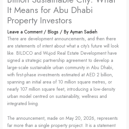
It Means for Abu Dhabi
Property Investors
Leave a Comment
/
Blogs
/ By
Ayman Sadieh
There are development announcements, and then there
are statements of intent about what a city’s future will look
like. BILDCO and Wujod Real Estate Development have
signed a strategic partnership agreement to develop a
large-scale sustainable urban community in Abu Dhabi,
with first-phase investments estimated at AED 2 billion,
spanning an initial area of 10 million square metres, or
nearly 107 million square feet, introducing a low-density
urban model centred on sustainability, wellness and
integrated living.
The announcement, made on May 20, 2026, represents
far more than a single property project. It is a statement