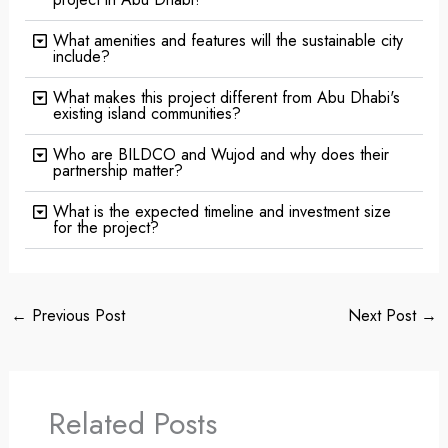
What amenities and features will the sustainable city
include?
What makes this project different from Abu Dhabi's
existing island communities?
Who are BILDCO and Wujod and why does their
partnership matter?
What is the expected timeline and investment size
for the project?
←
Previous Post
Next Post
→
Related Posts