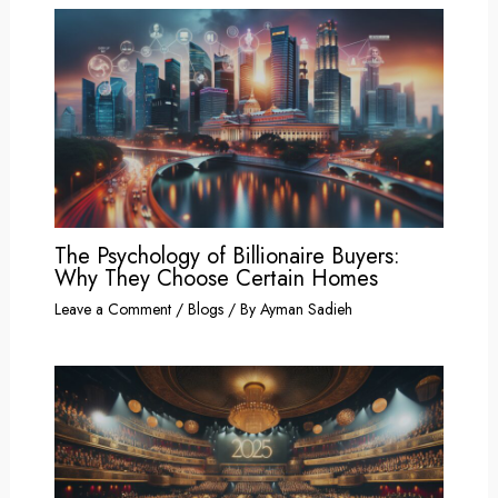
The Psychology of Billionaire Buyers:
Why They Choose Certain Homes
Leave a Comment
/
Blogs
/ By
Ayman Sadieh