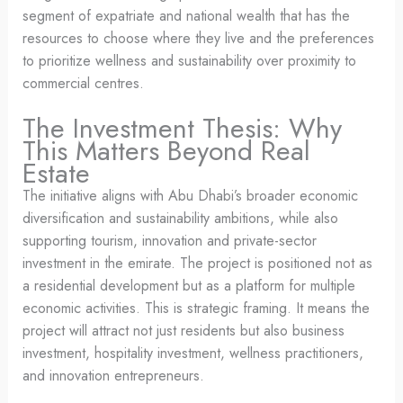
segment of expatriate and national wealth that has the
resources to choose where they live and the preferences
to prioritize wellness and sustainability over proximity to
commercial centres.
The Investment Thesis: Why
This Matters Beyond Real
Estate
The initiative aligns with Abu Dhabi’s broader economic
diversification and sustainability ambitions, while also
supporting tourism, innovation and private-sector
investment in the emirate. The project is positioned not as
a residential development but as a platform for multiple
economic activities. This is strategic framing. It means the
project will attract not just residents but also business
investment, hospitality investment, wellness practitioners,
and innovation entrepreneurs.