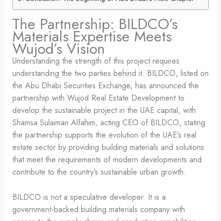
The Partnership: BILDCO’s
Materials Expertise Meets
Wujod’s Vision
Understanding the strength of this project requires
understanding the two parties behind it. BILDCO, listed on
the Abu Dhabi Securities Exchange, has announced the
partnership with Wujod Real Estate Development to
develop the sustainable project in the UAE capital, with
Shamsa Sulaiman Alfahim, acting CEO of BILDCO, stating
the partnership supports the evolution of the UAE’s real
estate sector by providing building materials and solutions
that meet the requirements of modern developments and
contribute to the country’s sustainable urban growth.
BILDCO is not a speculative developer. It is a
government-backed building materials company with