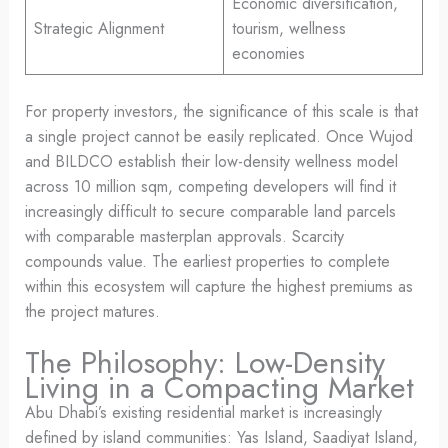
Economic diversification,
Strategic Alignment
tourism, wellness
economies
For property investors, the significance of this scale is that
a single project cannot be easily replicated. Once Wujod
and BILDCO establish their low-density wellness model
across 10 million sqm, competing developers will find it
increasingly difficult to secure comparable land parcels
with comparable masterplan approvals. Scarcity
compounds value. The earliest properties to complete
within this ecosystem will capture the highest premiums as
the project matures.
The Philosophy: Low-Density
Living in a Compacting Market
Abu Dhabi’s existing residential market is increasingly
defined by island communities: Yas Island, Saadiyat Island,