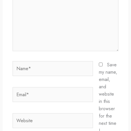
Name*
Save
my name,
email,
and
Email*
website
in this
browser
for the
Website
next time
I