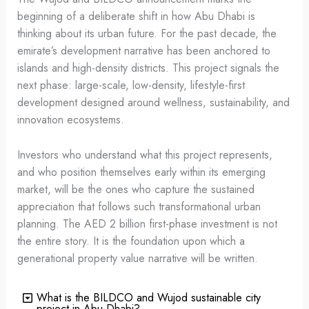
beginning of a deliberate shift in how Abu Dhabi is
thinking about its urban future. For the past decade, the
emirate’s development narrative has been anchored to
islands and high-density districts. This project signals the
next phase: large-scale, low-density, lifestyle-first
development designed around wellness, sustainability, and
innovation ecosystems.
Investors who understand what this project represents,
and who position themselves early within its emerging
market, will be the ones who capture the sustained
appreciation that follows such transformational urban
planning. The AED 2 billion first-phase investment is not
the entire story. It is the foundation upon which a
generational property value narrative will be written.
What is the BILDCO and Wujod sustainable city
project in Abu Dhabi?