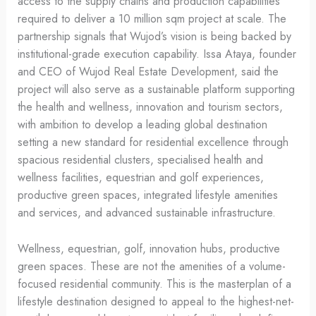
access to the supply chains and production capabilities
required to deliver a 10 million sqm project at scale. The
partnership signals that Wujod’s vision is being backed by
institutional-grade execution capability. Issa Ataya, founder
and CEO of Wujod Real Estate Development, said the
project will also serve as a sustainable platform supporting
the health and wellness, innovation and tourism sectors,
with ambition to develop a leading global destination
setting a new standard for residential excellence through
spacious residential clusters, specialised health and
wellness facilities, equestrian and golf experiences,
productive green spaces, integrated lifestyle amenities
and services, and advanced sustainable infrastructure.
Wellness, equestrian, golf, innovation hubs, productive
green spaces. These are not the amenities of a volume-
focused residential community. This is the masterplan of a
lifestyle destination designed to appeal to the highest-net-