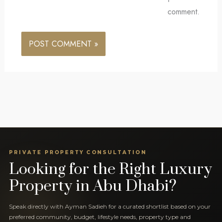
comment.
PRIVATE PROPERTY CONSULTATION
Looking for the Right Luxury
Property in Abu Dhabi?
Speak directly with Ayman Sadieh for a curated shortlist based on your
preferred community, budget, lifestyle needs, property type and