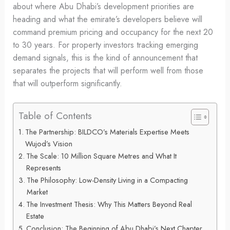
about where Abu Dhabi’s development priorities are
heading and what the emirate’s developers believe will
command premium pricing and occupancy for the next 20
to 30 years. For property investors tracking emerging
demand signals, this is the kind of announcement that
separates the projects that will perform well from those
that will outperform significantly.
Table of Contents
The Partnership: BILDCO’s Materials Expertise Meets
Wujod’s Vision
The Scale: 10 Million Square Metres and What It
Represents
The Philosophy: Low-Density Living in a Compacting
Market
The Investment Thesis: Why This Matters Beyond Real
Estate
Conclusion: The Beginning of Abu Dhabi’s Next Chapter