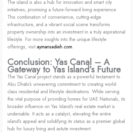
The island is also a hub for innovation and smart city
initiatives, promising a future-forward living experience.
This combination of convenience, cutting-edge
infrastructure, and a vibrant social scene transforms
property ownership into an investment in a truly aspirational
lifestyle. For more insights into the unique lifestyle
offerings, visit
aymansadieh.com
.
Conclusion: Yas Canal – A
Gateway to Yas Island’s Future
The Yas Canal project stands as a powerful testament to
Abu Dhabi’s unwavering commitment to creating world-
class residential and lifestyle destinations. While serving
the vital purpose of providing homes for UAE Nationals, its
broader influence on Yas Island’s real estate market is
undeniable. It acts as a catalyst, elevating the entire
island’s appeal and solidifying its status as a premier global
hub for luxury living and astute investment.