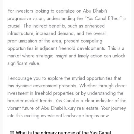
For investors looking to capitalize on Abu Dhabi’s
progressive vision, understanding the “Yas Canal Effect” is
crucial. The indirect benefits, such as enhanced
infrastructure, increased demand, and the overall
premiumization of the area, present compelling
opportunities in adjacent freehold developments. This is a
market where strategic insight and timely action can unlock
significant value.
I encourage you to explore the myriad opportunities that
this dynamic environment presents. Whether through direct
investment in freehold properties or by understanding the
broader market trends, Yas Canal is a clear indicator of the
vibrant future of Abu Dhabi luxury real estate. Your journey
into this exciting investment landscape begins now.
What is the primary purpose of the Yas Canal