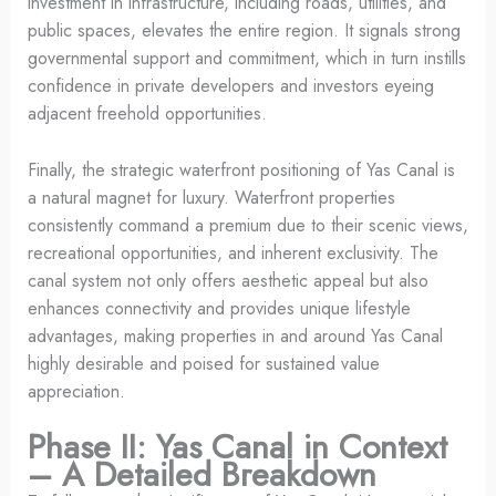
investment in infrastructure, including roads, utilities, and
public spaces, elevates the entire region. It signals strong
governmental support and commitment, which in turn instills
confidence in private developers and investors eyeing
adjacent freehold opportunities.
Finally, the strategic waterfront positioning of Yas Canal is
a natural magnet for luxury. Waterfront properties
consistently command a premium due to their scenic views,
recreational opportunities, and inherent exclusivity. The
canal system not only offers aesthetic appeal but also
enhances connectivity and provides unique lifestyle
advantages, making properties in and around Yas Canal
highly desirable and poised for sustained value
appreciation.
Phase II: Yas Canal in Context
– A Detailed Breakdown