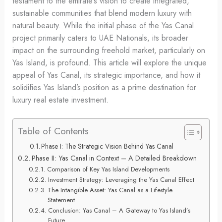
testament to the emirate’s vision to create integrated,
sustainable communities that blend modern luxury with
natural beauty. While the initial phase of the Yas Canal
project primarily caters to UAE Nationals, its broader
impact on the surrounding freehold market, particularly on
Yas Island, is profound. This article will explore the unique
appeal of Yas Canal, its strategic importance, and how it
solidifies Yas Island’s position as a prime destination for
luxury real estate investment.
Table of Contents
Phase I: The Strategic Vision Behind Yas Canal
Phase II: Yas Canal in Context – A Detailed Breakdown
Comparison of Key Yas Island Developments
Investment Strategy: Leveraging the Yas Canal Effect
The Intangible Asset: Yas Canal as a Lifestyle
Statement
Conclusion: Yas Canal – A Gateway to Yas Island’s
Future