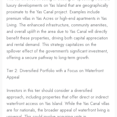
luxury developments on Yas Island that are geographically
proximate to the Yas Canal project. Examples include
premium villas in Yas Acres or high-end apartments in Yas
Living. The enhanced infrastructure, community amenities,
and overall uplift in the area due to Yas Canal will directly
benefit these properties, driving both capital appreciation
and rental demand. This strategy capitalizes on the
spillover effect of the government’s significant investment,
offering a secure pathway to long-term growth.
Tier 2: Diversified Portfolio with a Focus on Waterfront
Appeal
Investors in this tier should consider a diversified
approach, including properties that offer direct or indirect
waterfront access on Yas Island. While the Yas Canal villas
are for nationals, the broader appeal of waterfront living is
universal. This could involve acquiring units in