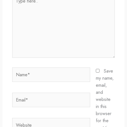
here..
Name*
Save
my name,
email,
and
Email*
website
in this
browser
for the
Website