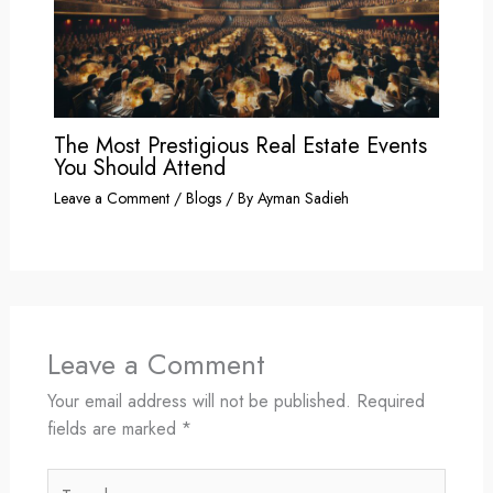
The Most Prestigious Real Estate Events
You Should Attend
Leave a Comment
/
Blogs
/ By
Ayman Sadieh
Leave a Comment
Your email address will not be published.
Required
fields are marked
*
Type