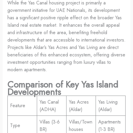
While the Yas Canal housing project is primarily a
government initiative for UAE Nationals, its development
has a significant positive ripple effect on the broader Yas
Island real estate market. It enhances the overall appeal
and infrastructure of the area, benefiting freehold
developments that are accessible to international investors.
Projects like Aldar’s Yas Acres and Yas Living are direct
beneficiaries of this enhanced ecosystem, offering diverse
investment opportunities ranging from luxury villas to
modern apartments.
Comparison of Key Yas Island
Developments
Yas Canal
Yas Acres
Yas Living
Feature
(ADHA)
(Aldar)
(Aldar)
Villas (3-6
Villas/Town
Apartments
Type
BR)
houses
(1-3 BR)