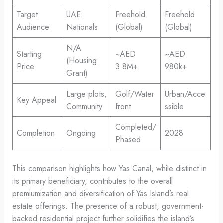
Target
UAE
Freehold
Freehold
Audience
Nationals
(Global)
(Global)
N/A
Starting
~AED
~AED
(Housing
Price
3.8M+
980k+
Grant)
Large plots,
Golf/Water
Urban/Acce
Key Appeal
Community
front
ssible
Completed/
Completion
Ongoing
2028
Phased
This comparison highlights how Yas Canal, while distinct in
its primary beneficiary, contributes to the overall
premiumization and diversification of Yas Island’s real
estate offerings. The presence of a robust, government-
backed residential project further solidifies the island’s