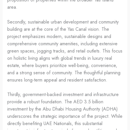
area.
Secondly, sustainable urban development and community
building are at the core of the Yas Canal vision. The
project emphasizes modern, sustainable designs and
comprehensive community amenities, including extensive
green spaces, jogging tracks, and retail outlets. This focus
on holistic living aligns with global trends in luxury real
estate, where buyers prioritize well-being, convenience,
and a strong sense of community. The thoughtful planning
ensures long-term appeal and resident satisfaction.
Thirdly, government-backed investment and infrastructure
provide a robust foundation. The AED 3.5 billion
investment by the Abu Dhabi Housing Authority (ADHA)
underscores the strategic importance of the project. While
directly benefiting UAE Nationals, this substantial