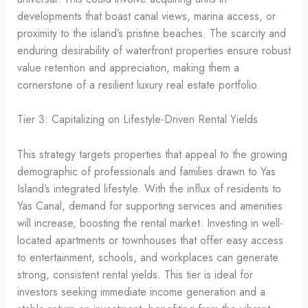
developments that boast canal views, marina access, or
proximity to the island’s pristine beaches. The scarcity and
enduring desirability of waterfront properties ensure robust
value retention and appreciation, making them a
cornerstone of a resilient luxury real estate portfolio.
Tier 3: Capitalizing on Lifestyle-Driven Rental Yields
This strategy targets properties that appeal to the growing
demographic of professionals and families drawn to Yas
Island’s integrated lifestyle. With the influx of residents to
Yas Canal, demand for supporting services and amenities
will increase, boosting the rental market. Investing in well-
located apartments or townhouses that offer easy access
to entertainment, schools, and workplaces can generate
strong, consistent rental yields. This tier is ideal for
investors seeking immediate income generation and a