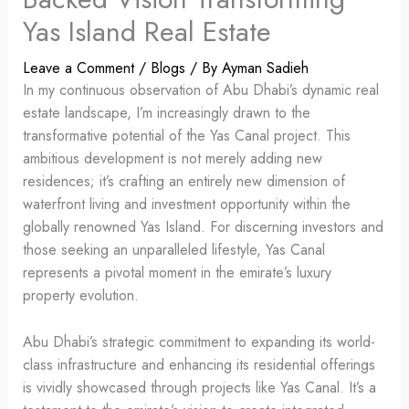
Yas Island Real Estate
Leave a Comment
/
Blogs
/ By
Ayman Sadieh
In my continuous observation of Abu Dhabi’s dynamic real
estate landscape, I’m increasingly drawn to the
transformative potential of the Yas Canal project. This
ambitious development is not merely adding new
residences; it’s crafting an entirely new dimension of
waterfront living and investment opportunity within the
globally renowned Yas Island. For discerning investors and
those seeking an unparalleled lifestyle, Yas Canal
represents a pivotal moment in the emirate’s luxury
property evolution.
Abu Dhabi’s strategic commitment to expanding its world-
class infrastructure and enhancing its residential offerings
is vividly showcased through projects like Yas Canal. It’s a