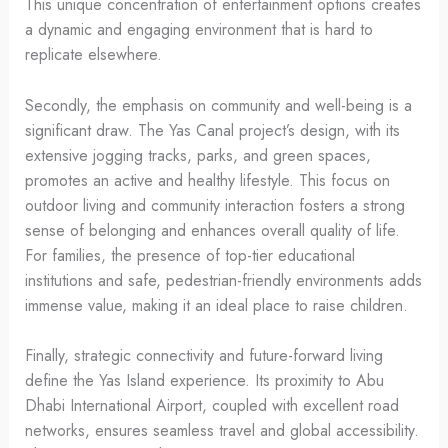
This unique concentration of entertainment options creates
a dynamic and engaging environment that is hard to
replicate elsewhere.
Secondly, the emphasis on community and well-being is a
significant draw. The Yas Canal project’s design, with its
extensive jogging tracks, parks, and green spaces,
promotes an active and healthy lifestyle. This focus on
outdoor living and community interaction fosters a strong
sense of belonging and enhances overall quality of life.
For families, the presence of top-tier educational
institutions and safe, pedestrian-friendly environments adds
immense value, making it an ideal place to raise children.
Finally, strategic connectivity and future-forward living
define the Yas Island experience. Its proximity to Abu
Dhabi International Airport, coupled with excellent road
networks, ensures seamless travel and global accessibility.