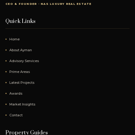
CEO & FOUNDER · NAS LUXURY REAL ESTATE
Quick Links
Home
About Ayman
Advisory Services
Prime Areas
Latest Projects
Awards
Market Insights
Contact
Property Guides