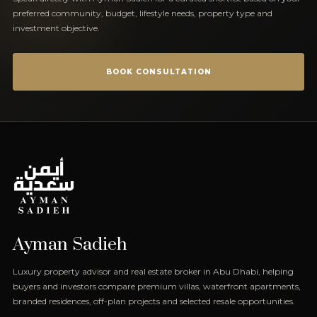
preferred community, budget, lifestyle needs, property type and
investment objective.
BOOK CONSULTATION
Ayman Sadieh
Luxury property advisor and real estate broker in Abu Dhabi, helping
buyers and investors compare premium villas, waterfront apartments,
branded residences, off-plan projects and selected resale opportunities.