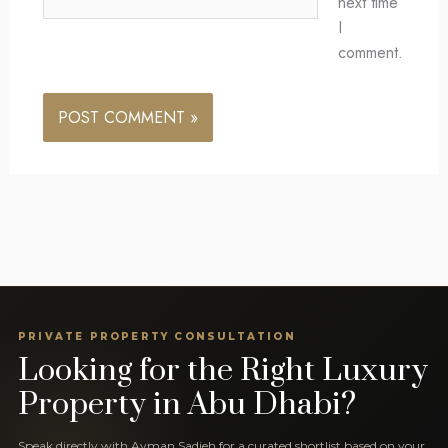
next time
I
comment.
PRIVATE PROPERTY CONSULTATION
Looking for the Right Luxury
Property in Abu Dhabi?
Speak directly with Ayman Sadieh for a curated shortlist based on your