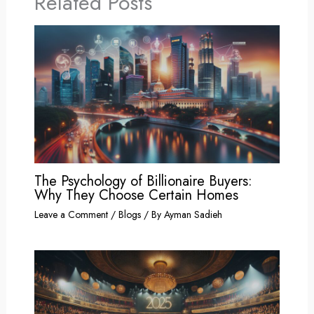
Related Posts
The Psychology of Billionaire Buyers:
Why They Choose Certain Homes
Leave a Comment
/
Blogs
/ By
Ayman Sadieh