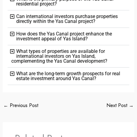
residential project?
Can international investors purchase properties
directly within the Yas Canal project?
How does the Yas Canal project enhance the
investment appeal of Yas Island?
What types of properties are available for
international investors on Yas Island,
complementing the Yas Canal development?
What are the long-term growth prospects for real
estate investment around Yas Canal?
←
Previous Post
Next Post
→