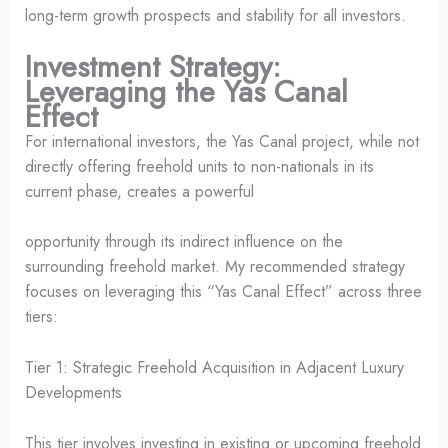
long-term growth prospects and stability for all investors.
Investment Strategy:
Leveraging the Yas Canal
Effect
For international investors, the Yas Canal project, while not
directly offering freehold units to non-nationals in its
current phase, creates a powerful
opportunity through its indirect influence on the
surrounding freehold market. My recommended strategy
focuses on leveraging this “Yas Canal Effect” across three
tiers:
Tier 1: Strategic Freehold Acquisition in Adjacent Luxury
Developments
This tier involves investing in existing or upcoming freehold