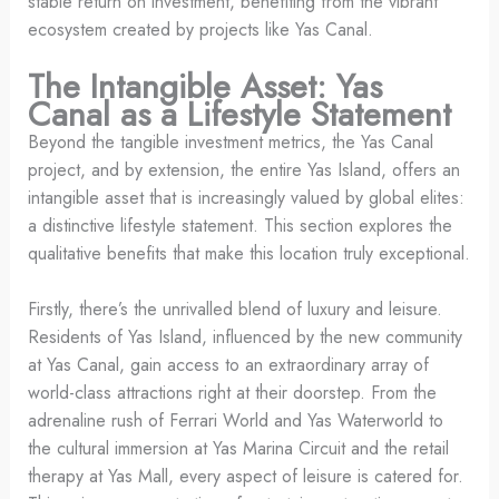
stable return on investment, benefiting from the vibrant
ecosystem created by projects like Yas Canal.
The Intangible Asset: Yas
Canal as a Lifestyle Statement
Beyond the tangible investment metrics, the Yas Canal
project, and by extension, the entire Yas Island, offers an
intangible asset that is increasingly valued by global elites:
a distinctive lifestyle statement. This section explores the
qualitative benefits that make this location truly exceptional.
Firstly, there’s the unrivalled blend of luxury and leisure.
Residents of Yas Island, influenced by the new community
at Yas Canal, gain access to an extraordinary array of
world-class attractions right at their doorstep. From the
adrenaline rush of Ferrari World and Yas Waterworld to
the cultural immersion at Yas Marina Circuit and the retail
therapy at Yas Mall, every aspect of leisure is catered for.