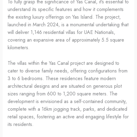
To fully grasp the significance of Yas Canal, it’s essential to
understand its specific features and how it complements
the existing luxury offerings on Yas Island. The project,
launched in March 2024, is a monumental undertaking that
will deliver 1,146 residential villas for UAE Nationals,
covering an expansive area of approximately 5.5 square
kilometers.
The villas within the Yas Canal project are designed to
cater to diverse family needs, offering configurations from
3 to 6 bedrooms. These residences feature modern
architectural designs and are situated on generous plot
sizes ranging from 600 to 1,200 square meters. The
development is envisioned as a self-contained community,
complete with a 16km jogging track, parks, and dedicated
retail spaces, fostering an active and engaging lifestyle for
its residents.