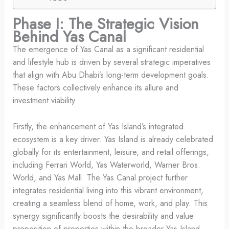
Phase I: The Strategic Vision
Behind Yas Canal
The emergence of Yas Canal as a significant residential
and lifestyle hub is driven by several strategic imperatives
that align with Abu Dhabi’s long-term development goals.
These factors collectively enhance its allure and
investment viability.
Firstly, the enhancement of Yas Island’s integrated
ecosystem is a key driver. Yas Island is already celebrated
globally for its entertainment, leisure, and retail offerings,
including Ferrari World, Yas Waterworld, Warner Bros.
World, and Yas Mall. The Yas Canal project further
integrates residential living into this vibrant environment,
creating a seamless blend of home, work, and play. This
synergy significantly boosts the desirability and value
proposition of properties within the broader Yas Island