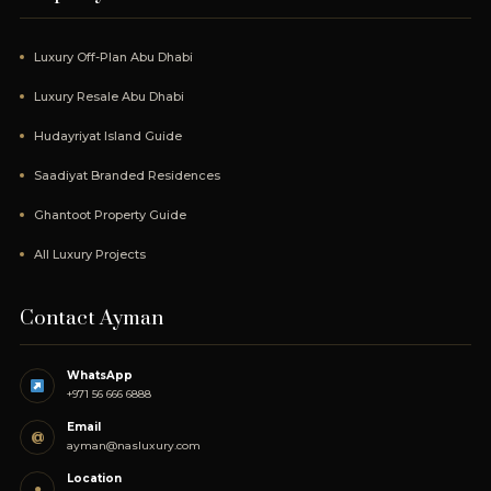
Luxury Off-Plan Abu Dhabi
Luxury Resale Abu Dhabi
Hudayriyat Island Guide
Saadiyat Branded Residences
Ghantoot Property Guide
All Luxury Projects
Contact Ayman
WhatsApp
+971 56 666 6888
Email
@
ayman@nasluxury.com
Location
●