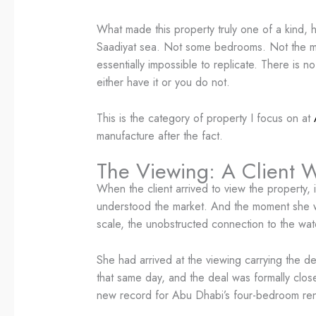
What made this property truly one of a kind, h
Saadiyat sea. Not some bedrooms. Not the mast
essentially impossible to replicate. There is 
either have it or you do not.
This is the category of property I focus on at
manufacture after the fact.
The Viewing: A Client 
When the client arrived to view the property,
understood the market. And the moment she wa
scale, the unobstructed connection to the wa
She had arrived at the viewing carrying the de
that same day, and the deal was formally clos
new record for Abu Dhabi’s four-bedroom ren