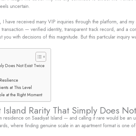
eels uncertain.
I have received many VIP inquiries through the platform, and my s
 transaction — verified identity, transparent track record, and a co
 you with decisions of this magnitude. But this particular inquiry w
ply Does Not Exist Twice
Resilience
ents at This Level
le at the Right Moment
 Island Rarity That Simply Does Not
 residence on Saadiyat Island — and calling it rare would be an u
ards, where finding genuine scale in an apartment format is one of 