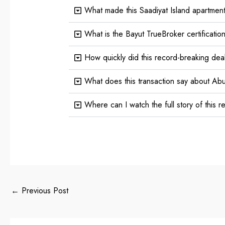
What made this Saadiyat Island apartment
What is the Bayut TrueBroker certificatio
How quickly did this record-breaking dea
What does this transaction say about Abu
Where can I watch the full story of this 
←
Previous Post