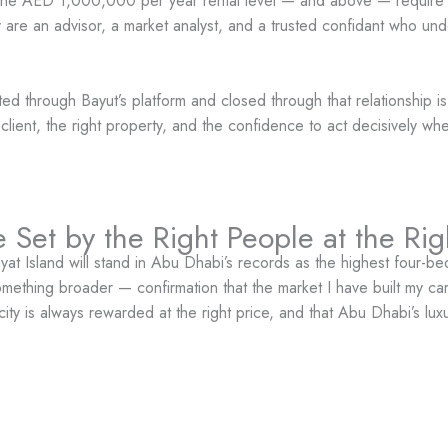
 at the AED 1,000,000 per year rental level — and above — require 
hey are an advisor, a market analyst, and a trusted confidant who und
ted through Bayut’s platform and closed through that relationship i
t client, the right property, and the confidence to act decisively wh
 Set by the Right People at the Ri
 Island will stand in Abu Dhabi’s records as the highest four-b
omething broader — confirmation that the market I have built my care
city is always rewarded at the right price, and that Abu Dhabi’s lu