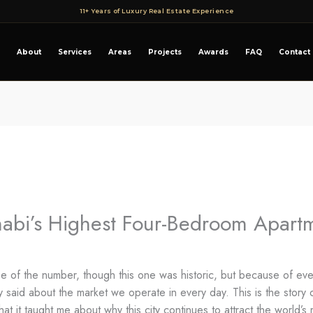
11+ Years of Luxury Real Estate Experience
About
Services
Areas
Projects
Awards
FAQ
Contact
abi’s Highest Four-Bedroom Apartm
of the number, though this one was historic, but because of everyt
ely said about the market we operate in every day. This is the stor
at it taught me about why this city continues to attract the world’s 