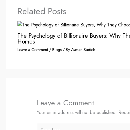
Related Posts
The Psychology of Billionaire Buyers: Why T
Homes
Leave a Comment
/
Blogs
/ By
Ayman Sadieh
Leave a Comment
Your email address will not be published.
Requi
Type