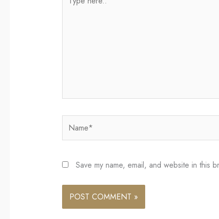
here..
Name*
Save my name, email, and website in this b