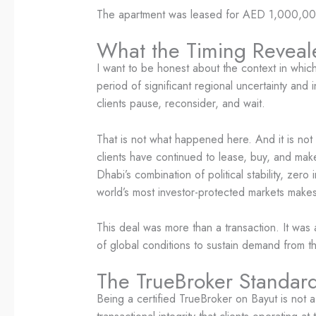
The apartment was leased for AED 1,000,000 
What the Timing Reveal
I want to be honest about the context in which 
period of significant regional uncertainty and
clients pause, reconsider, and wait.
That is not what happened here. And it is no
clients have continued to lease, buy, and mak
Dhabi’s combination of political stability, ze
world’s most investor-protected markets makes i
This deal was more than a transaction. It was a
of global conditions to sustain demand from t
The TrueBroker Standard:
Being a certified TrueBroker on Bayut is not a