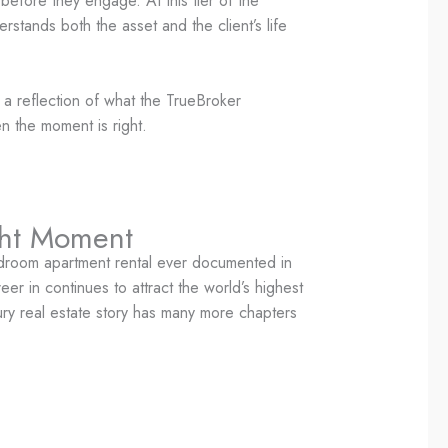
before they engage. At this tier of the
erstands both the asset and the client’s life
s a reflection of what the TrueBroker
en the moment is right.
ght Moment
edroom apartment rental ever documented in
er in continues to attract the world’s highest
xury real estate story has many more chapters