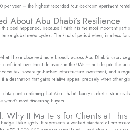
per year — the highest recorded four-bedroom apartment rental i
ed About Abu Dhabi’s Resilience
this deal happened, because I think it is the most important part o
 intense global news cycles. The kind of period when, in a less fu
t what I have observed more broadly across Abu Dhabi’s luxury seg
e confident investment decisions in the UAE — not despite the unc
ro income tax, sovereign-backed infrastructure investment, and a re
t a destination that gains relative appeal precisely when other glo
 data point confirming that Abu Dhabi’s luxury market is structural
he world’s most discerning buyers.
 Why It Matters for Clients at This
 badge I take lightly. It represents a verified standard of profess