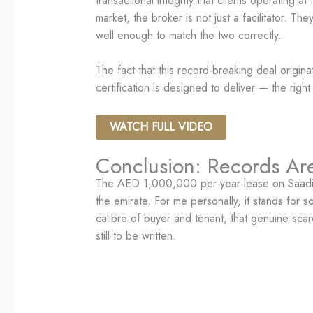
transactional integrity that clients operating
market, the broker is not just a facilitator. T
well enough to match the two correctly.
The fact that this record-breaking deal origina
certification is designed to deliver — the righ
WATCH FULL VIDEO
Conclusion: Records Are
The AED 1,000,000 per year lease on Saadiyat
the emirate. For me personally, it stands for s
calibre of buyer and tenant, that genuine scar
still to be written.