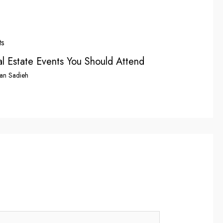
l Estate Events You Should Attend
an Sadieh