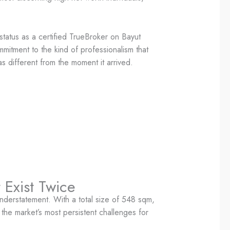
tatus as a certified TrueBroker on Bayut
mmitment to the kind of professionalism that
as different from the moment it arrived.
 Exist Twice
nderstatement. With a total size of 548 sqm,
the market’s most persistent challenges for