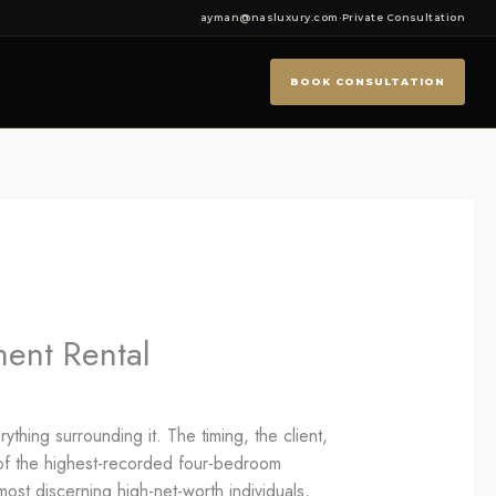
ayman@nasluxury.com
·
Private Consultation
BOOK CONSULTATION
ent Rental
hing surrounding it. The timing, the client,
y of the highest-recorded four-bedroom
most discerning high-net-worth individuals,