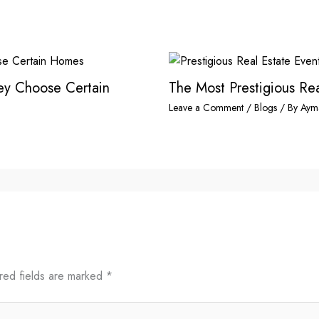
hey Choose Certain
The Most Prestigious Rea
Leave a Comment
/
Blogs
/ By
Aym
red fields are marked
*