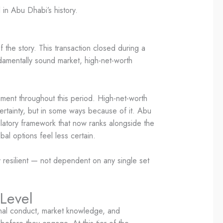
n Abu Dhabi’s history.
f the story. This transaction closed during a
ndamentally sound market, high-net-worth
ment throughout this period. High-net-worth
ertainty, but in some ways because of it. Abu
gulatory framework that now ranks alongside the
bal options feel less certain.
ly resilient — not dependent on any single set
 Level
ional conduct, market knowledge, and