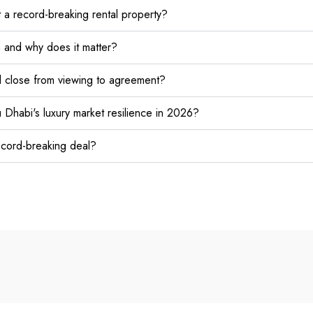
 a record-breaking rental property?
n and why does it matter?
l close from viewing to agreement?
 Dhabi's luxury market resilience in 2026?
record-breaking deal?