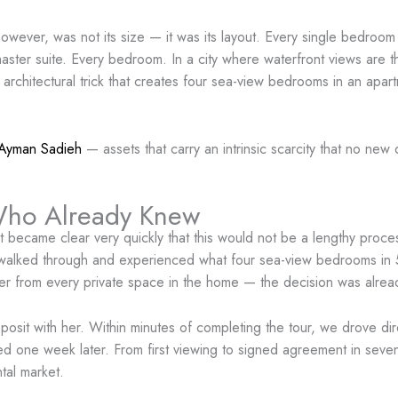
owever, was not its size — it was its layout. Every single bedroom 
er suite. Every bedroom. In a city where waterfront views are the
no architectural trick that creates four sea-view bedrooms in an apa
Ayman Sadieh
— assets that carry an intrinsic scarcity that no ne
Who Already Knew
 it became clear very quickly that this would not be a lengthy pro
lked through and experienced what four sea-view bedrooms in 548
ter from every private space in the home — the decision was alre
posit with her. Within minutes of completing the tour, we drove dir
ed one week later. From first viewing to signed agreement in seve
tal market.