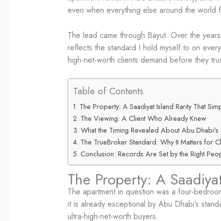
even when everything else around the world f
The lead came through Bayut. Over the years, 
reflects the standard I hold myself to on every
high-net-worth clients demand before they trust
Table of Contents
The Property: A Saadiyat Island Rarity That Sim
The Viewing: A Client Who Already Knew
What the Timing Revealed About Abu Dhabi’s 
The TrueBroker Standard: Why It Matters for Cli
Conclusion: Records Are Set by the Right Peop
The Property: A Saadiyat
The apartment in question was a four-bedroom
it is already exceptional by Abu Dhabi’s stand
ultra-high-net-worth buyers.