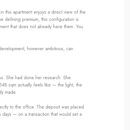
in this apartment enjoys a direct view of the
 defining premium, this configuration is
rtment that does not already have them. You
w development, however ambitious, can
cess. She had done her research. She
 sqm actually feels like — the light, the
ady made.
ectly to the office. The deposit was placed
n days — on a transaction that would set a