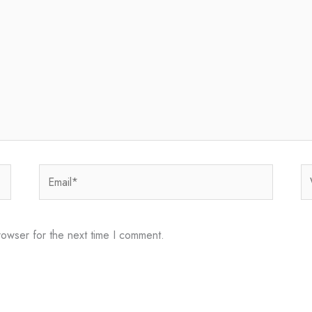
Email*
We
rowser for the next time I comment.