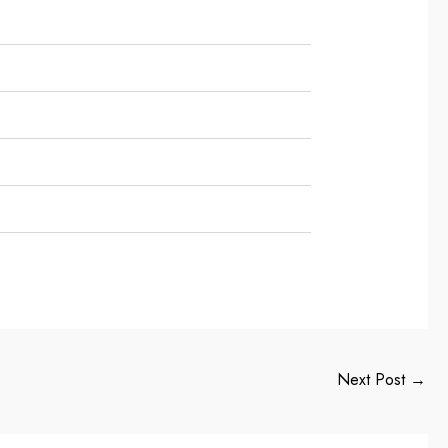
Next Post
→