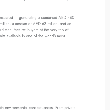
 transacted — generating a combined AED 480
 million, a median of AED 68 million, and an
uld manufacture: buyers at the very top of
its available in one of the world’s most
with environmental consciousness. From private