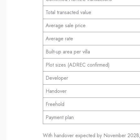
Total transacted value
Average sale price
Average rate
Built-up area per villa
Plot sizes (ADREC confirmed)
Developer
Handover
Freehold
Payment plan
With handover expected by November 2028, Ya