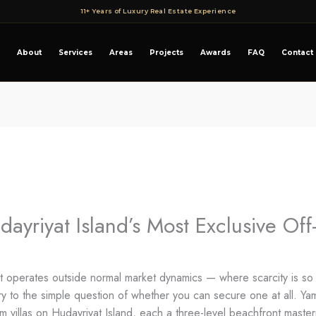
11+ Years of Luxury Real Estate Experience
About
Services
Areas
Projects
Awards
FAQ
Contact
yriyat Island’s Most Exclusive Off
at operates outside normal market dynamics — where scarcity is so 
 to the simple question of whether you can secure one at all. Y
oom villas on Hudayriyat Island, each a three-level beachfront maste