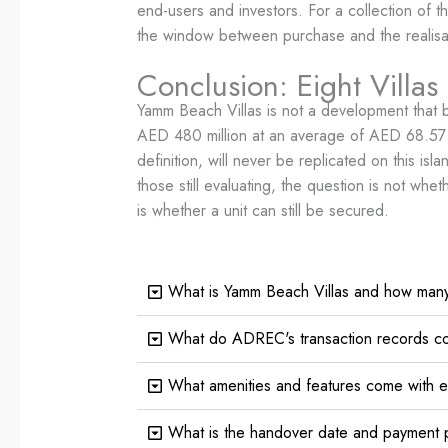
end-users and investors. For a collection of t
the window between purchase and the realisatio
Conclusion: Eight Villas
Yamm Beach Villas is not a development that 
AED 480 million at an average of AED 68.57 mil
definition, will never be replicated on this i
those still evaluating, the question is not w
is whether a unit can still be secured.
What is Yamm Beach Villas and how many 
What do ADREC's transaction records co
What amenities and features come with 
What is the handover date and payment p