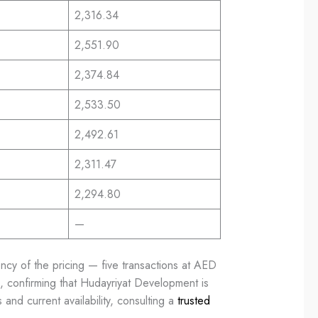
2,316.34
2,551.90
2,374.84
2,533.50
2,492.61
2,311.47
2,294.80
—
ncy of the pricing — five transactions at AED
ng, confirming that Hudayriyat Development is
and current availability, consulting a
trusted