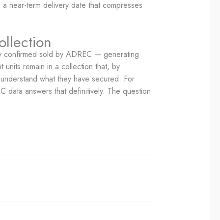
is a near-term delivery date that compresses
ollection
eady confirmed sold by ADREC — generating
units remain in a collection that, by
al understand what they have secured. For
 data answers that definitively. The question