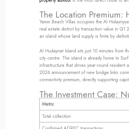
property advisor
is the most direct route to an
The Location Premium: H
Yamm Beach Villas occupies the Al Hidayriyyat
real estate district by transaction value in Q1
an island whose land supply is finite by definit
Al Hudayriat Island sits just 10 minutes from 
city centre. The island is already home to S
infrastructure that drives year-round resident 
2026 announcement of new bridge links connec
connectivity premium, directly supporting cap
The Investment Case: N
Metric
Total collection
Confirmed ADREC transactions