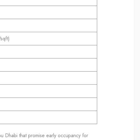
qft)
u Dhabi that promise early occupancy for