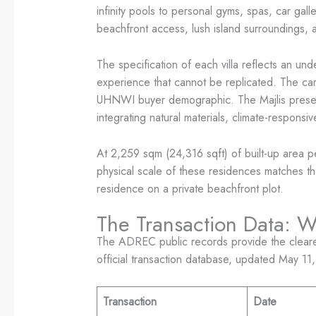
infinity pools to personal gyms, spas, car gall
beachfront access, lush island surroundings, 
The specification of each villa reflects an un
experience that cannot be replicated. The car g
UHNWI buyer demographic. The Majlis preserves
integrating natural materials, climate-respons
At 2,259 sqm (24,316 sqft) of built-up area p
physical scale of these residences matches the 
residence on a private beachfront plot.
The Transaction Data: 
The ADREC public records provide the clearest
official transaction database, updated May 11
Transaction
Date