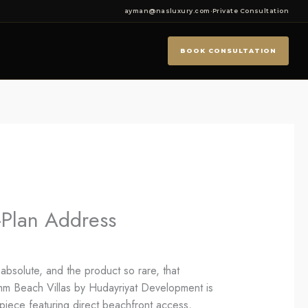
ayman@nasluxury.com
·
Private Consultation
BOOK CONSULTATION
-Plan Address
absolute, and the product so rare, that
amm Beach Villas by Hudayriyat Development is
rpiece featuring direct beachfront access,