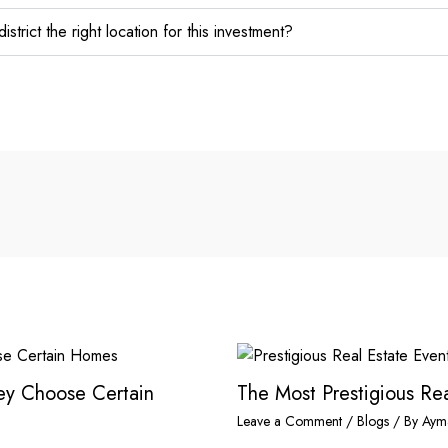
strict the right location for this investment?
hey Choose Certain
The Most Prestigious Rea
Leave a Comment
/
Blogs
/ By
Aym