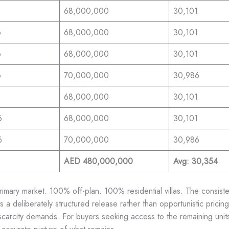
68,000,000
30,101
6
68,000,000
30,101
6
68,000,000
30,101
6
70,000,000
30,986
68,000,000
30,101
6
68,000,000
30,101
6
70,000,000
30,986
AED 480,000,000
Avg: 30,354
mary market. 100% off-plan. 100% residential villas. The consiste
s a deliberately structured release rather than opportunistic prici
 scarcity demands. For buyers seeking access to the remaining units 