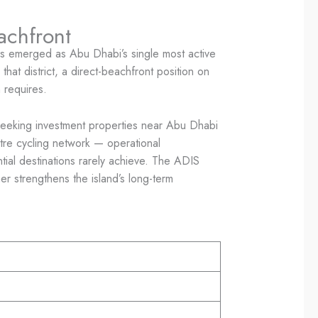
achfront
has emerged as Abu Dhabi’s single most active
that district, a direct-beachfront position on
h requires.
rs seeking investment properties near Abu Dhabi
tre cycling network — operational
ntial destinations rarely achieve. The ADIS
 strengthens the island’s long-term