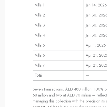
Villa 1
Jan 14, 2026
Villa 2
Jan 30, 202
Villa 3
Jan 30, 202
Villa 4
Jan 30, 202
Villa 5
Apr 1, 2026
Villa 6
Apr 21, 202
Villa 7
Apr 21, 202
Total
—
Seven transactions. AED 480 million. 100% pri
68 million and two at AED 70 million — reflect
managing this collection with the precision its