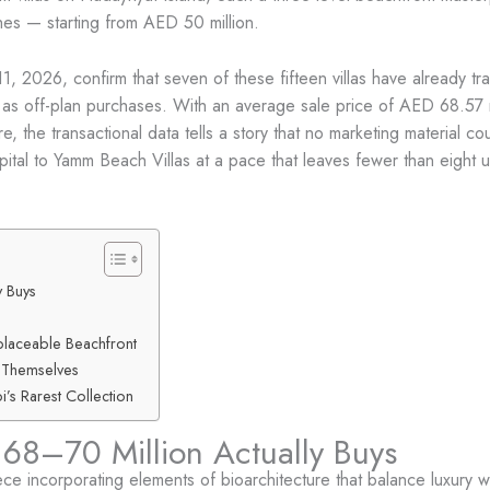
hes — starting from AED 50 million.
1, 2026, confirm that seven of these fifteen villas have already
ket as off-plan purchases. With an average sale price of AED 68.57
the transactional data tells a story that no marketing material co
tal to Yamm Beach Villas at a pace that leaves fewer than eight un
 Buys
eplaceable Beachfront
 Themselves
i’s Rarest Collection
68–70 Million Actually Buys
iece incorporating elements of bioarchitecture that balance luxury 