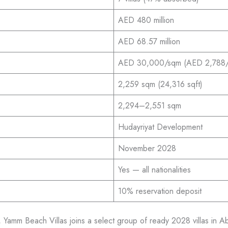
AED 480 million
AED 68.57 million
AED 30,000/sqm (AED 2,788/s
2,259 sqm (24,316 sqft)
2,294–2,551 sqm
Hudayriyat Development
November 2028
Yes — all nationalities
10% reservation deposit
mm Beach Villas joins a select group of ready 2028 villas in Ab