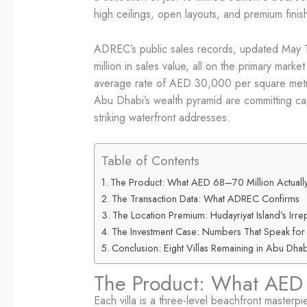
high ceilings, open layouts, and premium finis
ADREC’s public sales records, updated May 1
million in sales value, all on the primary mar
average rate of AED 30,000 per square metre, 
Abu Dhabi’s wealth pyramid are committing capi
striking waterfront addresses.
Table of Contents
The Product: What AED 68–70 Million Actually
The Transaction Data: What ADREC Confirms
The Location Premium: Hudayriyat Island’s Irr
The Investment Case: Numbers That Speak for
Conclusion: Eight Villas Remaining in Abu Dhab
The Product: What AED 
Each villa is a three-level beachfront masterp