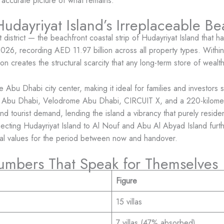
 accurate picture of what remains.
udayriyat Island’s Irreplaceable Be
 district — the beachfront coastal strip of Hudayriyat Island that 
 2026, recording AED 11.97 billion across all property types. Within 
ion creates the structural scarcity that any long-term store of wealt
the Abu Dhabi city center, making it ideal for families and investo
urf Abu Dhabi, Velodrome Abu Dhabi, CIRCUIT X, and a 220-kilome
and tourist demand, lending the island a vibrancy that purely reside
ting Hudayriyat Island to Al Nouf and Abu Al Abyad Island further
ital values for the period between now and handover.
umbers That Speak for Themselves
Figure
15 villas
7 villas (47% absorbed)