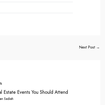
Next Post
→
l Estate Events You Should Attend
an Sadieh