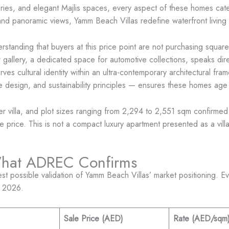
eries, and elegant Majlis spaces, every aspect of these homes cater
and panoramic views, Yamm Beach Villas redefine waterfront living
derstanding that buyers at this price point are not purchasing squ
allery, a dedicated space for automotive collections, speaks direct
 cultural identity within an ultra-contemporary architectural fra
ive design, and sustainability principles — ensures these homes ag
er villa, and plot sizes ranging from 2,294 to 2,551 sqm confirme
price. This is not a compact luxury apartment presented as a villa —
What ADREC Confirms
 possible validation of Yamm Beach Villas’ market positioning. Eve
, 2026.
Sale Price (AED)
Rate (AED/sqm