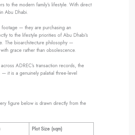
s to the modern family’s lifestyle. With direct
 in Abu Dhabi.
are footage — they are purchasing an
ly to the lifestyle priorities of Abu Dhabi’s
me. The bioarchitecture philosophy —
e with grace rather than obsolescence.
d across ADREC’s transaction records, the
 it is a genuinely palatial three-level
ry figure below is drawn directly from the
)
Plot Size (sqm)