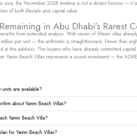
his size, the November 2028 timeline is not a distant horizon — it 
n of both lifestyle and capital value.
 Remaining in Abu Dhabi’s Rarest C
benefits from extended analysis. With seven of fifteen villas alr
lion per unit — the arithmetic is straightforward. Fewer than eight 
sland at this address. The buyers who have already committed capit
hether Yamm Beach Villas represents a sound investment — the ADREC
units are available?
nfirm about Yamm Beach Villas?
each Yamm Beach Villa?
lan for Yamm Beach Villas?