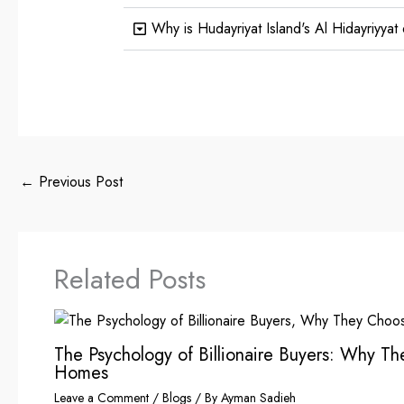
Why is Hudayriyat Island's Al Hidayriyyat di
←
Previous Post
Related Posts
The Psychology of Billionaire Buyers: Why T
Homes
Leave a Comment
/
Blogs
/ By
Ayman Sadieh